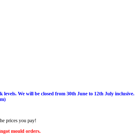
 levels.
We will be closed from 30th June to 12th July inclusive.
am)
the prices you pay!
 ingot mould orders.