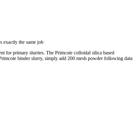
s exactly the same job
nt for primary slurries. The Primcote colloidal silica based
w Primcote binder slurry, simply add 200 mesh powder following data