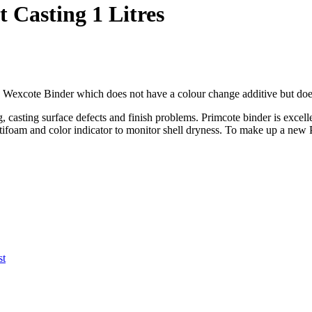
 Casting 1 Litres
g Wexcote Binder which does not have a colour change additive but doe
, casting surface defects and finish problems. Primcote binder is excelle
antifoam and color indicator to monitor shell dryness. To make up a ne