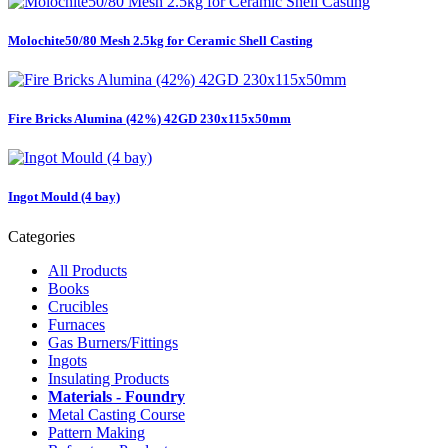
Molochite50/80 Mesh 2.5kg for Ceramic Shell Casting
Fire Bricks Alumina (42%) 42GD 230x115x50mm
Ingot Mould (4 bay)
Categories
All Products
Books
Crucibles
Furnaces
Gas Burners/Fittings
Ingots
Insulating Products
Materials - Foundry
Metal Casting Course
Pattern Making