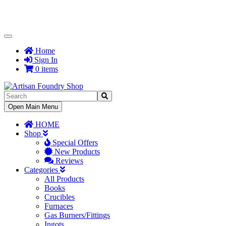
Toggle
Navigation
Home
Sign In
0 items
Toggle
Open Main Menu
Navigation
HOME
Shop
Special Offers
New Products
Reviews
Categories
All Products
Books
Crucibles
Furnaces
Gas Burners/Fittings
Ingots