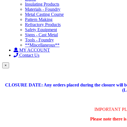
Insulating Products
Materials - Foundry
Metal Casting Course
Pattern Making
Refractory Products
Safety Equipment
Signs - Cast Metal
Tools - Foundry
**Miscellaneous**
MY ACCOUNT
Contact Us
×
CLOSURE DATE: Any orders placed during the closure will be 
(L
IMPORTANT P
Please note there i