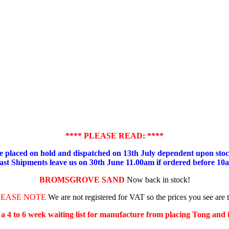
**** PLEASE READ: ****
placed on hold and dispatched on 13th July dependent upon stock
ast Shipments leave us on 30th June 11.00am if ordered before 10
BROMSGROVE SAND
Now back in stock!
LEASE NOTE
We are not registered for VAT so the prices you see are 
s a 4 to 6 week waiting list for manufacture from placing Tong and