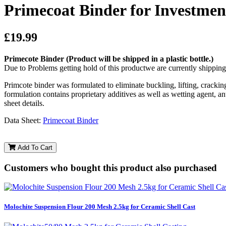
Primecoat Binder for Investment
£19.99
Primecote Binder
(Product will be shipped in a plastic bottle.)
Due to Problems getting hold of this productwe are currently shippin
Primcote binder was formulated to eliminate buckling, lifting, cracking
formulation contains proprietary additives as well as wetting agent, 
sheet details.
Data Sheet:
Primecoat Binder
Add To Cart
Customers who bought this product also purchased
Molochite Suspension Flour 200 Mesh 2.5kg for Ceramic Shell Cast