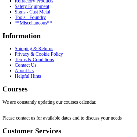
Refractory Products
Safety Equipment
Signs - Cast Metal
Tools - Foundry
**Miscellaneous**
Information
Shipping & Returns
Privacy & Cookie Policy
Terms & Conditions
Contact Us
About Us
Helpful Hints
Courses
We are constantly updating our courses calendar.
Please contact us for available dates and to discuss your needs
Customer Services