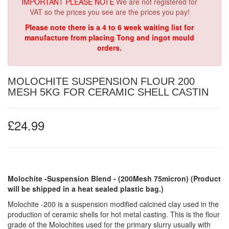
IMPORTANT PLEASE NOTE
We are not registered for
VAT so the prices you see are the prices you pay!
Please note there is a 4 to 6 week waiting list for
manufacture from placing Tong and ingot mould
orders.
MOLOCHITE SUSPENSION FLOUR 200
MESH 5KG FOR CERAMIC SHELL CASTIN
£24.99
Molochite -Suspension Blend - (200Mesh 75micron)
(Product
will be shipped in a heat sealed plastic bag.)
Molochite -200 is a suspension modified calcined clay used in the
production of ceramic shells for hot metal casting. This is the flour
grade of the Molochites used for the primary slurry usually with