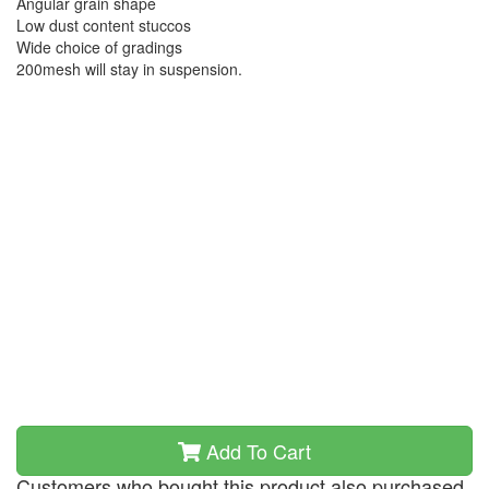
Angular grain shape
Low dust content stuccos
Wide choice of gradings
200mesh will stay in suspension.
Add To Cart
Customers who bought this product also purchased