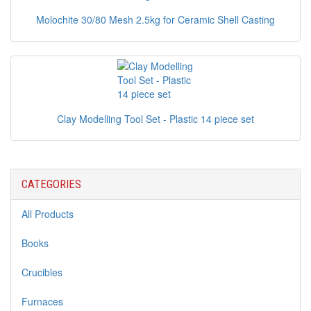
Molochite 30/80 Mesh 2.5kg for Ceramic Shell Casting
Clay Modelling Tool Set - Plastic 14 piece set
CATEGORIES
All Products
Books
Crucibles
Furnaces