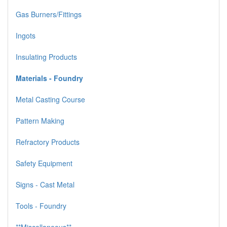
Gas Burners/Fittings
Ingots
Insulating Products
Materials - Foundry
Metal Casting Course
Pattern Making
Refractory Products
Safety Equipment
Signs - Cast Metal
Tools - Foundry