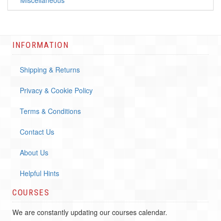
**Miscellaneous**
INFORMATION
Shipping & Returns
Privacy & Cookie Policy
Terms & Conditions
Contact Us
About Us
Helpful Hints
COURSES
We are constantly updating our courses calendar.