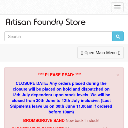
Toggl
Navig
Toggle
Open Main Menu
Navigation
×
**** PLEASE READ: ****
CLOSURE DATE: Any orders placed during the
closure will be placed on hold and dispatched on
13th July dependent upon stock levels.
We will be
closed from 30th June to 12th July inclusive. (Last
Shipments leave us on 30th June 11.00am if ordered
before 10am)
BROMSGROVE SAND
Now back in stock!