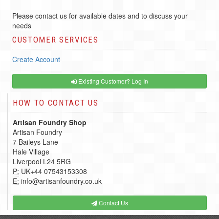
Please contact us for available dates and to discuss your
needs
CUSTOMER SERVICES
Create Account
Existing Customer? Log In
HOW TO CONTACT US
Artisan Foundry Shop
Artisan Foundry
7 Baileys Lane
Hale Village
Liverpool L24 5RG
P:
UK+44 07543153308
E:
info@artisanfoundry.co.uk
Contact Us