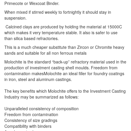
Primecote or Wexcoat Binder.
When mixed if stirred weekly to fortnightly it should stay in
suspension.
Calcined clays are produced by holding the material at 15000C
which makes it very temperature stable. It also is safer to use
than silica based refractories.
This is a much cheaper substitute than Zircon or Chromite heavy
sands and suitable for all non ferrous metals
Molochite is the standard “back-up” refractory material used in the
production of investment casting shell moulds. Freedom from
contamination makesMolochite an ideal filler for foundry coatings
in iron, steel and aluminum castings.
The key benefits which Molochite offers to the Investment Casting
Industry may be summarized as follows:
Unparalleled consistency of composition
Freedom from contamination
Consistency of size gradings
Compatibility with binders