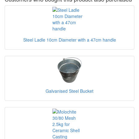
Steel Ladle 10cm Diameter with a 47cm handle
Galvanised Steel Bucket