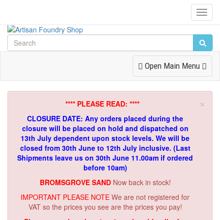
Toggl
Navig
Toggle
Open Main Menu
Navigation
×
**** PLEASE READ: ****
CLOSURE DATE: Any orders placed during the
closure will be placed on hold and dispatched on
13th July dependent upon stock levels.
We will be
closed from 30th June to 12th July inclusive. (Last
Shipments leave us on 30th June 11.00am if ordered
before 10am)
BROMSGROVE SAND
Now back in stock!
IMPORTANT PLEASE NOTE
We are not registered for
VAT so the prices you see are the prices you pay!