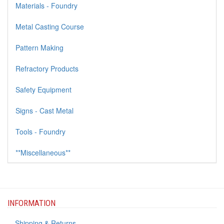
Materials - Foundry
Metal Casting Course
Pattern Making
Refractory Products
Safety Equipment
Signs - Cast Metal
Tools - Foundry
**Miscellaneous**
INFORMATION
Shipping & Returns