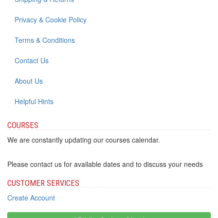
Privacy & Cookie Policy
Terms & Conditions
Contact Us
About Us
Helpful Hints
COURSES
We are constantly updating our courses calendar.
Please contact us for available dates and to discuss your needs
CUSTOMER SERVICES
Create Account