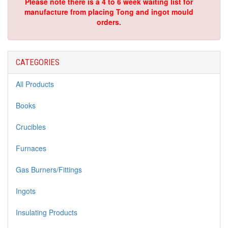
Please note there is a 4 to 6 week waiting list for
manufacture from placing Tong and ingot mould
orders.
CATEGORIES
All Products
Books
Crucibles
Furnaces
Gas Burners/Fittings
Ingots
Insulating Products