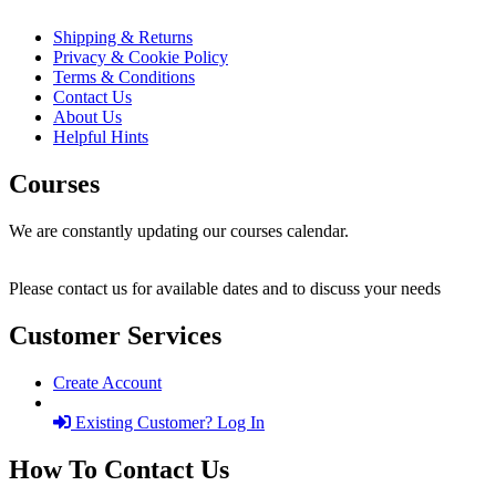
Shipping & Returns
Privacy & Cookie Policy
Terms & Conditions
Contact Us
About Us
Helpful Hints
Courses
We are constantly updating our courses calendar.
Please contact us for available dates and to discuss your needs
Customer Services
Create Account
Existing Customer? Log In
How To Contact Us