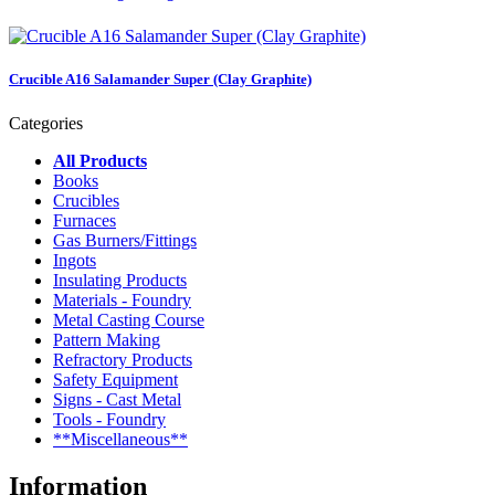
Crucible A16 Salamander Super (Clay Graphite)
Categories
All Products
Books
Crucibles
Furnaces
Gas Burners/Fittings
Ingots
Insulating Products
Materials - Foundry
Metal Casting Course
Pattern Making
Refractory Products
Safety Equipment
Signs - Cast Metal
Tools - Foundry
**Miscellaneous**
Information