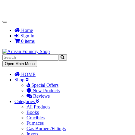
Toggle
Navigation
Home
Sign In
0 items
Toggle
Open Main Menu
Navigation
HOME
Shop
Special Offers
New Products
Reviews
Categories
All Products
Books
Crucibles
Furnaces
Gas Burners/Fittings
Ingots