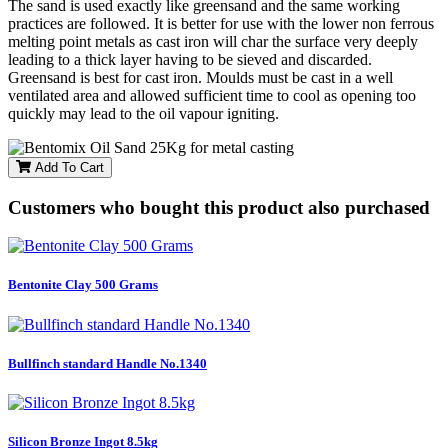
The sand is used exactly like greensand and the same working
practices are followed. It is better for use with the lower non ferrous
melting point metals as cast iron will char the surface very deeply
leading to a thick layer having to be sieved and discarded.
Greensand is best for cast iron. Moulds must be cast in a well
ventilated area and allowed sufficient time to cool as opening too
quickly may lead to the oil vapour igniting.
Add To Cart
Customers who bought this product also purchased
Bentonite Clay 500 Grams
Bullfinch standard Handle No.1340
Silicon Bronze Ingot 8.5kg