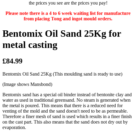
the prices you see are the prices you pay!
Please note there is a 4 to 6 week waiting list for manufacture
from placing Tong and ingot mould orders.
Bentomix Oil Sand 25Kg for
metal casting
£84.99
Bentomix Oil Sand 25Kg (This moulding sand is ready to use)
(Image shows Mansbond)
Bentomix sand has a special oil binder instead of bentonite clay and
water as used in traditional greensand. No steam is generated when
the metal is poured. This means that there is a reduced need for
venting of the mold and the sand doesn't need to be as permeable.
Therefore a finer mesh of sand is used which results in a finer finish
on the cast part. This also means that the sand does not dry out by
evaporation.