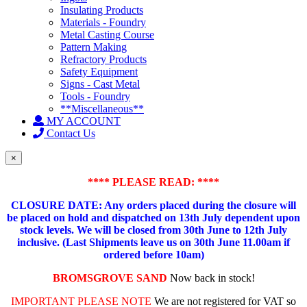
Insulating Products
Materials - Foundry
Metal Casting Course
Pattern Making
Refractory Products
Safety Equipment
Signs - Cast Metal
Tools - Foundry
**Miscellaneous**
MY ACCOUNT
Contact Us
×
**** PLEASE READ: ****
CLOSURE DATE: Any orders placed during the closure will
be placed on hold and dispatched on 13th July dependent upon
stock levels.
We will be closed from 30th June to 12th July
inclusive. (Last Shipments leave us on 30th June 11.00am if
ordered before 10am)
BROMSGROVE SAND
Now back in stock!
IMPORTANT PLEASE NOTE
We are not registered for VAT so