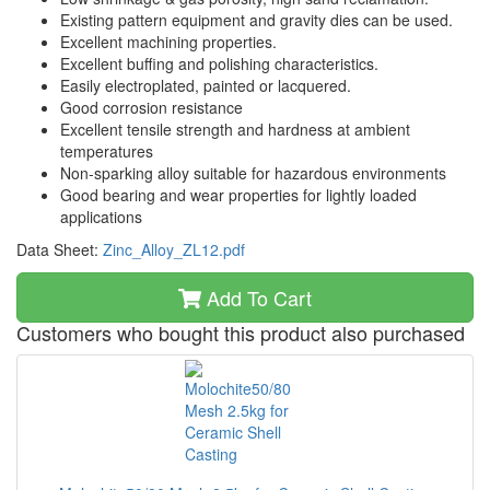
Existing pattern equipment and gravity dies can be used.
Excellent machining properties.
Excellent buffing and polishing characteristics.
Easily electroplated, painted or lacquered.
Good corrosion resistance
Excellent tensile strength and hardness at ambient
temperatures
Non-sparking alloy suitable for hazardous environments
Good bearing and wear properties for lightly loaded
applications
Data Sheet:
Zinc_Alloy_ZL12.pdf
Add To Cart
Customers who bought this product also purchased