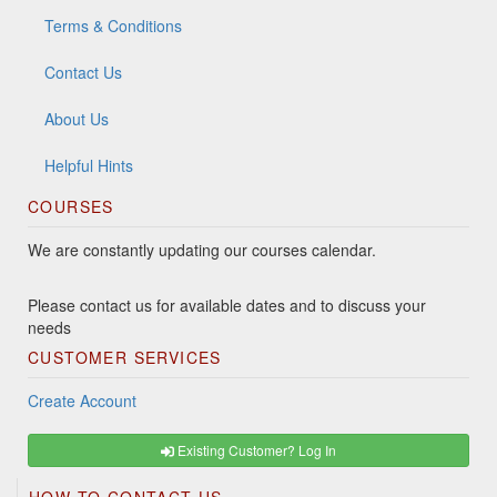
Terms & Conditions
Contact Us
About Us
Helpful Hints
COURSES
We are constantly updating our courses calendar.
Please contact us for available dates and to discuss your
needs
CUSTOMER SERVICES
Create Account
Existing Customer? Log In