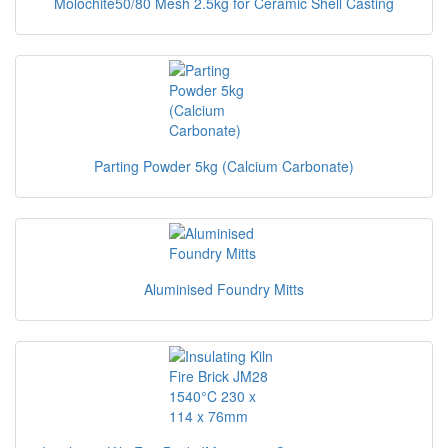
Molochite50/80 Mesh 2.5kg for Ceramic Shell Casting
Parting Powder 5kg (Calcium Carbonate)
Aluminised Foundry Mitts