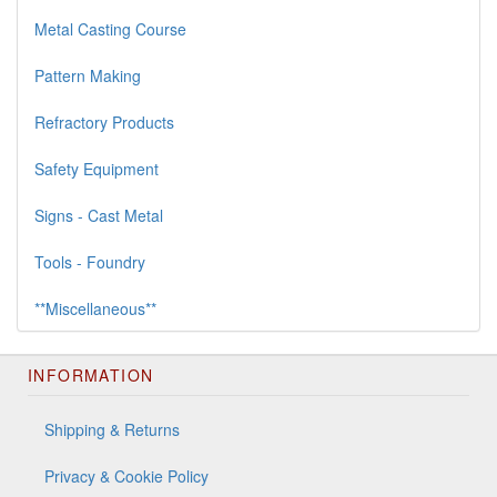
Metal Casting Course
Pattern Making
Refractory Products
Safety Equipment
Signs - Cast Metal
Tools - Foundry
**Miscellaneous**
INFORMATION
Shipping & Returns
Privacy & Cookie Policy