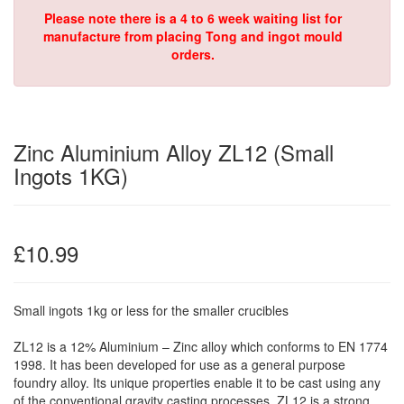
Please note there is a 4 to 6 week waiting list for
manufacture from placing Tong and ingot mould
orders.
Zinc Aluminium Alloy ZL12 (Small
Ingots 1KG)
£10.99
Small ingots 1kg or less for the smaller crucibles
ZL12 is a 12% Aluminium – Zinc alloy which conforms to EN 1774
1998. It has been developed for use as a general purpose
foundry alloy. Its unique properties enable it to be cast using any
of the conventional gravity casting processes. ZL12 is a strong,