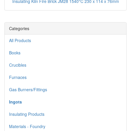
Insulating Kiln Fire Brick JM28 1540°C 230 x 114 x 76mm
Categories
All Products
Books
Crucibles
Furnaces
Gas Burners/Fittings
Ingots
Insulating Products
Materials - Foundry