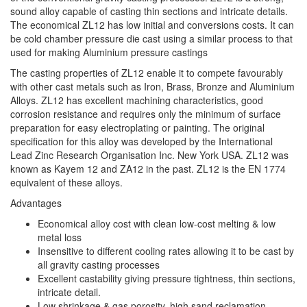
sound alloy capable of casting thin sections and intricate details.
The economical ZL12 has low initial and conversions costs. It can
be cold chamber pressure die cast using a similar process to that
used for making Aluminium pressure castings
The casting properties of ZL12 enable it to compete favourably
with other cast metals such as Iron, Brass, Bronze and Aluminium
Alloys. ZL12 has excellent machining characteristics, good
corrosion resistance and requires only the minimum of surface
preparation for easy electroplating or painting. The original
specification for this alloy was developed by the International
Lead Zinc Research Organisation Inc. New York USA. ZL12 was
known as Kayem 12 and ZA12 in the past. ZL12 is the EN 1774
equivalent of these alloys.
Advantages
Economical alloy cost with clean low-cost melting & low
metal loss
Insensitive to different cooling rates allowing it to be cast by
all gravity casting processes
Excellent castability giving pressure tightness, thin sections,
intricate detail.
Low shrinkage & gas porosity, high sand reclamation.