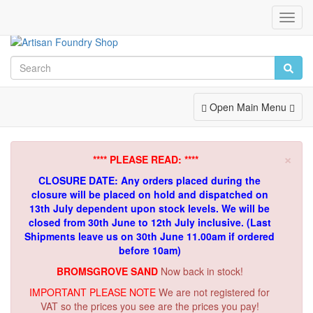
Toggl
Navig
Toggle
Open Main Menu
Navigation
×
**** PLEASE READ: ****
CLOSURE DATE: Any orders placed during the
closure will be placed on hold and dispatched on
13th July dependent upon stock levels.
We will be
closed from 30th June to 12th July inclusive. (Last
Shipments leave us on 30th June 11.00am if ordered
before 10am)
BROMSGROVE SAND
Now back in stock!
IMPORTANT PLEASE NOTE
We are not registered for
VAT so the prices you see are the prices you pay!