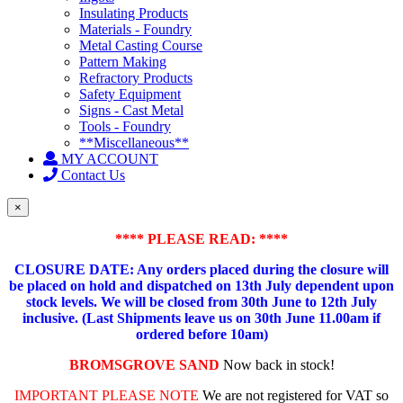
Insulating Products
Materials - Foundry
Metal Casting Course
Pattern Making
Refractory Products
Safety Equipment
Signs - Cast Metal
Tools - Foundry
**Miscellaneous**
MY ACCOUNT
Contact Us
×
**** PLEASE READ: ****
CLOSURE DATE: Any orders placed during the closure will
be placed on hold and dispatched on 13th July dependent upon
stock levels.
We will be closed from 30th June to 12th July
inclusive. (Last Shipments leave us on 30th June 11.00am if
ordered before 10am)
BROMSGROVE SAND
Now back in stock!
IMPORTANT PLEASE NOTE
We are not registered for VAT so