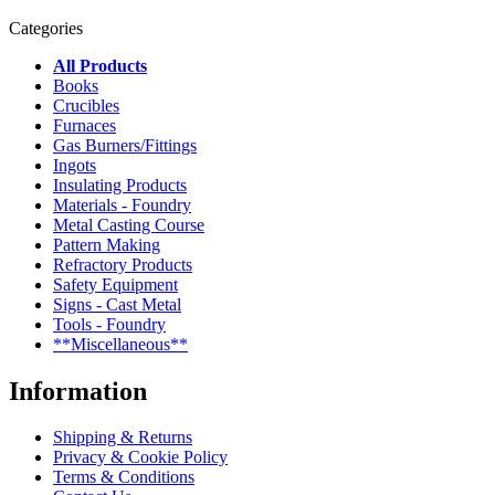
Categories
All Products
Books
Crucibles
Furnaces
Gas Burners/Fittings
Ingots
Insulating Products
Materials - Foundry
Metal Casting Course
Pattern Making
Refractory Products
Safety Equipment
Signs - Cast Metal
Tools - Foundry
**Miscellaneous**
Information
Shipping & Returns
Privacy & Cookie Policy
Terms & Conditions