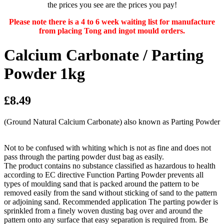
the prices you see are the prices you pay!
Please note there is a 4 to 6 week waiting list for manufacture
from placing Tong and ingot mould orders.
Calcium Carbonate / Parting
Powder 1kg
£8.49
(Ground Natural Calcium Carbonate) also known as Parting Powder
Not to be confused with whiting which is not as fine and does not
pass through the parting powder dust bag as easily.
The product contains no substance classified as hazardous to health
according to EC directive Function Parting Powder prevents all
types of moulding sand that is packed around the pattern to be
removed easily from the sand without sticking of sand to the pattern
or adjoining sand. Recommended application The parting powder is
sprinkled from a finely woven dusting bag over and around the
pattern onto any surface that easy separation is required from. Be