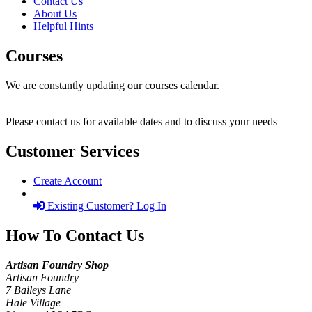
Contact Us
About Us
Helpful Hints
Courses
We are constantly updating our courses calendar.
Please contact us for available dates and to discuss your needs
Customer Services
Create Account
Existing Customer? Log In
How To Contact Us
Artisan Foundry Shop
Artisan Foundry
7 Baileys Lane
Hale Village