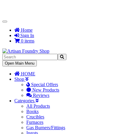
Toggle
Navigation
Home
Sign In
0 items
Toggle
Open Main Menu
Navigation
HOME
Shop
Special Offers
New Products
Reviews
Categories
All Products
Books
Crucibles
Furnaces
Gas Burners/Fittings
Ingots