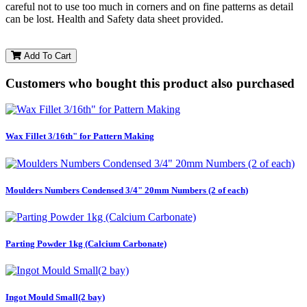
careful not to use too much in corners and on fine patterns as detail
can be lost. Health and Safety data sheet provided.
Add To Cart
Customers who bought this product also purchased
Wax Fillet 3/16th" for Pattern Making
Moulders Numbers Condensed 3/4" 20mm Numbers (2 of each)
Parting Powder 1kg (Calcium Carbonate)
Ingot Mould Small(2 bay)