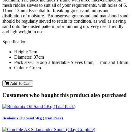
mesh riddles sieves to suit all of your requirements, with holes of 6,
11and 13mm. Essential for breaking greensand lumps and
distibution of moisture. Bromsgrove greensand and mansbond sand
should be regularly sieved to retain its condition, as well as sieving
sand onto the dusted pattern prior ramming up. Very user friendly
and lightweight in use.
Specification
Height: 7cm
Diameter: 37cm
Pack size:1 Hoop 3 Insertable Sieves 6mm, 11mm and 13mm
Colour: Green
Add To Cart
Customers who bought this product also purchased
Bentomix Oil Sand 5Kg (Trial Pack)