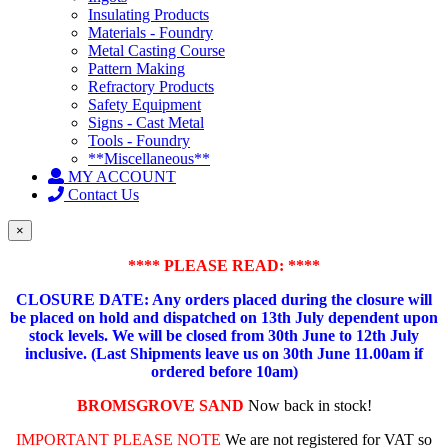
Insulating Products
Materials - Foundry
Metal Casting Course
Pattern Making
Refractory Products
Safety Equipment
Signs - Cast Metal
Tools - Foundry
**Miscellaneous**
MY ACCOUNT
Contact Us
×
**** PLEASE READ: ****
CLOSURE DATE: Any orders placed during the closure will
be placed on hold and dispatched on 13th July dependent upon
stock levels.
We will be closed from 30th June to 12th July
inclusive. (Last Shipments leave us on 30th June 11.00am if
ordered before 10am)
BROMSGROVE SAND
Now back in stock!
IMPORTANT PLEASE NOTE
We are not registered for VAT so