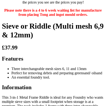
the prices you see are the prices you pay!
Please note there is a 4 to 6 week waiting list for manufacture
from placing Tong and ingot mould orders.
Sieve or Riddle (Multi mesh 6,9
& 12mm)
£37.99
Features
Three interchangeable mesh sizes 6, 11 and 13mm
Perfect for removing debris and preparing greensand/ oilsand
An essential foundry tool.
Information
This 3-in-1 Metal Frame Riddle is ideal for any Foundry who wants
multiple sieve sizes with a small footprint when storage is at a
premium. The pack includes 1 frame with three inter-changeable