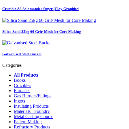
Crucible A8 Salamander Super (Clay Graphite)
Silica Sand 25kg 60 Grit/ Mesh for Core Making
Galvanised Steel Bucket
Categories
All Products
Books
Crucibles
Furnaces
Gas Burners/Fittings
Ingots
Insulating Products
Materials - Foundry
Metal Casting Course
Pattern Making
Refractory Products