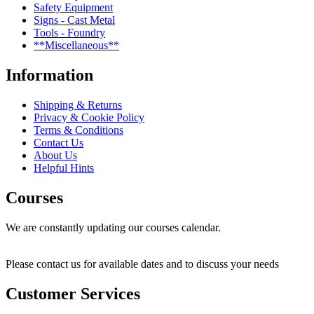
Safety Equipment
Signs - Cast Metal
Tools - Foundry
**Miscellaneous**
Information
Shipping & Returns
Privacy & Cookie Policy
Terms & Conditions
Contact Us
About Us
Helpful Hints
Courses
We are constantly updating our courses calendar.
Please contact us for available dates and to discuss your needs
Customer Services