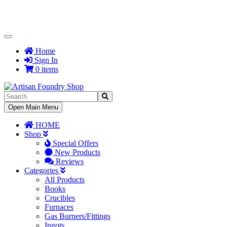
Toggle
Navigation
Home
Sign In
0 items
Toggle
Open Main Menu
Navigation
HOME
Shop
Special Offers
New Products
Reviews
Categories
All Products
Books
Crucibles
Furnaces
Gas Burners/Fittings
Ingots