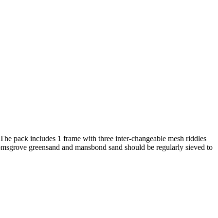
 The pack includes 1 frame with three inter-changeable mesh riddles
Bromsgrove greensand and mansbond sand should be regularly sieved to