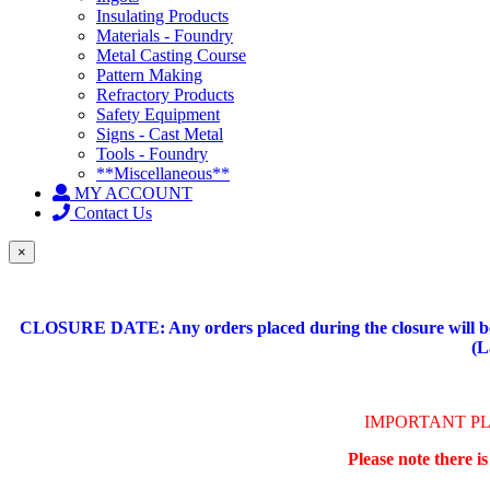
Insulating Products
Materials - Foundry
Metal Casting Course
Pattern Making
Refractory Products
Safety Equipment
Signs - Cast Metal
Tools - Foundry
**Miscellaneous**
MY ACCOUNT
Contact Us
×
CLOSURE DATE: Any orders placed during the closure will be 
(L
IMPORTANT P
Please note there i