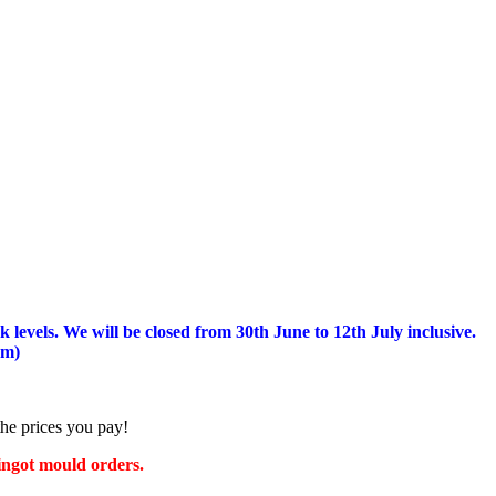
 levels.
We will be closed from 30th June to 12th July inclusive.
am)
the prices you pay!
 ingot mould orders.