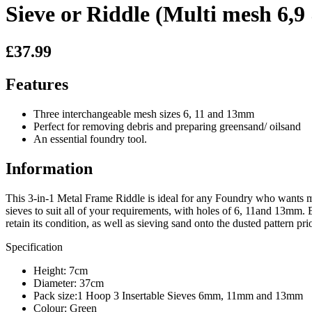
Sieve or Riddle (Multi mesh 6,
£37.99
Features
Three interchangeable mesh sizes 6, 11 and 13mm
Perfect for removing debris and preparing greensand/ oilsand
An essential foundry tool.
Information
This 3-in-1 Metal Frame Riddle is ideal for any Foundry who wants mul
sieves to suit all of your requirements, with holes of 6, 11and 13mm
retain its condition, as well as sieving sand onto the dusted pattern p
Specification
Height: 7cm
Diameter: 37cm
Pack size:1 Hoop 3 Insertable Sieves 6mm, 11mm and 13mm
Colour: Green