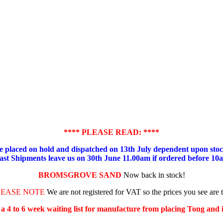
**** PLEASE READ: ****
placed on hold and dispatched on 13th July dependent upon stock
ast Shipments leave us on 30th June 11.00am if ordered before 10
BROMSGROVE SAND
Now back in stock!
LEASE NOTE
We are not registered for VAT so the prices you see are 
s a 4 to 6 week waiting list for manufacture from placing Tong and