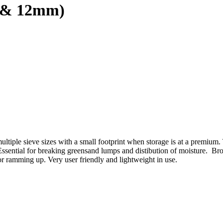
9 & 12mm)
tiple sieve sizes with a small footprint when storage is at a premium.
. Essential for breaking greensand lumps and distibution of moisture. 
rior ramming up. Very user friendly and lightweight in use.