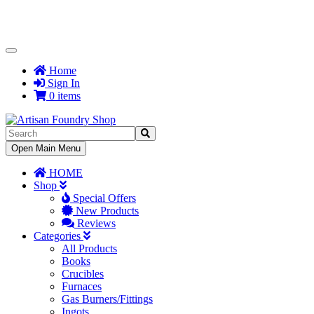
Toggle
Navigation
Home
Sign In
0 items
Toggle
Open Main Menu
Navigation
HOME
Shop
Special Offers
New Products
Reviews
Categories
All Products
Books
Crucibles
Furnaces
Gas Burners/Fittings
Ingots