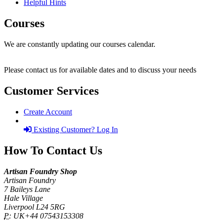
Helpful Hints
Courses
We are constantly updating our courses calendar.
Please contact us for available dates and to discuss your needs
Customer Services
Create Account
Existing Customer? Log In
How To Contact Us
Artisan Foundry Shop
Artisan Foundry
7 Baileys Lane
Hale Village
Liverpool L24 5RG
P:
UK+44 07543153308