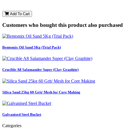
Add To Cart
Customers who bought this product also purchased
Bentomix Oil Sand 5Kg (Trial Pack)
Crucible A8 Salamander Super (Clay Graphite)
Silica Sand 25kg 60 Grit/ Mesh for Core Making
Galvanised Steel Bucket
Categories