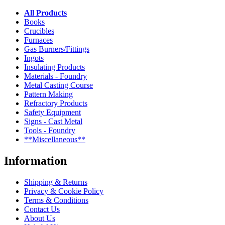
All Products
Books
Crucibles
Furnaces
Gas Burners/Fittings
Ingots
Insulating Products
Materials - Foundry
Metal Casting Course
Pattern Making
Refractory Products
Safety Equipment
Signs - Cast Metal
Tools - Foundry
**Miscellaneous**
Information
Shipping & Returns
Privacy & Cookie Policy
Terms & Conditions
Contact Us
About Us