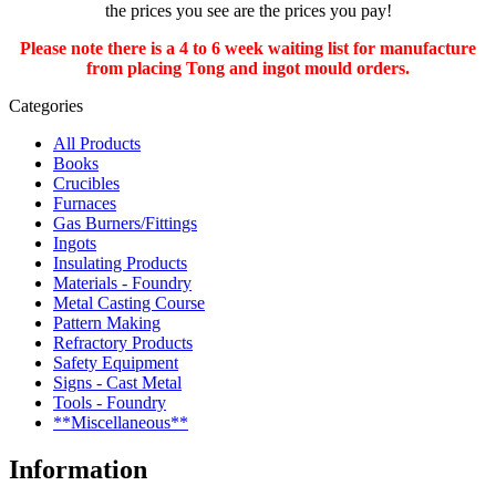
the prices you see are the prices you pay!
Please note there is a 4 to 6 week waiting list for manufacture
from placing Tong and ingot mould orders.
Categories
All Products
Books
Crucibles
Furnaces
Gas Burners/Fittings
Ingots
Insulating Products
Materials - Foundry
Metal Casting Course
Pattern Making
Refractory Products
Safety Equipment
Signs - Cast Metal
Tools - Foundry
**Miscellaneous**
Information