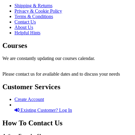
Shipping & Returns
Privacy & Cookie Policy
Terms & Conditions
Contact Us
About Us
Helpful Hints
Courses
We are constantly updating our courses calendar.
Please contact us for available dates and to discuss your needs
Customer Services
Create Account
Existing Customer? Log In
How To Contact Us