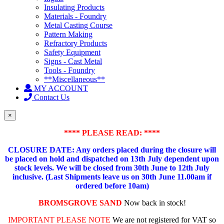
Insulating Products
Materials - Foundry
Metal Casting Course
Pattern Making
Refractory Products
Safety Equipment
Signs - Cast Metal
Tools - Foundry
**Miscellaneous**
MY ACCOUNT
Contact Us
×
**** PLEASE READ: ****
CLOSURE DATE: Any orders placed during the closure will
be placed on hold and dispatched on 13th July dependent upon
stock levels.
We will be closed from 30th June to 12th July
inclusive. (Last Shipments leave us on 30th June 11.00am if
ordered before 10am)
BROMSGROVE SAND
Now back in stock!
IMPORTANT PLEASE NOTE
We are not registered for VAT so