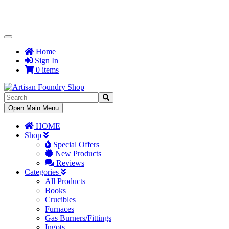
Toggle
Navigation
Home
Sign In
0 items
Toggle
Open Main Menu
Navigation
HOME
Shop
Special Offers
New Products
Reviews
Categories
All Products
Books
Crucibles
Furnaces
Gas Burners/Fittings
Ingots