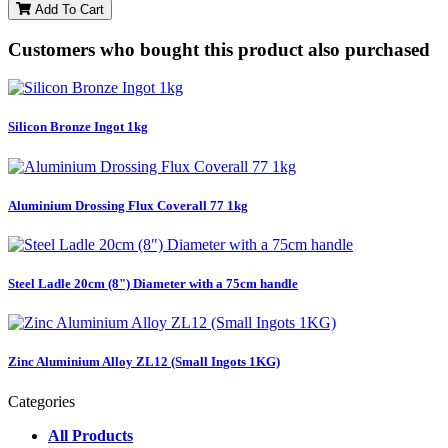
Add To Cart
Customers who bought this product also purchased
Silicon Bronze Ingot 1kg
Aluminium Drossing Flux Coverall 77 1kg
Steel Ladle 20cm (8") Diameter with a 75cm handle
Zinc Aluminium Alloy ZL12 (Small Ingots 1KG)
Categories
All Products