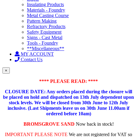
Insulating Products
Materials - Foundry
Metal Casting Course
Pattern Making
Refractory Products
Safety Equipment
Signs - Cast Metal
Tools - Foundry
**Miscellaneous**
MY ACCOUNT
Contact Us
×
**** PLEASE READ: ****
CLOSURE DATE: Any orders placed during the closure will
be placed on hold and dispatched on 13th July dependent upon
stock levels.
We will be closed from 30th June to 12th July
inclusive. (Last Shipments leave us on 30th June 11.00am if
ordered before 10am)
BROMSGROVE SAND
Now back in stock!
IMPORTANT PLEASE NOTE
We are not registered for VAT so