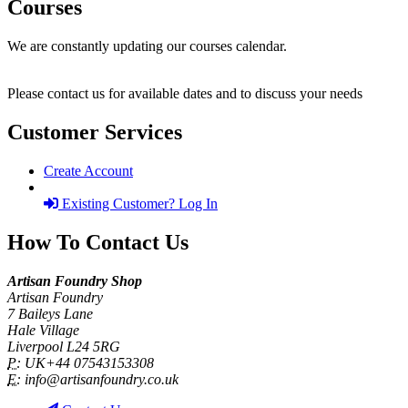
Courses
We are constantly updating our courses calendar.
Please contact us for available dates and to discuss your needs
Customer Services
Create Account
Existing Customer? Log In
How To Contact Us
Artisan Foundry Shop
Artisan Foundry
7 Baileys Lane
Hale Village
Liverpool L24 5RG
P:
UK+44 07543153308
E:
info@artisanfoundry.co.uk