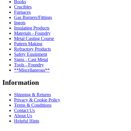
Books
Crucibles
Furnaces
Gas Burners/Fittings
Ingots
Insulating Products
Materials - Foundry
Metal Casting Course
Pattern Making
Refractory Products
Safety Equipment
Signs - Cast Metal
Tools - Foundry
**Miscellaneous**
Information
Shipping & Returns
Privacy & Cookie Policy
Terms & Conditions
Contact Us
About Us
Helpful Hints