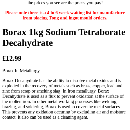
the prices you see are the prices you pay!
Please note there is a 4 to 6 week waiting list for manufacture
from placing Tong and ingot mould orders.
Borax 1kg Sodium Tetraborate
Decahydrate
£12.99
Borax In Metallurgy
Borax Decahydrate has the ability to dissolve metal oxides and is
exploited in the recovery of metals such as brass, copper, lead and
zinc from scrap or smelting slag. In Iron metallurgy, Borax
Decahydrate is used as a flux to prevent oxidation at the surface of
the molten iron. In other metal working processes like welding,
brazing, and soldering, Borax is used to cover the metal surfaces.
This prevents any oxidation occuring by excluding air and moisture
contact. It also can be used as a cleaning agent.