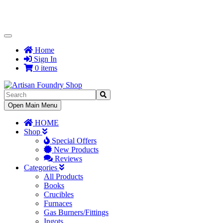
Toggle
Navigation
Home
Sign In
0 items
Toggle
Open Main Menu
Navigation
HOME
Shop
Special Offers
New Products
Reviews
Categories
All Products
Books
Crucibles
Furnaces
Gas Burners/Fittings
Ingots