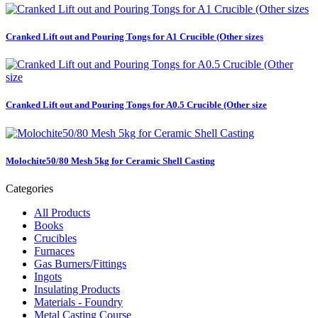
Cranked Lift out and Pouring Tongs for A1 Crucible (Other sizes
Cranked Lift out and Pouring Tongs for A0.5 Crucible (Other size
Molochite50/80 Mesh 5kg for Ceramic Shell Casting
Categories
All Products
Books
Crucibles
Furnaces
Gas Burners/Fittings
Ingots
Insulating Products
Materials - Foundry
Metal Casting Course