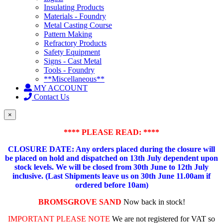
Insulating Products
Materials - Foundry
Metal Casting Course
Pattern Making
Refractory Products
Safety Equipment
Signs - Cast Metal
Tools - Foundry
**Miscellaneous**
MY ACCOUNT
Contact Us
×
**** PLEASE READ: ****
CLOSURE DATE: Any orders placed during the closure will
be placed on hold and dispatched on 13th July dependent upon
stock levels.
We will be closed from 30th June to 12th July
inclusive. (Last Shipments leave us on 30th June 11.00am if
ordered before 10am)
BROMSGROVE SAND
Now back in stock!
IMPORTANT PLEASE NOTE
We are not registered for VAT so