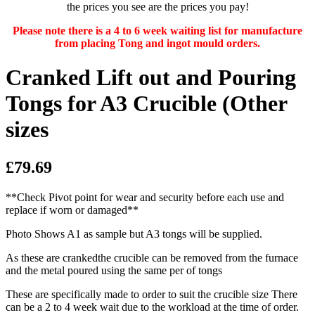
the prices you see are the prices you pay!
Please note there is a 4 to 6 week waiting list for manufacture
from placing Tong and ingot mould orders.
Cranked Lift out and Pouring
Tongs for A3 Crucible (Other
sizes
£79.69
**Check Pivot point for wear and security before each use and
replace if worn or damaged**
Photo Shows A1 as sample but A3 tongs will be supplied.
As these are crankedthe crucible can be removed from the furnace
and the metal poured using the same per of tongs
These are specifically made to order to suit the crucible size There
can be a 2 to 4 week wait due to the workload at the time of order.