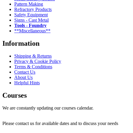
Pattern Making
Refractory Products
Safety Equipment
Signs - Cast Metal
Tools - Foundry
**Miscellaneous**
Information
Shipping & Returns
Privacy & Cookie Policy
Terms & Conditions
Contact Us
About Us
Helpful Hints
Courses
We are constantly updating our courses calendar.
Please contact us for available dates and to discuss your needs