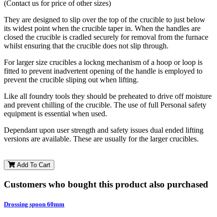
(Contact us for price of other sizes)
They are designed to slip over the top of the crucible to just below
its widest point when the crucible taper in. When the handles are
closed the crucible is cradled securely for removal from the furnace
whilst ensuring that the crucible does not slip through.
For larger size crucibles a lockng mechanism of a hoop or loop is
fitted to prevent inadvertent opening of the handle is employed to
prevent the crucible sliping out when lifting.
Like all foundry tools they should be preheated to drive off moisture
and prevent chilling of the crucible. The use of full Personal safety
equipment is essential when used.
Dependant upon user strength and safety issues dual ended lifting
versions are available. These are usually for the larger crucibles.
Add To Cart
Customers who bought this product also purchased
Drossing spoon 60mm