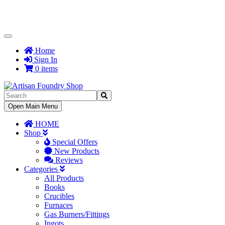
Toggle
Navigation
Home
Sign In
0 items
Toggle
Open Main Menu
Navigation
HOME
Shop
Special Offers
New Products
Reviews
Categories
All Products
Books
Crucibles
Furnaces
Gas Burners/Fittings
Ingots