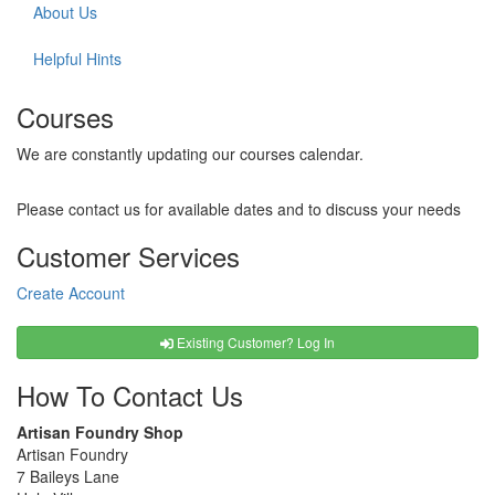
About Us
Helpful Hints
Courses
We are constantly updating our courses calendar.
Please contact us for available dates and to discuss your needs
Customer Services
Create Account
Existing Customer? Log In
How To Contact Us
Artisan Foundry Shop
Artisan Foundry
7 Baileys Lane