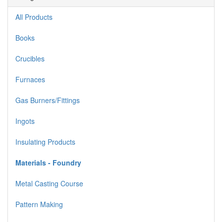
All Products
Books
Crucibles
Furnaces
Gas Burners/Fittings
Ingots
Insulating Products
Materials - Foundry
Metal Casting Course
Pattern Making