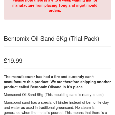
Please note there is a 4 to 6 week waiting list for
manufacture from placing Tong and ingot mould
orders.
Bentomix Oil Sand 5Kg (Trial Pack)
£19.99
The manufacturer has had a fire and currently can't
manufacture this product. We are therefore shipping another
product called Bentomix OIlsand in it's place
Mansbond Oil Sand 5Kg (This moulding sand is ready to use)
Mansbond sand has a special oil binder instead of bentonite clay
and water as used in traditional greensand. No steam is
generated when the metal is poured. This means that there is a