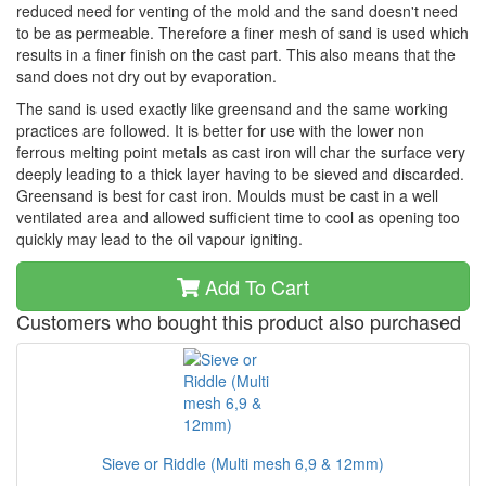
reduced need for venting of the mold and the sand doesn't need
to be as permeable. Therefore a finer mesh of sand is used which
results in a finer finish on the cast part. This also means that the
sand does not dry out by evaporation.
The sand is used exactly like greensand and the same working
practices are followed. It is better for use with the lower non
ferrous melting point metals as cast iron will char the surface very
deeply leading to a thick layer having to be sieved and discarded.
Greensand is best for cast iron. Moulds must be cast in a well
ventilated area and allowed sufficient time to cool as opening too
quickly may lead to the oil vapour igniting.
Add To Cart
Customers who bought this product also purchased
Sieve or Riddle (Multi mesh 6,9 & 12mm)