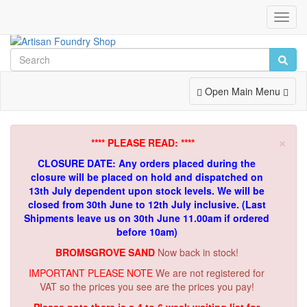
Toggl
Navig
Toggle
Open Main Menu
Navigation
×
**** PLEASE READ: ****
CLOSURE DATE: Any orders placed during the
closure will be placed on hold and dispatched on
13th July dependent upon stock levels.
We will be
closed from 30th June to 12th July inclusive. (Last
Shipments leave us on 30th June 11.00am if ordered
before 10am)
BROMSGROVE SAND
Now back in stock!
IMPORTANT PLEASE NOTE
We are not registered for
VAT so the prices you see are the prices you pay!