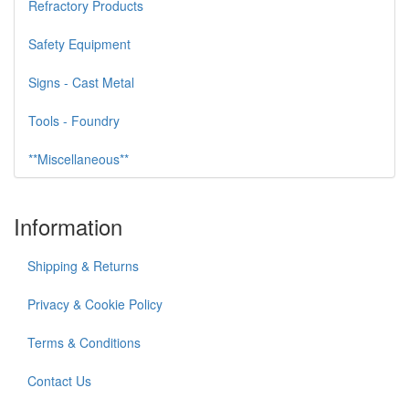
Refractory Products
Safety Equipment
Signs - Cast Metal
Tools - Foundry
**Miscellaneous**
Information
Shipping & Returns
Privacy & Cookie Policy
Terms & Conditions
Contact Us