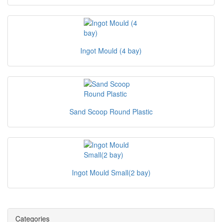
Ingot Mould (4 bay)
Sand Scoop Round Plastic
Ingot Mould Small(2 bay)
Categories