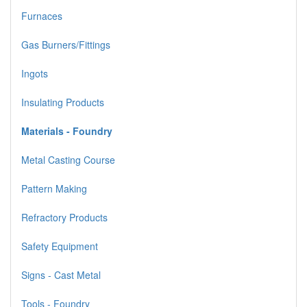
Furnaces
Gas Burners/Fittings
Ingots
Insulating Products
Materials - Foundry
Metal Casting Course
Pattern Making
Refractory Products
Safety Equipment
Signs - Cast Metal
Tools - Foundry