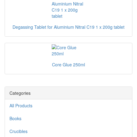
Degassing Tablet for Aluminium Nitral C19 1 x 200g tablet
Core Glue 250ml
Categories
All Products
Books
Crucibles