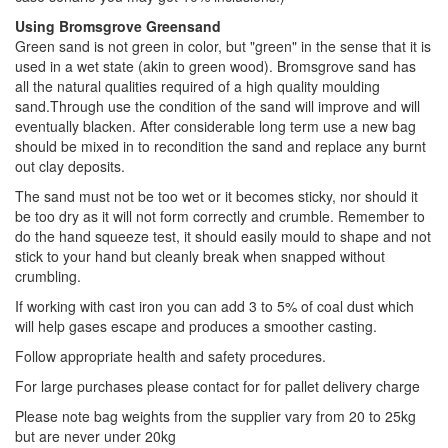
Using Bromsgrove Greensand
Green sand is not green in color, but "green" in the sense that it is
used in a wet state (akin to green wood). Bromsgrove sand has
all the natural qualities required of a high quality moulding
sand.Through use the condition of the sand will improve and will
eventually blacken. After considerable long term use a new bag
should be mixed in to recondition the sand and replace any burnt
out clay deposits.
The sand must not be too wet or it becomes sticky, nor should it
be too dry as it will not form correctly and crumble. Remember to
do the hand squeeze test, it should easily mould to shape and not
stick to your hand but cleanly break when snapped without
crumbling.
If working with cast iron you can add 3 to 5% of coal dust which
will help gases escape and produces a smoother casting.
Follow appropriate health and safety procedures.
For large purchases please contact for for pallet delivery charge
Please note bag weights from the supplier vary from 20 to 25kg
but are never under 20kg