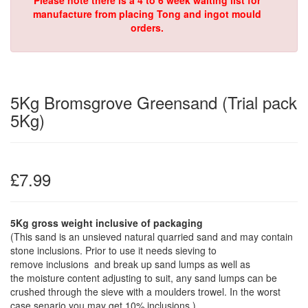
Please note there is a 4 to 6 week waiting list for
manufacture from placing Tong and ingot mould
orders.
5Kg Bromsgrove Greensand (Trial pack
5Kg)
£7.99
5Kg gross weight inclusive of packaging
(This sand is an unsieved natural quarried sand and may contain
stone inclusions. Prior to use it needs sieving to
remove inclusions and break up sand lumps as well as
the moisture content adjusting to suit, any sand lumps can be
crushed through the sieve with a moulders trowel. In the worst
case senario you may get 10% inclusions.)