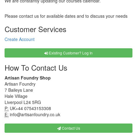
We are constantly updating our courses calendar.
Please contact us for available dates and to discuss your needs
Customer Services
Create Account
Existing Customer? Log In
How To Contact Us
Artisan Foundry Shop
Artisan Foundry
7 Baileys Lane
Hale Village
Liverpool L24 5RG
P:
UK+44 07543153308
E:
info@artisanfoundry.co.uk
Contact Us