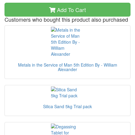
Add To Cart
Customers who bought this product also purchased
Metals in the Service of Man 5th Edition By - William
Alexander
Silica Sand 5kg Trial pack