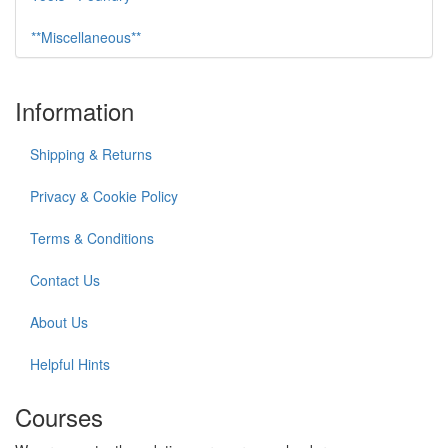
**Miscellaneous**
Information
Shipping & Returns
Privacy & Cookie Policy
Terms & Conditions
Contact Us
About Us
Helpful Hints
Courses