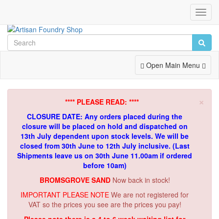
Toggl
Navig
Toggle
Open Main Menu
Navigation
×
**** PLEASE READ: ****
CLOSURE DATE: Any orders placed during the
closure will be placed on hold and dispatched on
13th July dependent upon stock levels.
We will be
closed from 30th June to 12th July inclusive. (Last
Shipments leave us on 30th June 11.00am if ordered
before 10am)
BROMSGROVE SAND
Now back in stock!
IMPORTANT PLEASE NOTE
We are not registered for
VAT so the prices you see are the prices you pay!