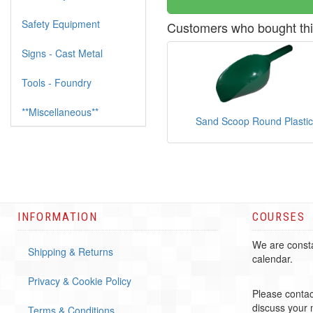
Safety Equipment
Customers who bought thi
Signs - Cast Metal
Tools - Foundry
**Miscellaneous**
Sand Scoop Round Plastic
INFORMATION
COURSES
We are consta
Shipping & Returns
calendar.
Privacy & Cookie Policy
Please contac
discuss your
Terms & Conditions