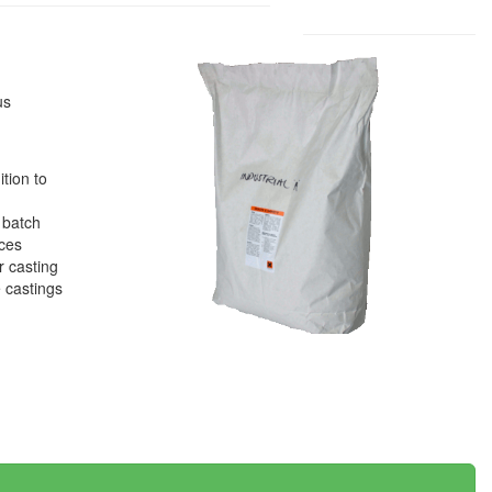
us
tion to
 batch
eces
r casting
e castings