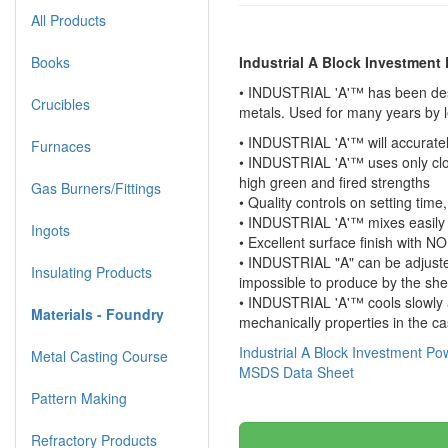
All Products
Books
Industrial A Block Investment
• INDUSTRIAL 'A'™ has been desig
Crucibles
metals. Used for many years by 
• INDUSTRIAL 'A'™ will accuratel
Furnaces
• INDUSTRIAL 'A'™ uses only clos
high green and fired strengths
Gas Burners/Fittings
• Quality controls on setting tim
• INDUSTRIAL 'A'™ mixes easily 
Ingots
• Excellent surface finish with 
• INDUSTRIAL "A" can be adjusted 
Insulating Products
impossible to produce by the she
• INDUSTRIAL 'A'™ cools slowly a
Materials - Foundry
mechanically properties in the ca
Industrial A Block Investment P
Metal Casting Course
MSDS Data Sheet
Pattern Making
Refractory Products