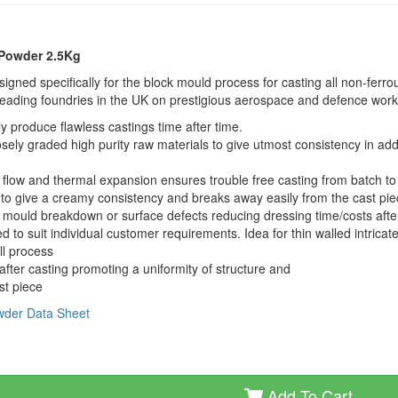
 Powder 2.5Kg
ned specifically for the block mould process for casting all non-ferro
leading foundries in the UK on prestigious aerospace and defence work
y produce flawless castings time after time.
ely graded high purity raw materials to give utmost consistency in addi
e, flow and thermal expansion ensures trouble free casting from batch to
to give a creamy consistency and breaks away easily from the cast pi
NO mould breakdown or surface defects reducing dressing time/costs afte
to suit individual customer requirements. Idea for thin walled intricat
ll process
fter casting promoting a uniformity of structure and
st piece
owder Data Sheet
Add To Cart