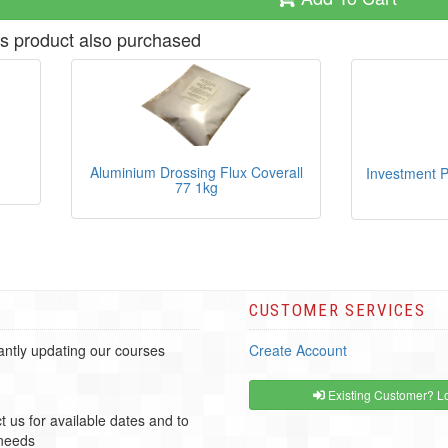
s product also purchased
Aluminium Drossing Flux Coverall
Investment P
77 1kg
CUSTOMER SERVICES
ntly updating our courses
Create Account
Existing Customer? Lo
t us for available dates and to
 needs