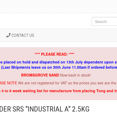
CONTACT US
**** PLEASE READ: ****
be placed on hold and dispatched on 13th July dependent upon s
. (Last Shipments leave us on 30th June 11.00am if ordered befor
BROMSGROVE SAND
Now back in stock!
ASE NOTE
We are not registered for VAT so the prices you see are the
a 4 to 6 week waiting list for manufacture from placing Tong and 
ER SRS "INDUSTRIAL A" 2.5KG