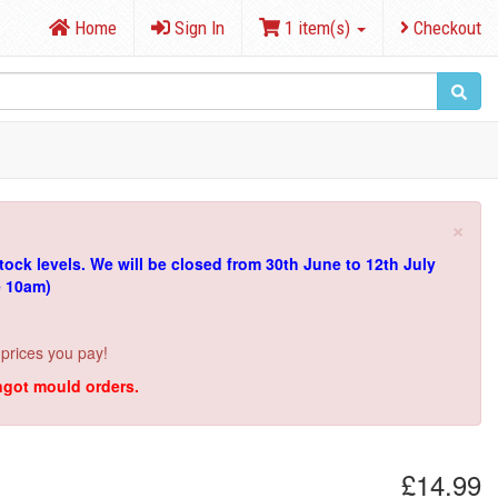
Home
Sign In
1 item(s)
Checkout
×
tock levels.
We will be closed from 30th June to 12th July
e 10am)
 prices you pay!
ingot mould orders.
£14.99