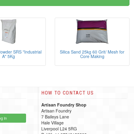
owder SRS "Industrial
Silica Sand 25kg 60 Grit/ Mesh for
A" 5Kg
Core Making
HOW TO CONTACT US
Artisan Foundry Shop
Artisan Foundry
7 Baileys Lane
g In
Hale Village
Liverpool L24 5RG