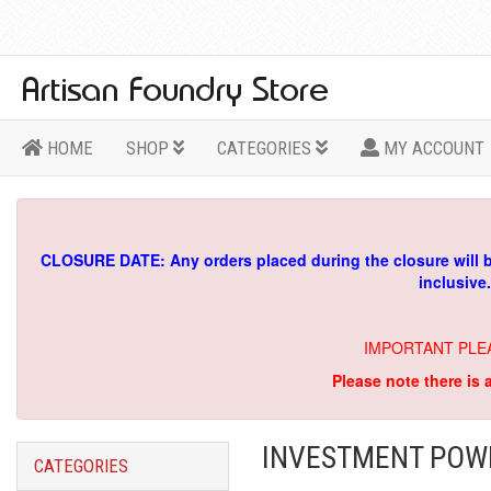
HOME
SHOP
CATEGORIES
MY ACCOUNT
CLOSURE DATE: Any orders placed during the closure will 
inclusive
IMPORTANT PLE
Please note there is 
INVESTMENT POWD
CATEGORIES