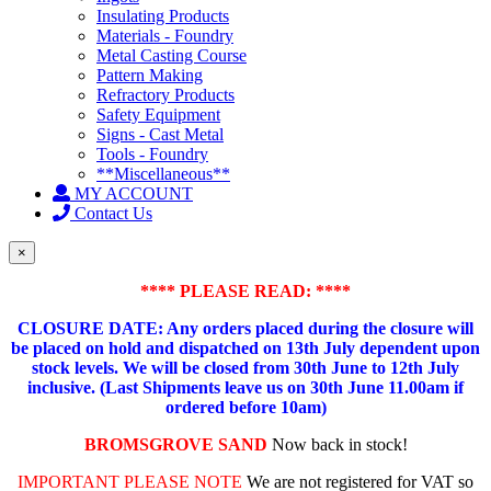
Insulating Products
Materials - Foundry
Metal Casting Course
Pattern Making
Refractory Products
Safety Equipment
Signs - Cast Metal
Tools - Foundry
**Miscellaneous**
MY ACCOUNT
Contact Us
×
**** PLEASE READ: ****
CLOSURE DATE: Any orders placed during the closure will
be placed on hold and dispatched on 13th July dependent upon
stock levels.
We will be closed from 30th June to 12th July
inclusive. (Last Shipments leave us on 30th June 11.00am if
ordered before 10am)
BROMSGROVE SAND
Now back in stock!
IMPORTANT PLEASE NOTE
We are not registered for VAT so