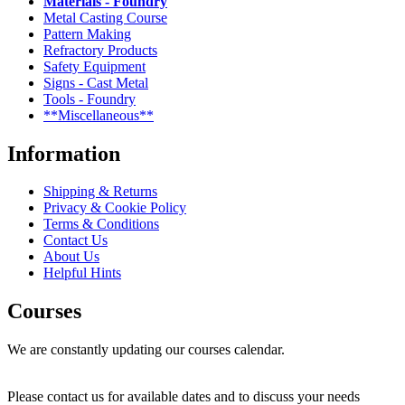
Materials - Foundry
Metal Casting Course
Pattern Making
Refractory Products
Safety Equipment
Signs - Cast Metal
Tools - Foundry
**Miscellaneous**
Information
Shipping & Returns
Privacy & Cookie Policy
Terms & Conditions
Contact Us
About Us
Helpful Hints
Courses
We are constantly updating our courses calendar.
Please contact us for available dates and to discuss your needs