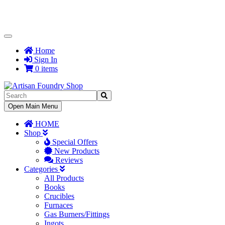
Toggle
Navigation
Home
Sign In
0 items
Toggle
Open Main Menu
Navigation
HOME
Shop
Special Offers
New Products
Reviews
Categories
All Products
Books
Crucibles
Furnaces
Gas Burners/Fittings
Ingots