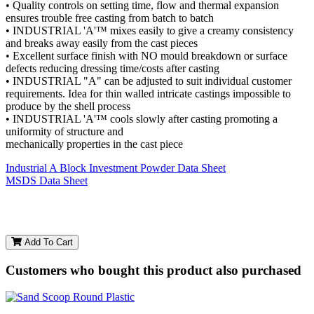
• Quality controls on setting time, flow and thermal expansion
ensures trouble free casting from batch to batch
• INDUSTRIAL 'A'™ mixes easily to give a creamy consistency
and breaks away easily from the cast pieces
• Excellent surface finish with NO mould breakdown or surface
defects reducing dressing time/costs after casting
• INDUSTRIAL "A" can be adjusted to suit individual customer
requirements. Idea for thin walled intricate castings impossible to
produce by the shell process
• INDUSTRIAL 'A'™ cools slowly after casting promoting a
uniformity of structure and
mechanically properties in the cast piece
Industrial A Block Investment Powder Data Sheet
MSDS Data Sheet
Add To Cart
Customers who bought this product also purchased