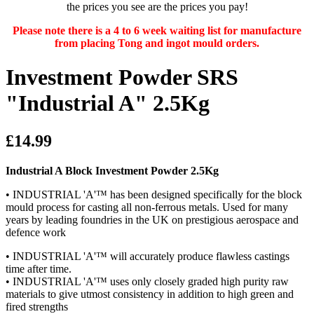
the prices you see are the prices you pay!
Please note there is a 4 to 6 week waiting list for manufacture
from placing Tong and ingot mould orders.
Investment Powder SRS
"Industrial A" 2.5Kg
£14.99
Industrial A Block Investment Powder 2.5Kg
• INDUSTRIAL 'A'™ has been designed specifically for the block
mould process for casting all non-ferrous metals. Used for many
years by leading foundries in the UK on prestigious aerospace and
defence work
• INDUSTRIAL 'A'™ will accurately produce flawless castings
time after time.
• INDUSTRIAL 'A'™ uses only closely graded high purity raw
materials to give utmost consistency in addition to high green and
fired strengths