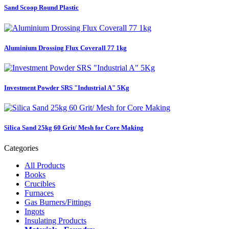
Sand Scoop Round Plastic
Aluminium Drossing Flux Coverall 77 1kg
Investment Powder SRS "Industrial A" 5Kg
Silica Sand 25kg 60 Grit/ Mesh for Core Making
Categories
All Products
Books
Crucibles
Furnaces
Gas Burners/Fittings
Ingots
Insulating Products