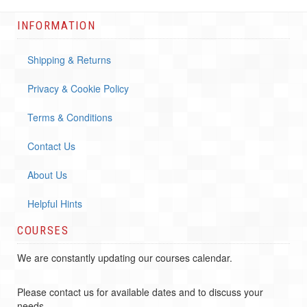
INFORMATION
Shipping & Returns
Privacy & Cookie Policy
Terms & Conditions
Contact Us
About Us
Helpful Hints
COURSES
We are constantly updating our courses calendar.
Please contact us for available dates and to discuss your
needs