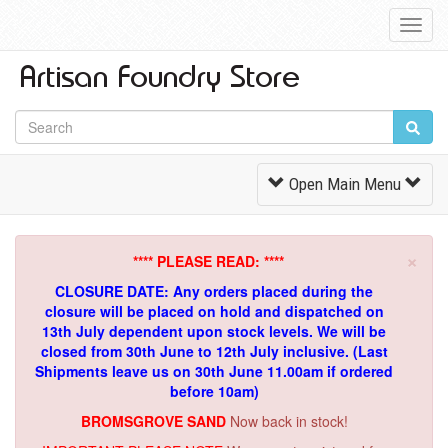
Toggl
Navig
Toggle
Open Main Menu
Navigation
×
**** PLEASE READ: ****
CLOSURE DATE: Any orders placed during the
closure will be placed on hold and dispatched on
13th July dependent upon stock levels.
We will be
closed from 30th June to 12th July inclusive. (Last
Shipments leave us on 30th June 11.00am if ordered
before 10am)
BROMSGROVE SAND
Now back in stock!