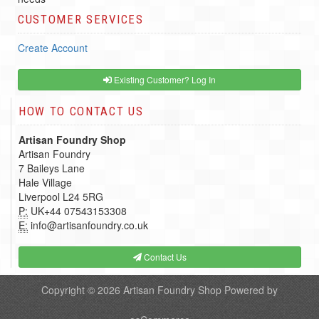
CUSTOMER SERVICES
Create Account
Existing Customer? Log In
HOW TO CONTACT US
Artisan Foundry Shop
Artisan Foundry
7 Baileys Lane
Hale Village
Liverpool L24 5RG
P:
UK+44 07543153308
E:
info@artisanfoundry.co.uk
Contact Us
Copyright © 2026
Artisan Foundry Shop
Powered by