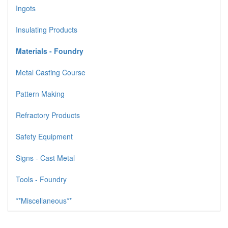
Ingots
Insulating Products
Materials - Foundry
Metal Casting Course
Pattern Making
Refractory Products
Safety Equipment
Signs - Cast Metal
Tools - Foundry
**Miscellaneous**