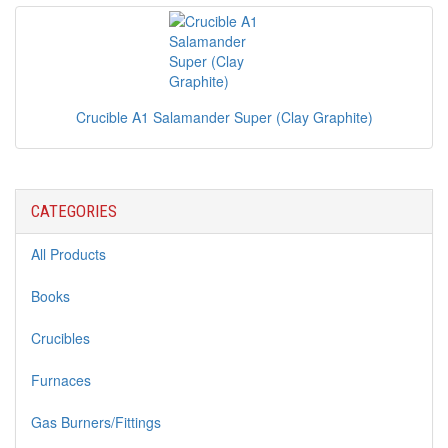
Crucible A1 Salamander Super (Clay Graphite)
CATEGORIES
All Products
Books
Crucibles
Furnaces
Gas Burners/Fittings