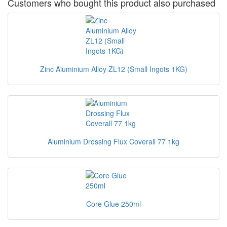
Customers who bought this product also purchased
Zinc Aluminium Alloy ZL12 (Small Ingots 1KG)
Aluminium Drossing Flux Coverall 77 1kg
Core Glue 250ml