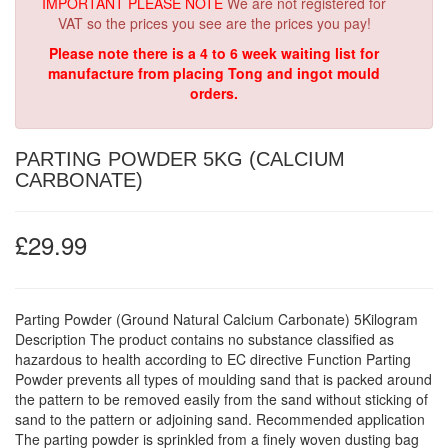
IMPORTANT PLEASE NOTE
We are not registered for
VAT so the prices you see are the prices you pay!
Please note there is a 4 to 6 week waiting list for
manufacture from placing Tong and ingot mould
orders.
PARTING POWDER 5KG (CALCIUM
CARBONATE)
£29.99
Parting Powder (Ground Natural Calcium Carbonate) 5Kilogram
Description The product contains no substance classified as
hazardous to health according to EC directive Function Parting
Powder prevents all types of moulding sand that is packed around
the pattern to be removed easily from the sand without sticking of
sand to the pattern or adjoining sand. Recommended application
The parting powder is sprinkled from a finely woven dusting bag