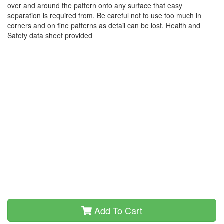
over and around the pattern onto any surface that easy
separation is required from. Be careful not to use too much in
corners and on fine patterns as detail can be lost. Health and
Safety data sheet provided
Add To Cart