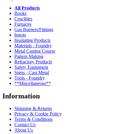
All Products
Books
Crucibles
Furnaces
Gas Burners/Fittings
Ingots
Insulating Products
Materials - Foundry
Metal Casting Course
Pattern Making
Refractory Products
Safety Equipment
Signs - Cast Metal
Tools - Foundry
**Miscellaneous**
Information
Shipping & Returns
Privacy & Cookie Policy
Terms & Conditions
Contact Us
About Us