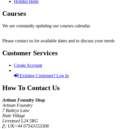
Helpful Hints
Courses
We are constantly updating our courses calendar.
Please contact us for available dates and to discuss your needs
Customer Services
Create Account
Existing Customer? Log In
How To Contact Us
Artisan Foundry Shop
Artisan Foundry
7 Baileys Lane
Hale Village
Liverpool L24 5RG
P:
UK+44 07543153308