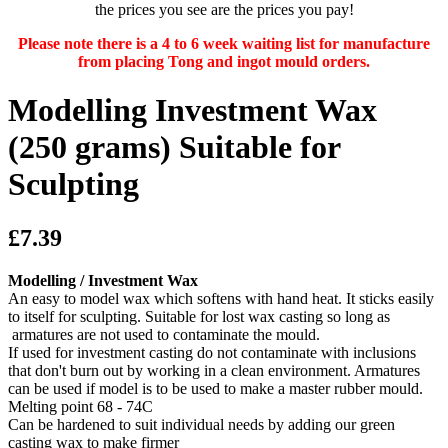
the prices you see are the prices you pay!
Please note there is a 4 to 6 week waiting list for manufacture
from placing Tong and ingot mould orders.
Modelling Investment Wax
(250 grams) Suitable for
Sculpting
£7.39
Modelling / Investment Wax
An easy to model wax which softens with hand heat. It sticks easily
to itself for sculpting. Suitable for lost wax casting so long as
armatures are not used to contaminate the mould.
If used for investment casting do not contaminate with inclusions
that don't burn out by working in a clean environment. Armatures
can be used if model is to be used to make a master rubber mould.
Melting point 68 - 74C
Can be hardened to suit individual needs by adding our green
casting wax to make firmer