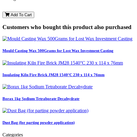
Add To Cart
Customers who bought this product also purchased
Mould Casting Wax 500Grams for Lost Wax Investment Casting
Insulating Kiln Fire Brick JM28 1540°C 230 x 114 x 76mm
Borax 1kg Sodium Tetraborate Decahydrate
Dust Bag (for parting powder application)
Categories