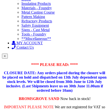
Insulating Products
Materials - Foundry
Metal Casting Course
Pattern Making
Refractory Products
Safety Equipment
Signs - Cast Metal
Tools - Foundry
**Miscellaneous**
MY ACCOUNT
Contact Us
×
**** PLEASE READ: ****
CLOSURE DATE: Any orders placed during the closure will
be placed on hold and dispatched on 13th July dependent upon
stock levels.
We will be closed from 30th June to 12th July
inclusive. (Last Shipments leave us on 30th June 11.00am if
ordered before 10am)
BROMSGROVE SAND
Now back in stock!
IMPORTANT PLEASE NOTE
We are not registered for VAT so