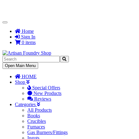
Toggle
Navigation
Home
Sign In
0 items
Toggle
Open Main Menu
Navigation
HOME
Shop
Special Offers
New Products
Reviews
Categories
All Products
Books
Crucibles
Furnaces
Gas Burners/Fittings
Ingots