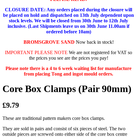
CLOSURE DATE: Any orders placed during the closure will
be placed on hold and dispatched on 13th July dependent upon
stock levels.
We will be closed from 30th June to 12th July
inclusive. (Last Shipments leave us on 30th June 11.00am if
ordered before 10am)
BROMSGROVE SAND
Now back in stock!
IMPORTANT PLEASE NOTE
We are not registered for VAT so
the prices you see are the prices you pay!
Please note there is a 4 to 6 week waiting list for manufacture
from placing Tong and ingot mould orders.
Core Box Clamps (Pair 90mm)
£9.79
These are traditional pattern makers core box clamps.
They are sold in pairs and consist of six pieces of steel. The two
outside pieces are screwed onto either side of the core box centre