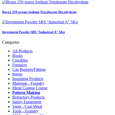
Borax 250 grams Sodium Tetraborate Decahydrate
Investment Powder SRS "Industrial A" 5Kg
Categories
All Products
Books
Crucibles
Furnaces
Gas Burners/Fittings
Ingots
Insulating Products
Materials - Foundry
Metal Casting Course
Pattern Making
Refractory Products
Safety Equipment
Signs - Cast Metal
Tools - Foundry