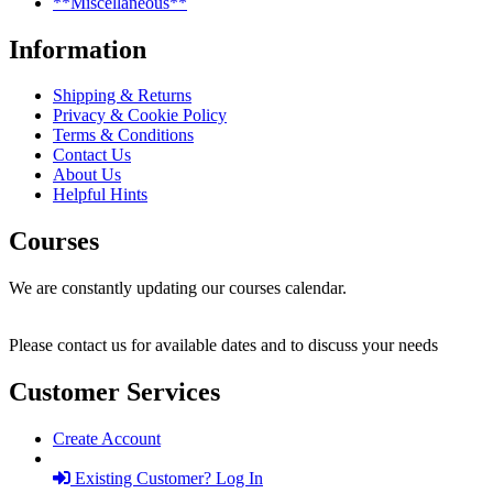
**Miscellaneous**
Information
Shipping & Returns
Privacy & Cookie Policy
Terms & Conditions
Contact Us
About Us
Helpful Hints
Courses
We are constantly updating our courses calendar.
Please contact us for available dates and to discuss your needs
Customer Services
Create Account
Existing Customer? Log In