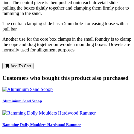
line. The central piece is then pushed onto each dovetail slide
pulling the boxes tightly together and clamping them firmly prior to
ramming in the sand.
The central clamping slide has a 5mm hole for easing loose with a
pull bar.
Another use for the core box clamps in the small foundry is to clamp
the cope and drag together on wooden moulding boxes. Dowels are
normally used for allignment purposes
Add To Cart
Customers who bought this product also purchased
Aluminium Sand Scoop
Ramming Dolly Moulders Hardwood Rammer