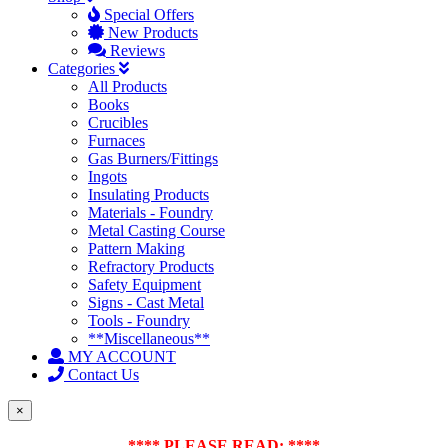
Special Offers
New Products
Reviews
Categories
All Products
Books
Crucibles
Furnaces
Gas Burners/Fittings
Ingots
Insulating Products
Materials - Foundry
Metal Casting Course
Pattern Making
Refractory Products
Safety Equipment
Signs - Cast Metal
Tools - Foundry
**Miscellaneous**
MY ACCOUNT
Contact Us
×
**** PLEASE READ: ****