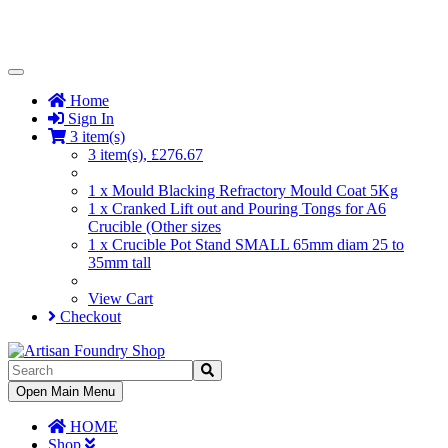
Toggle
Navigation
Home
Sign In
3 item(s)
3 item(s), £276.67
1 x Mould Blacking Refractory Mould Coat 5Kg
1 x Cranked Lift out and Pouring Tongs for A6
Crucible (Other sizes
1 x Crucible Pot Stand SMALL 65mm diam 25 to
35mm tall
View Cart
Checkout
Toggle
Open Main Menu
Navigation
HOME
Shop