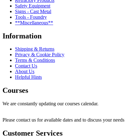
Refractory Products
Safety Equipment
Signs - Cast Metal
Tools - Foundry
**Miscellaneous**
Information
Shipping & Returns
Privacy & Cookie Policy
Terms & Conditions
Contact Us
About Us
Helpful Hints
Courses
We are constantly updating our courses calendar.
Please contact us for available dates and to discuss your needs
Customer Services