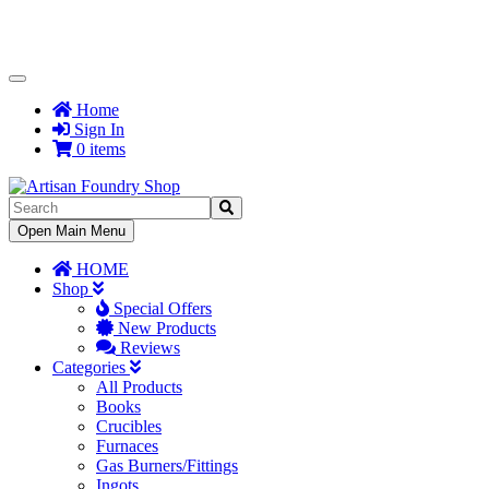
Toggle
Navigation
Home
Sign In
0 items
Toggle
Open Main Menu
Navigation
HOME
Shop
Special Offers
New Products
Reviews
Categories
All Products
Books
Crucibles
Furnaces
Gas Burners/Fittings
Ingots