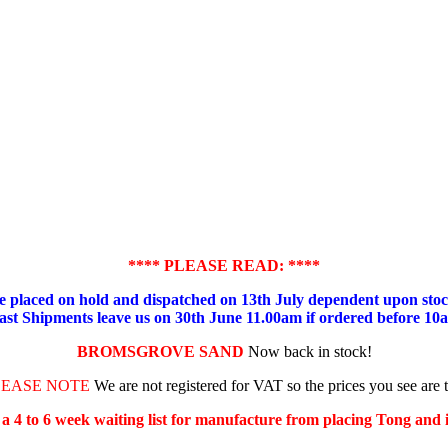
**** PLEASE READ: ****
placed on hold and dispatched on 13th July dependent upon stock
ast Shipments leave us on 30th June 11.00am if ordered before 10
BROMSGROVE SAND
Now back in stock!
LEASE NOTE
We are not registered for VAT so the prices you see are 
s a 4 to 6 week waiting list for manufacture from placing Tong and