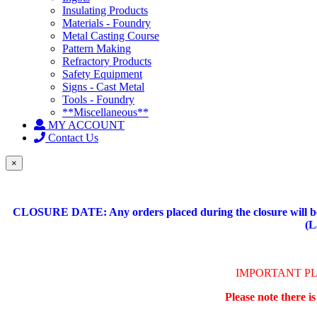
Insulating Products
Materials - Foundry
Metal Casting Course
Pattern Making
Refractory Products
Safety Equipment
Signs - Cast Metal
Tools - Foundry
**Miscellaneous**
MY ACCOUNT
Contact Us
×
CLOSURE DATE: Any orders placed during the closure will be 
(L
IMPORTANT P
Please note there i