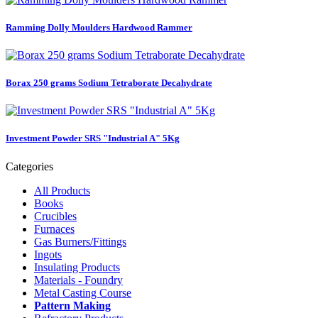
Ramming Dolly Moulders Hardwood Rammer
Borax 250 grams Sodium Tetraborate Decahydrate
Investment Powder SRS "Industrial A" 5Kg
Categories
All Products
Books
Crucibles
Furnaces
Gas Burners/Fittings
Ingots
Insulating Products
Materials - Foundry
Metal Casting Course
Pattern Making