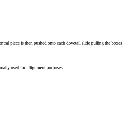
entral piece is then pushed onto each dovetail slide pulling the boxes
mally used for allignment purposes