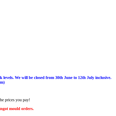
 levels.
We will be closed from 30th June to 12th July inclusive.
am)
the prices you pay!
 ingot mould orders.