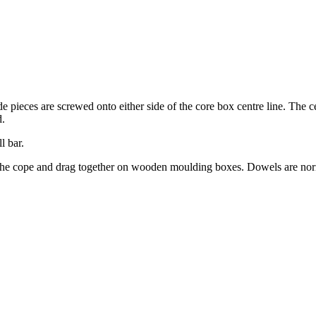
ide pieces are screwed onto either side of the core box centre line. The c
d.
l bar.
p the cope and drag together on wooden moulding boxes. Dowels are nor