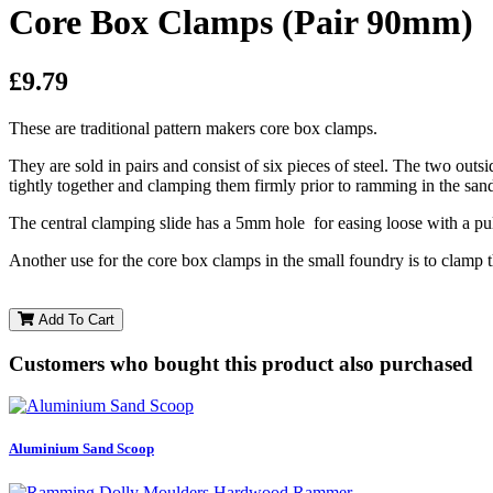
Core Box Clamps (Pair 90mm)
£9.79
These are traditional pattern makers core box clamps.
They are sold in pairs and consist of six pieces of steel. The two outs
tightly together and clamping them firmly prior to ramming in the san
The central clamping slide has a 5mm hole for easing loose with a pul
Another use for the core box clamps in the small foundry is to clam
Add To Cart
Customers who bought this product also purchased
Aluminium Sand Scoop