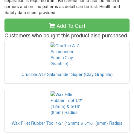
separation is required from. Be careful not to use too much in
corners and on fine patterns as detail can be lost. Health and
Safety data sheet provided
Add To Cart
Customers who bought this product also purchased
Crucible A12 Salamander Super (Clay Graphite)
Wax Fillet Rubber Tool 1/2" (12mm) & 5/16" (8mm) Radius