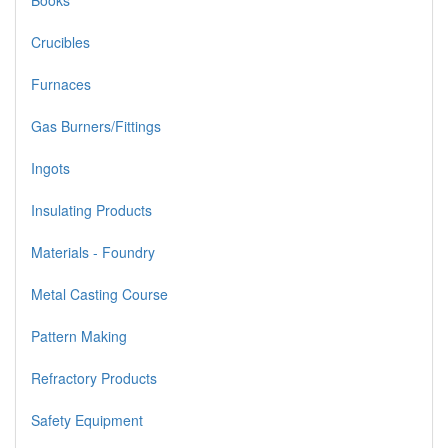
Books
Crucibles
Furnaces
Gas Burners/Fittings
Ingots
Insulating Products
Materials - Foundry
Metal Casting Course
Pattern Making
Refractory Products
Safety Equipment