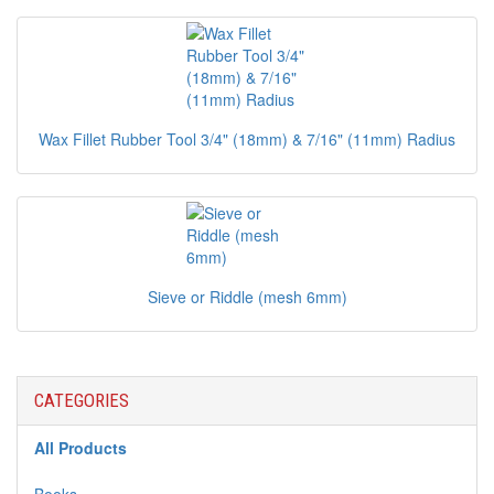
Wax Fillet Rubber Tool 3/4" (18mm) & 7/16" (11mm) Radius
Sieve or Riddle (mesh 6mm)
CATEGORIES
All Products