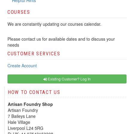
Helpful Hints
COURSES
We are constantly updating our courses calendar.
Please contact us for available dates and to discuss your
needs
CUSTOMER SERVICES
Create Account
Existing Customer? Log In
HOW TO CONTACT US
Artisan Foundry Shop
Artisan Foundry
7 Baileys Lane
Hale Village
Liverpool L24 5RG