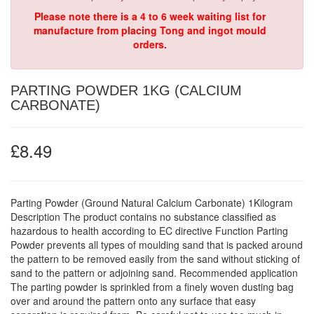
Please note there is a 4 to 6 week waiting list for
manufacture from placing Tong and ingot mould
orders.
PARTING POWDER 1KG (CALCIUM
CARBONATE)
£8.49
Parting Powder (Ground Natural Calcium Carbonate) 1Kilogram
Description The product contains no substance classified as
hazardous to health according to EC directive Function Parting
Powder prevents all types of moulding sand that is packed around
the pattern to be removed easily from the sand without sticking of
sand to the pattern or adjoining sand. Recommended application
The parting powder is sprinkled from a finely woven dusting bag
over and around the pattern onto any surface that easy