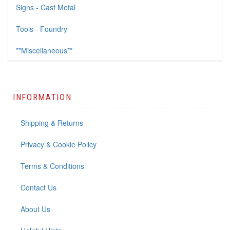
Signs - Cast Metal
Tools - Foundry
**Miscellaneous**
INFORMATION
Shipping & Returns
Privacy & Cookie Policy
Terms & Conditions
Contact Us
About Us