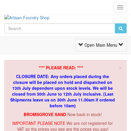
Toggl
Navig
Toggle
Open Main Menu
Navigation
×
**** PLEASE READ: ****
CLOSURE DATE: Any orders placed during the
closure will be placed on hold and dispatched on
13th July dependent upon stock levels.
We will be
closed from 30th June to 12th July inclusive. (Last
Shipments leave us on 30th June 11.00am if ordered
before 10am)
BROMSGROVE SAND
Now back in stock!
IMPORTANT PLEASE NOTE
We are not registered for
VAT so the prices you see are the prices you pay!