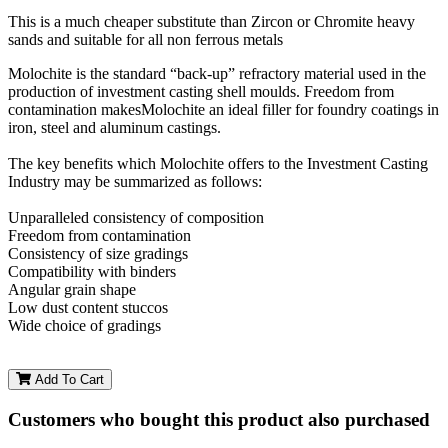
This is a much cheaper substitute than Zircon or Chromite heavy
sands and suitable for all non ferrous metals
Molochite is the standard “back-up” refractory material used in the
production of investment casting shell moulds. Freedom from
contamination makesMolochite an ideal filler for foundry coatings in
iron, steel and aluminum castings.
The key benefits which Molochite offers to the Investment Casting
Industry may be summarized as follows:
Unparalleled consistency of composition
Freedom from contamination
Consistency of size gradings
Compatibility with binders
Angular grain shape
Low dust content stuccos
Wide choice of gradings
Add To Cart
Customers who bought this product also purchased