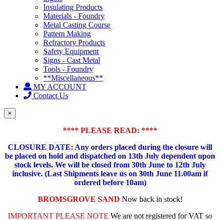
Insulating Products
Materials - Foundry
Metal Casting Course
Pattern Making
Refractory Products
Safety Equipment
Signs - Cast Metal
Tools - Foundry
**Miscellaneous**
MY ACCOUNT
Contact Us
×
**** PLEASE READ: ****
CLOSURE DATE: Any orders placed during the closure will
be placed on hold and dispatched on 13th July dependent upon
stock levels.
We will be closed from 30th June to 12th July
inclusive. (Last Shipments leave us on 30th June 11.00am if
ordered before 10am)
BROMSGROVE SAND
Now back in stock!
IMPORTANT PLEASE NOTE
We are not registered for VAT so