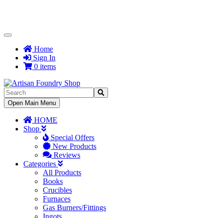
Toggle
Navigation
Home
Sign In
0 items
Toggle
Open Main Menu
Navigation
HOME
Shop
Special Offers
New Products
Reviews
Categories
All Products
Books
Crucibles
Furnaces
Gas Burners/Fittings
Ingots