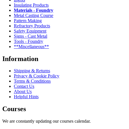
Insulating Products
Materials - Foundry
Metal Casting Course
Pattern Making
Refractory Products
Safety Equipment
Signs - Cast Metal
Tools - Foundry
**Miscellaneous**
Information
Shipping & Returns
Privacy & Cookie Policy
Terms & Conditions
Contact Us
About Us
Helpful Hints
Courses
We are constantly updating our courses calendar.