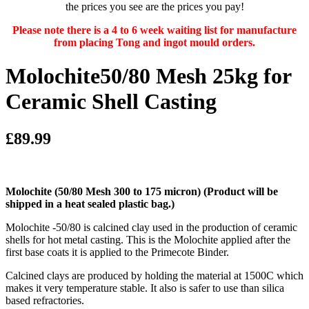
the prices you see are the prices you pay!
Please note there is a 4 to 6 week waiting list for manufacture
from placing Tong and ingot mould orders.
Molochite50/80 Mesh 25kg for
Ceramic Shell Casting
£89.99
Molochite (50/80 Mesh 300 to 175 micron)
(Product will be
shipped in a heat sealed plastic bag.)
Molochite -50/80 is calcined clay used in the production of ceramic
shells for hot metal casting. This is the Molochite applied after the
first base coats it is applied to the Primecote Binder.
Calcined clays are produced by holding the material at 1500C which
makes it very temperature stable. It also is safer to use than silica
based refractories.