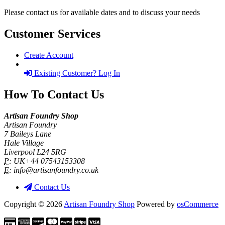
Please contact us for available dates and to discuss your needs
Customer Services
Create Account
Existing Customer? Log In
How To Contact Us
Artisan Foundry Shop
Artisan Foundry
7 Baileys Lane
Hale Village
Liverpool L24 5RG
P:
UK+44 07543153308
E:
info@artisanfoundry.co.uk
Contact Us
Copyright © 2026
Artisan Foundry Shop
Powered by
osCommerce