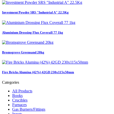
Investment Powder SRS "Industrial A" 22.5Kg
Aluminium Drossing Flux Coverall 77 1kg
Bromsgrove Greensand 20kg
Fire Bricks Alumina (42%) 42GD 230x115x50mm
Categories
All Products
Books
Crucibles
Furnaces
Gas Burners/Fittings
Ingots