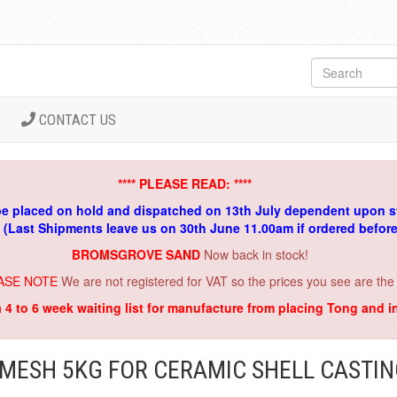
CONTACT US
**** PLEASE READ: ****
be placed on hold and dispatched on 13th July dependent upon s
. (Last Shipments leave us on 30th June 11.00am if ordered befor
BROMSGROVE SAND
Now back in stock!
ASE NOTE
We are not registered for VAT so the prices you see are the
a 4 to 6 week waiting list for manufacture from placing Tong and 
MESH 5KG FOR CERAMIC SHELL CASTI