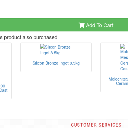
Add To Cart
s product also purchased
Silicon Bronze Ingot 8.5kg
Molochite
Cerami
200
Cast
CUSTOMER SERVICES