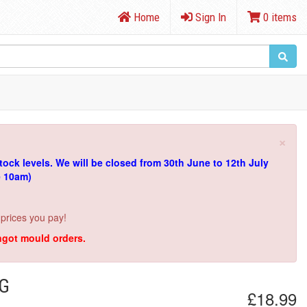
Home
Sign In
0 items
×
tock levels.
We will be closed from 30th June to 12th July
e 10am)
 prices you pay!
ingot mould orders.
NG
£18.99