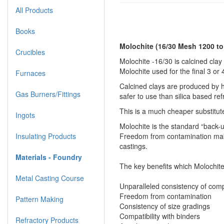
All Products
Books
Molochite (16/30 Mesh 1200 t
Crucibles
Molochite -16/30 is calcined clay 
Molochite used for the final 3 or
Furnaces
Calcined clays are produced by ho
Gas Burners/Fittings
safer to use than silica based ref
This is a much cheaper substitut
Ingots
Molochite is the standard “back-u
Insulating Products
Freedom from contamination makes
castings.
Materials - Foundry
The key benefits which Molochite
Metal Casting Course
Unparalleled consistency of comp
Freedom from contamination
Pattern Making
Consistency of size gradings
Compatibility with binders
Refractory Products