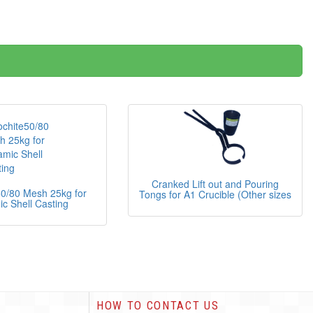
Cranked Lift out and Pouring
50/80 Mesh 25kg for
Tongs for A1 Crucible (Other sizes
c Shell Casting
HOW TO CONTACT US