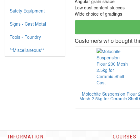
Angular grain shape
Low dust content stuccos
Safety Equipment
Wide choice of gradings
Signs - Cast Metal
Tools - Foundry
Customers who bought thi
**Miscellaneous**
Molochite Suspension Flour 
Mesh 2.5kg for Ceramic Shell 
INFORMATION
COURSES