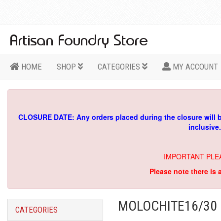
HOME
SHOP
CATEGORIES
MY ACCOUNT
CLOSURE DATE: Any orders placed during the closure will 
inclusive
IMPORTANT PLE
Please note there is 
MOLOCHITE16/30 
CATEGORIES