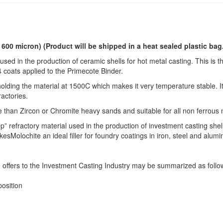
o 600 micron)
(Product will be shipped in a heat sealed plastic bag
used in the production of ceramic shells for hot metal casting. This is t
 4 coats applied to the Primecote Binder.
lding the material at 1500C which makes it very temperature stable. It
ractories.
e than Zircon or Chromite heavy sands and suitable for all non ferrous 
p” refractory material used in the production of investment casting shel
Molochite an ideal filler for foundry coatings in iron, steel and alum
 offers to the Investment Casting Industry may be summarized as follo
osition