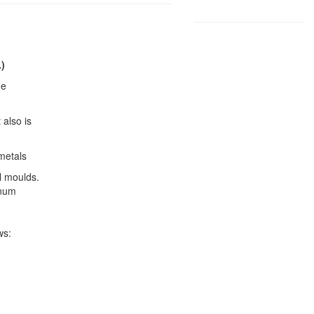
.)
he
 also is
metals
l moulds.
inum
ws: