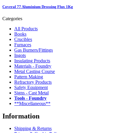
Coveral 77 Aluminium Drossing Flux 1Kg
Categories
All Products
Books
Crucibles
Furnaces
Gas Burners/Fittings
Ingots
Insulating Products
Materials - Foundry
Metal Casting Course
Pattern Making
Refractory Products
Safety Equipment
Signs - Cast Metal
Tools - Foundry
**Miscellaneous**
Information
Shipping & Returns