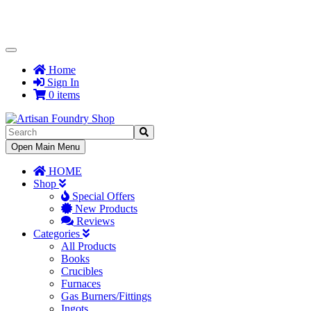
Toggle
Navigation
Home
Sign In
0 items
Toggle
Open Main Menu
Navigation
HOME
Shop
Special Offers
New Products
Reviews
Categories
All Products
Books
Crucibles
Furnaces
Gas Burners/Fittings
Ingots