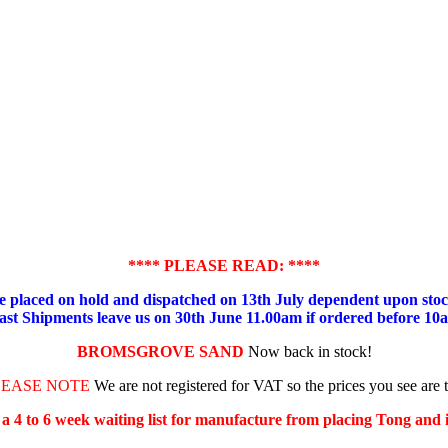
**** PLEASE READ: ****
placed on hold and dispatched on 13th July dependent upon stock
ast Shipments leave us on 30th June 11.00am if ordered before 10
BROMSGROVE SAND
Now back in stock!
LEASE NOTE
We are not registered for VAT so the prices you see are 
s a 4 to 6 week waiting list for manufacture from placing Tong and