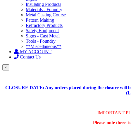
Insulating Products
Materials - Foundry
Metal Casting Course
Pattern Making
Refractory Products
Safety Equipment
Signs - Cast Metal
Tools - Foundry
**Miscellaneous**
MY ACCOUNT
Contact Us
×
CLOSURE DATE: Any orders placed during the closure will be 
(L
IMPORTANT P
Please note there i