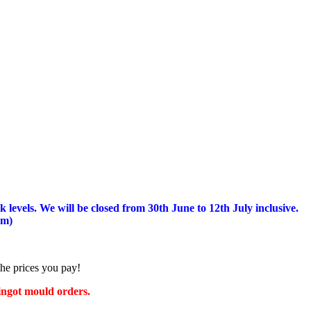
 levels.
We will be closed from 30th June to 12th July inclusive.
am)
the prices you pay!
 ingot mould orders.