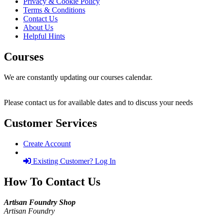
Privacy & Cookie Policy
Terms & Conditions
Contact Us
About Us
Helpful Hints
Courses
We are constantly updating our courses calendar.
Please contact us for available dates and to discuss your needs
Customer Services
Create Account
Existing Customer? Log In
How To Contact Us
Artisan Foundry Shop
Artisan Foundry