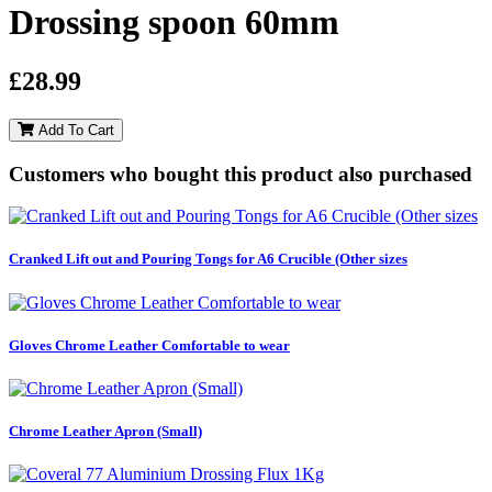
Drossing spoon 60mm
£28.99
Add To Cart
Customers who bought this product also purchased
Cranked Lift out and Pouring Tongs for A6 Crucible (Other sizes
Gloves Chrome Leather Comfortable to wear
Chrome Leather Apron (Small)