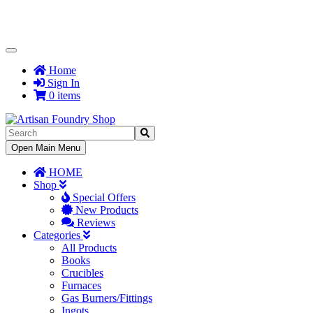
Toggle
Navigation
Home
Sign In
0 items
Toggle
Open Main Menu
Navigation
HOME
Shop
Special Offers
New Products
Reviews
Categories
All Products
Books
Crucibles
Furnaces
Gas Burners/Fittings
Ingots