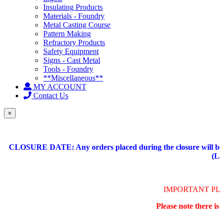
Insulating Products
Materials - Foundry
Metal Casting Course
Pattern Making
Refractory Products
Safety Equipment
Signs - Cast Metal
Tools - Foundry
**Miscellaneous**
MY ACCOUNT
Contact Us
×
CLOSURE DATE: Any orders placed during the closure will be 
(L
IMPORTANT P
Please note there i