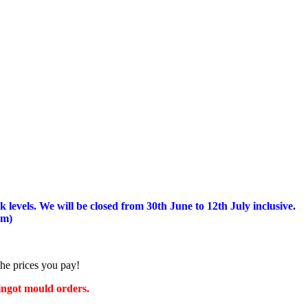
 levels.
We will be closed from 30th June to 12th July inclusive.
am)
the prices you pay!
 ingot mould orders.