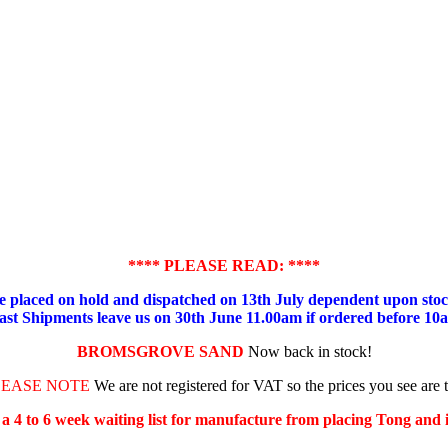
**** PLEASE READ: ****
placed on hold and dispatched on 13th July dependent upon stock
ast Shipments leave us on 30th June 11.00am if ordered before 10
BROMSGROVE SAND
Now back in stock!
LEASE NOTE
We are not registered for VAT so the prices you see are 
s a 4 to 6 week waiting list for manufacture from placing Tong and