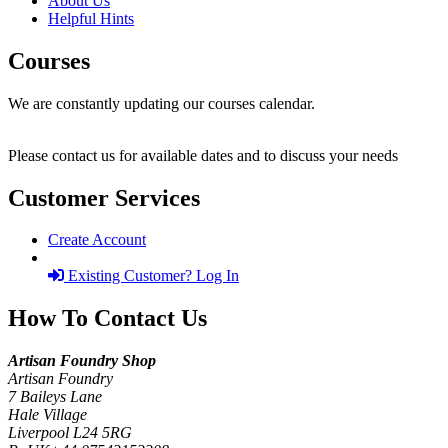
About Us
Helpful Hints
Courses
We are constantly updating our courses calendar.
Please contact us for available dates and to discuss your needs
Customer Services
Create Account
Existing Customer? Log In
How To Contact Us
Artisan Foundry Shop
Artisan Foundry
7 Baileys Lane
Hale Village
Liverpool L24 5RG