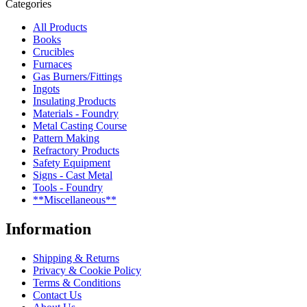
Categories
All Products
Books
Crucibles
Furnaces
Gas Burners/Fittings
Ingots
Insulating Products
Materials - Foundry
Metal Casting Course
Pattern Making
Refractory Products
Safety Equipment
Signs - Cast Metal
Tools - Foundry
**Miscellaneous**
Information
Shipping & Returns
Privacy & Cookie Policy
Terms & Conditions
Contact Us