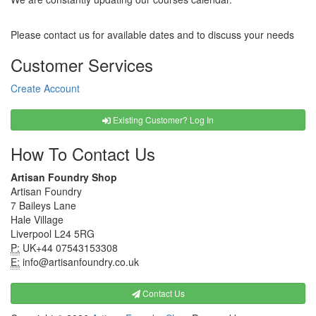
Please contact us for available dates and to discuss your needs
Customer Services
Create Account
Existing Customer? Log In
How To Contact Us
Artisan Foundry Shop
Artisan Foundry
7 Baileys Lane
Hale Village
Liverpool L24 5RG
P:
UK+44 07543153308
E:
info@artisanfoundry.co.uk
Contact Us