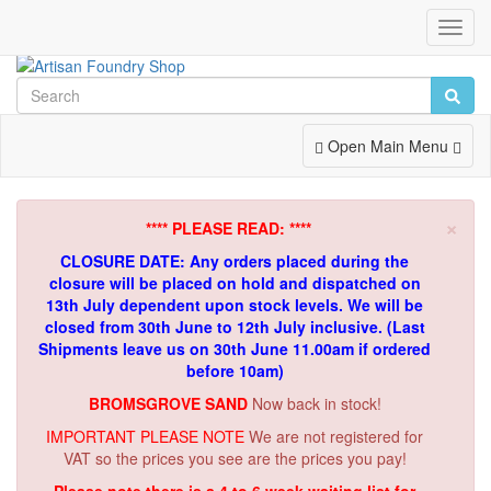
Toggl
Navig
Toggle
Open Main Menu
Navigation
×
**** PLEASE READ: ****
CLOSURE DATE: Any orders placed during the
closure will be placed on hold and dispatched on
13th July dependent upon stock levels.
We will be
closed from 30th June to 12th July inclusive. (Last
Shipments leave us on 30th June 11.00am if ordered
before 10am)
BROMSGROVE SAND
Now back in stock!
IMPORTANT PLEASE NOTE
We are not registered for
VAT so the prices you see are the prices you pay!