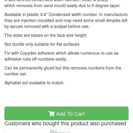
which removes from sand mould easily due to 5 degree taper.
Available in plastic 3/4" Condensed width number. In manufacture
they are injection moulded and may need some small dimples left
by sprues removed with a scalpel before use.
The sizes are based on the face size height
Not ductile only suitable for flat surfaces
Fix with Copydex adhesive which allows numerous re-use as
adhesive rubs off numbers easily .
Can be permanently glued but this removes numbers from the
number set.
Alphabet set available to match.
Add To Cart
Customers who bought this product also purchased