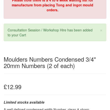
Please note there is a 4 to 6 week waiting list for
manufacture from placing Tong and ingot mould
orders.
×
Consultation Session / Workshop Hire has been added
to your Cart
Moulders Numbers Condensed 3/4"
20mm Numbers (2 of each)
£12.99
Limited stocks available
A well defined condensed width Number, clean & sharp