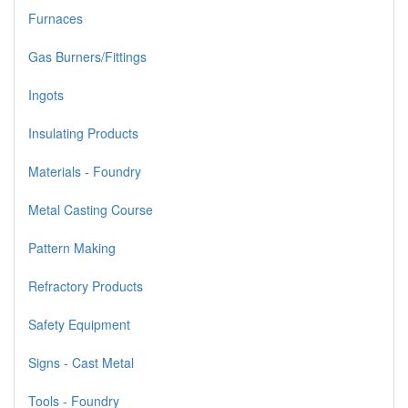
Furnaces
Gas Burners/Fittings
Ingots
Insulating Products
Materials - Foundry
Metal Casting Course
Pattern Making
Refractory Products
Safety Equipment
Signs - Cast Metal
Tools - Foundry