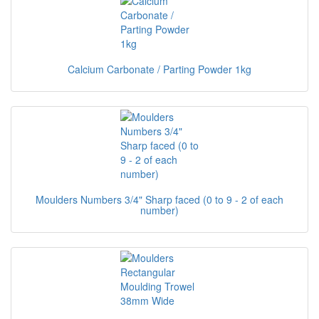
Calcium Carbonate / Parting Powder 1kg
Moulders Numbers 3/4" Sharp faced (0 to 9 - 2 of each
number)