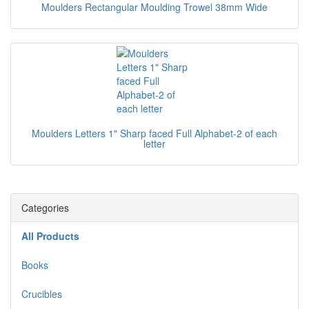
Moulders Rectangular Moulding Trowel 38mm Wide
Moulders Letters 1" Sharp faced Full Alphabet-2 of each
letter
Categories
All Products
Books
Crucibles