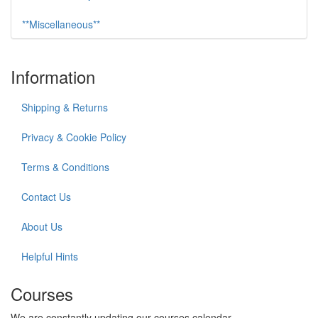
**Miscellaneous**
Information
Shipping & Returns
Privacy & Cookie Policy
Terms & Conditions
Contact Us
About Us
Helpful Hints
Courses
We are constantly updating our courses calendar.