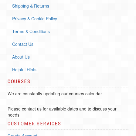
Shipping & Returns
Privacy & Cookie Policy
Terms & Conditions
Contact Us
About Us
Helpful Hints
COURSES
We are constantly updating our courses calendar.
Please contact us for available dates and to discuss your
needs
CUSTOMER SERVICES
Create Account