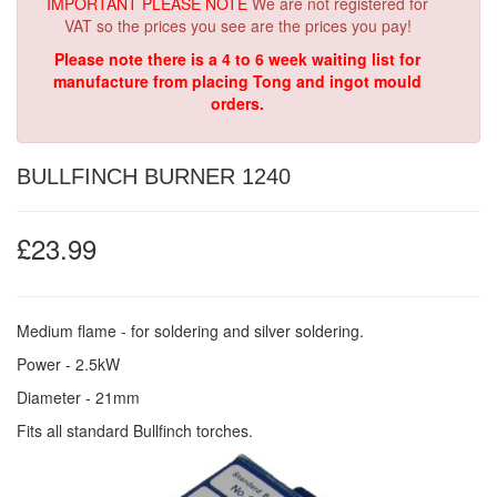
IMPORTANT PLEASE NOTE
We are not registered for
VAT so the prices you see are the prices you pay!
Please note there is a 4 to 6 week waiting list for
manufacture from placing Tong and ingot mould
orders.
BULLFINCH BURNER 1240
£23.99
Medium flame - for soldering and silver soldering.
Power - 2.5kW
Diameter - 21mm
Fits all standard Bullfinch torches.