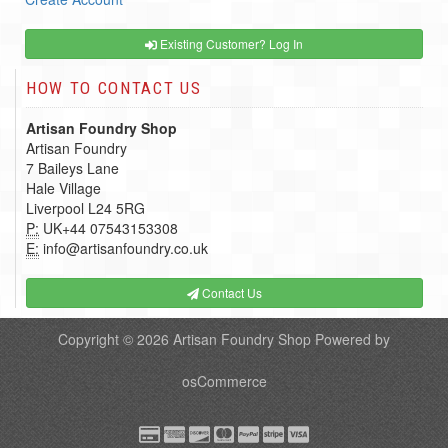
Existing Customer? Log In
HOW TO CONTACT US
Artisan Foundry Shop
Artisan Foundry
7 Baileys Lane
Hale Village
Liverpool L24 5RG
P:
UK+44 07543153308
E:
info@artisanfoundry.co.uk
Contact Us
Copyright © 2026
Artisan Foundry Shop
Powered by
osCommerce