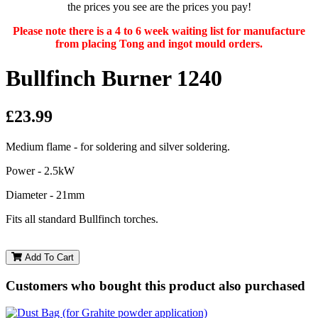
the prices you see are the prices you pay!
Please note there is a 4 to 6 week waiting list for manufacture
from placing Tong and ingot mould orders.
Bullfinch Burner 1240
£23.99
Medium flame - for soldering and silver soldering.
Power - 2.5kW
Diameter - 21mm
Fits all standard Bullfinch torches.
Add To Cart
Customers who bought this product also purchased