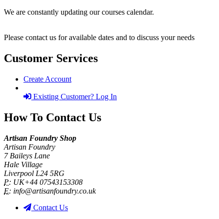
We are constantly updating our courses calendar.
Please contact us for available dates and to discuss your needs
Customer Services
Create Account
Existing Customer? Log In
How To Contact Us
Artisan Foundry Shop
Artisan Foundry
7 Baileys Lane
Hale Village
Liverpool L24 5RG
P:
UK+44 07543153308
E:
info@artisanfoundry.co.uk
Contact Us