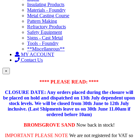
Insulating Products
Materials - Foundry
Metal Casting Course
Pattern Making
Refractory Products
Safety Equipment
Signs - Cast Metal
Tools - Foundry
**Miscellaneous**
MY ACCOUNT
Contact Us
×
**** PLEASE READ: ****
CLOSURE DATE: Any orders placed during the closure will
be placed on hold and dispatched on 13th July dependent upon
stock levels.
We will be closed from 30th June to 12th July
inclusive. (Last Shipments leave us on 30th June 11.00am if
ordered before 10am)
BROMSGROVE SAND
Now back in stock!
IMPORTANT PLEASE NOTE
We are not registered for VAT so