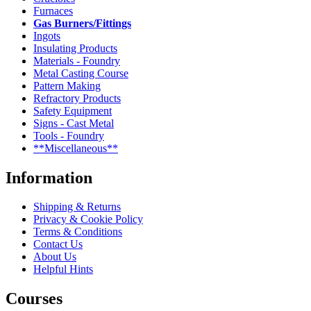
Furnaces
Gas Burners/Fittings
Ingots
Insulating Products
Materials - Foundry
Metal Casting Course
Pattern Making
Refractory Products
Safety Equipment
Signs - Cast Metal
Tools - Foundry
**Miscellaneous**
Information
Shipping & Returns
Privacy & Cookie Policy
Terms & Conditions
Contact Us
About Us
Helpful Hints
Courses