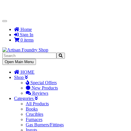
Toggle
Navigation
Home
Sign In
0 items
Toggle
Open Main Menu
Navigation
HOME
Shop
Special Offers
New Products
Reviews
Categories
All Products
Books
Crucibles
Furnaces
Gas Burners/Fittings
Ingots