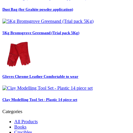
Dust Bag (for Grahite powder application)
5Kg Bromsgrove Greensand (Trial pack 5Kg)
Gloves Chrome Leather Comfortable to wear
Clay Modelling Tool Set - Plastic 14 piece set
Categories
All Products
Books
Crucibles