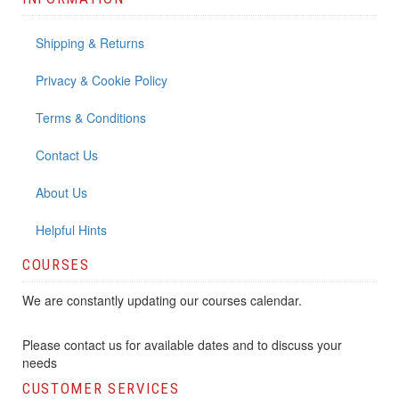
Shipping & Returns
Privacy & Cookie Policy
Terms & Conditions
Contact Us
About Us
Helpful Hints
COURSES
We are constantly updating our courses calendar.
Please contact us for available dates and to discuss your
needs
CUSTOMER SERVICES