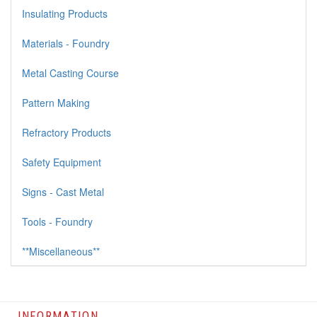
Insulating Products
Materials - Foundry
Metal Casting Course
Pattern Making
Refractory Products
Safety Equipment
Signs - Cast Metal
Tools - Foundry
**Miscellaneous**
INFORMATION