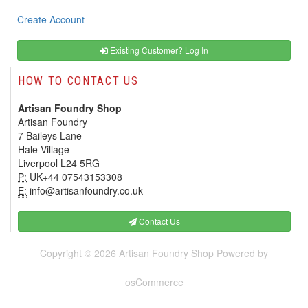
Create Account
Existing Customer? Log In
HOW TO CONTACT US
Artisan Foundry Shop
Artisan Foundry
7 Baileys Lane
Hale Village
Liverpool L24 5RG
P:
UK+44 07543153308
E:
info@artisanfoundry.co.uk
Contact Us
Copyright © 2026
Artisan Foundry Shop
Powered by
osCommerce