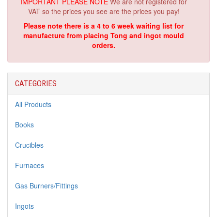
IMPORTANT PLEASE NOTE
We are not registered for
VAT so the prices you see are the prices you pay!
Please note there is a 4 to 6 week waiting list for
manufacture from placing Tong and ingot mould
orders.
CATEGORIES
All Products
Books
Crucibles
Furnaces
Gas Burners/Fittings
Ingots