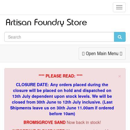
Toggl
Navig
Toggle
Open Main Menu
Navigation
×
**** PLEASE READ: ****
CLOSURE DATE: Any orders placed during the
closure will be placed on hold and dispatched on
13th July dependent upon stock levels.
We will be
closed from 30th June to 12th July inclusive. (Last
Shipments leave us on 30th June 11.00am if ordered
before 10am)
BROMSGROVE SAND
Now back in stock!