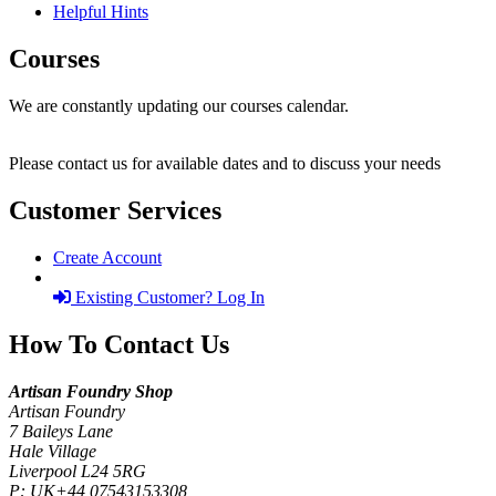
Helpful Hints
Courses
We are constantly updating our courses calendar.
Please contact us for available dates and to discuss your needs
Customer Services
Create Account
Existing Customer? Log In
How To Contact Us
Artisan Foundry Shop
Artisan Foundry
7 Baileys Lane
Hale Village
Liverpool L24 5RG
P:
UK+44 07543153308