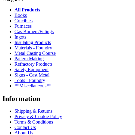
All Products
Books
Crucibles
Furnaces
Gas Burners/Fittings
Ingots
Insulating Products
Materials - Foundry
Metal Casting Course
Pattern Making
Refractory Products
Safety Equipment
Signs - Cast Metal
Tools - Foundry
**Miscellaneous**
Information
Shipping & Returns
Privacy & Cookie Policy
Terms & Conditions
Contact Us
About Us