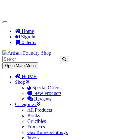
Toggle
Navigation
Home
Sign In
0 items
Toggle
Open Main Menu
Navigation
HOME
Shop
Special Offers
New Products
Reviews
Categories
All Products
Books
Crucibles
Furnaces
Gas Burners/Fittings
Ingots