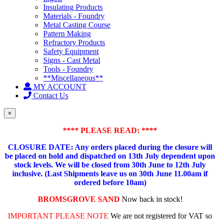
Insulating Products
Materials - Foundry
Metal Casting Course
Pattern Making
Refractory Products
Safety Equipment
Signs - Cast Metal
Tools - Foundry
**Miscellaneous**
MY ACCOUNT
Contact Us
×
**** PLEASE READ: ****
CLOSURE DATE: Any orders placed during the closure will
be placed on hold and dispatched on 13th July dependent upon
stock levels.
We will be closed from 30th June to 12th July
inclusive. (Last Shipments leave us on 30th June 11.00am if
ordered before 10am)
BROMSGROVE SAND
Now back in stock!
IMPORTANT PLEASE NOTE
We are not registered for VAT so