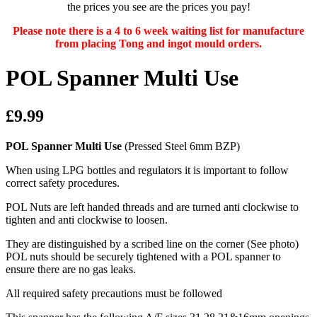
the prices you see are the prices you pay!
Please note there is a 4 to 6 week waiting list for manufacture
from placing Tong and ingot mould orders.
POL Spanner Multi Use
£9.99
POL Spanner Multi Use
(Pressed Steel 6mm BZP)
When using LPG bottles and regulators it is important to follow
correct safety procedures.
POL Nuts are left handed threads and are turned anti clockwise to
tighten and anti clockwise to loosen.
They are distinguished by a scribed line on the corner (See photo)
POL nuts should be securely tightened with a POL spanner to
ensure there are no gas leaks.
All required safety precautions must be followed