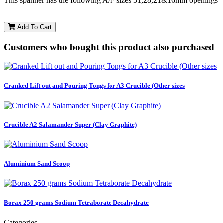
This spanner has the following A/F sizes 31,28,21&16mm openings
Add To Cart
Customers who bought this product also purchased
Cranked Lift out and Pouring Tongs for A3 Crucible (Other sizes
Crucible A2 Salamander Super (Clay Graphite)
Aluminium Sand Scoop
Borax 250 grams Sodium Tetraborate Decahydrate
Categories