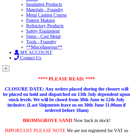
Insulating Products
Materials - Foundry
Metal Casting Course
Pattern Making
Refractory Products
Safety Equipment
Signs - Cast Metal
Tools - Foundry
**Miscellaneous**
MY ACCOUNT
Contact Us
×
**** PLEASE READ: ****
CLOSURE DATE: Any orders placed during the closure will
be placed on hold and dispatched on 13th July dependent upon
stock levels.
We will be closed from 30th June to 12th July
inclusive. (Last Shipments leave us on 30th June 11.00am if
ordered before 10am)
BROMSGROVE SAND
Now back in stock!
IMPORTANT PLEASE NOTE
We are not registered for VAT so