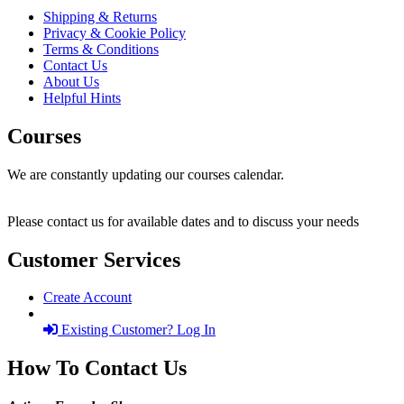
Shipping & Returns
Privacy & Cookie Policy
Terms & Conditions
Contact Us
About Us
Helpful Hints
Courses
We are constantly updating our courses calendar.
Please contact us for available dates and to discuss your needs
Customer Services
Create Account
Existing Customer? Log In
How To Contact Us