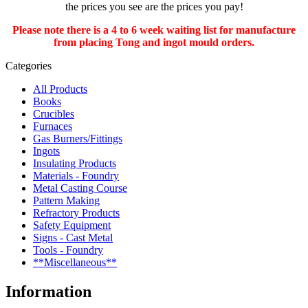
the prices you see are the prices you pay!
Please note there is a 4 to 6 week waiting list for manufacture
from placing Tong and ingot mould orders.
Categories
All Products
Books
Crucibles
Furnaces
Gas Burners/Fittings
Ingots
Insulating Products
Materials - Foundry
Metal Casting Course
Pattern Making
Refractory Products
Safety Equipment
Signs - Cast Metal
Tools - Foundry
**Miscellaneous**
Information