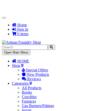
Toggle
Navigation
Home
Sign In
0 items
Toggle
Open Main Menu
Navigation
HOME
Shop
Special Offers
New Products
Reviews
Categories
All Products
Books
Crucibles
Furnaces
Gas Burners/Fittings
Ingots