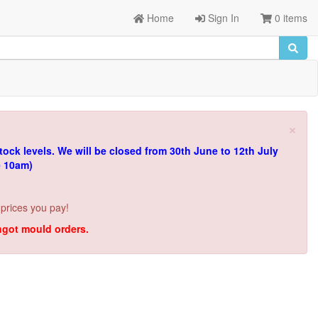
Home
Sign In
0 items
×
tock levels.
We will be closed from 30th June to 12th July
e 10am)
 prices you pay!
ingot mould orders.