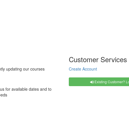
Customer Services
tly updating our courses
Create Account
Existing Customer? Lo
us for available dates and to
eeds