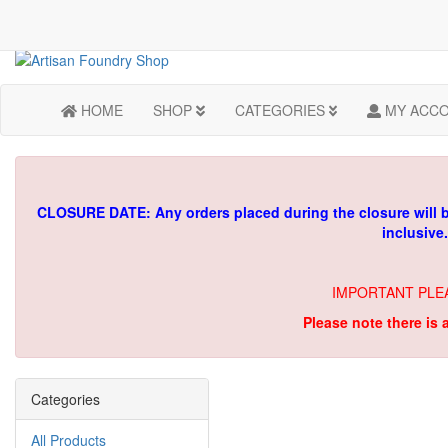
HOME
SHOP
CATEGORIES
MY ACC
CLOSURE DATE: Any orders placed during the closure will 
inclusive
IMPORTANT PLE
Please note there is 
Categories
All Products