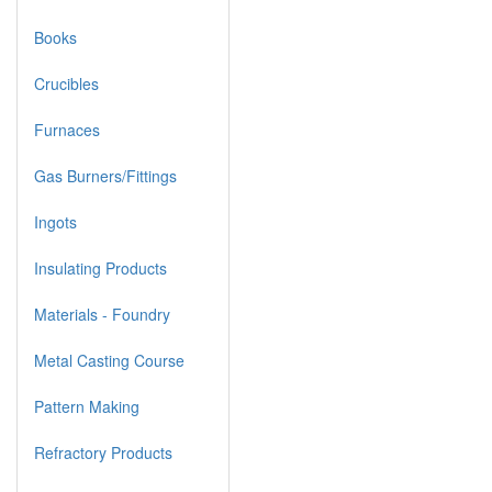
Books
Crucibles
Furnaces
Gas Burners/Fittings
Ingots
Insulating Products
Materials - Foundry
Metal Casting Course
Pattern Making
Refractory Products