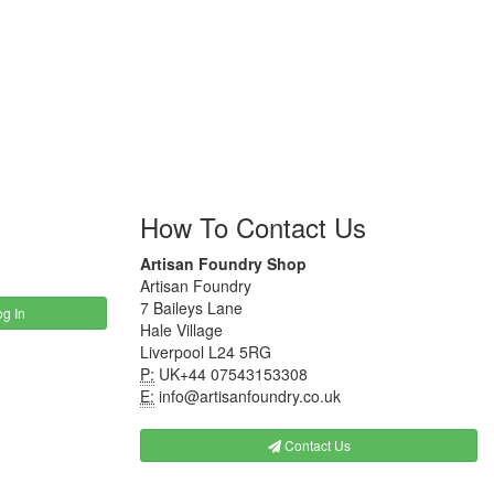
How To Contact Us
Artisan Foundry Shop
Artisan Foundry
7 Baileys Lane
g In
Hale Village
Liverpool L24 5RG
P:
UK+44 07543153308
E:
info@artisanfoundry.co.uk
Contact Us