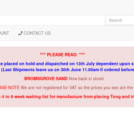
OUNT
CONTACT US
**** PLEASE READ: ****
be placed on hold and dispatched on 13th July dependent upon s
. (Last Shipments leave us on 30th June 11.00am if ordered befor
BROMSGROVE SAND
Now back in stock!
ASE NOTE
We are not registered for VAT so the prices you see are the
a 4 to 6 week waiting list for manufacture from placing Tong and 