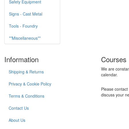
Safety Equipment
Signs - Cast Metal
Tools - Foundry
**Miscellaneous**
Information
Courses
We are constan
Shipping & Returns
calendar.
Privacy & Cookie Policy
Please contact 
discuss your n
Terms & Conditions
Contact Us
About Us