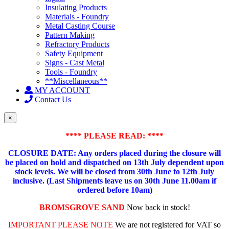
Insulating Products
Materials - Foundry
Metal Casting Course
Pattern Making
Refractory Products
Safety Equipment
Signs - Cast Metal
Tools - Foundry
**Miscellaneous**
MY ACCOUNT
Contact Us
×
**** PLEASE READ: ****
CLOSURE DATE: Any orders placed during the closure will
be placed on hold and dispatched on 13th July dependent upon
stock levels.
We will be closed from 30th June to 12th July
inclusive. (Last Shipments leave us on 30th June 11.00am if
ordered before 10am)
BROMSGROVE SAND
Now back in stock!
IMPORTANT PLEASE NOTE
We are not registered for VAT so