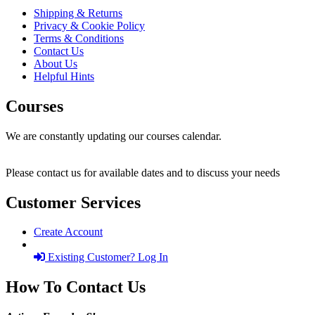
Shipping & Returns
Privacy & Cookie Policy
Terms & Conditions
Contact Us
About Us
Helpful Hints
Courses
We are constantly updating our courses calendar.
Please contact us for available dates and to discuss your needs
Customer Services
Create Account
Existing Customer? Log In
How To Contact Us