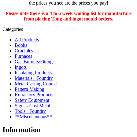
the prices you see are the prices you pay!
Please note there is a 4 to 6 week waiting list for manufacture
from placing Tong and ingot mould orders.
Categories
All Products
Books
Crucibles
Furnaces
Gas Burners/Fittings
Ingots
Insulating Products
Materials - Foundry
Metal Casting Course
Pattern Making
Refractory Products
Safety Equipment
Signs - Cast Metal
Tools - Foundry
**Miscellaneous**
Information