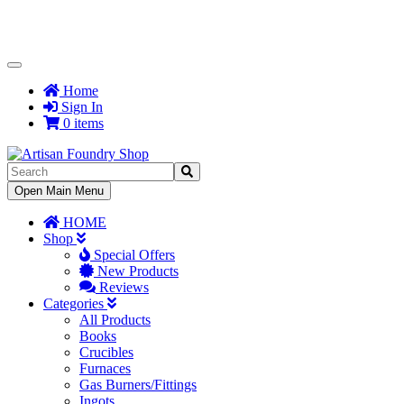
Toggle
Navigation
Home
Sign In
0 items
Toggle
Open Main Menu
Navigation
HOME
Shop
Special Offers
New Products
Reviews
Categories
All Products
Books
Crucibles
Furnaces
Gas Burners/Fittings
Ingots