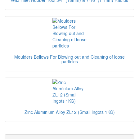
Wax Fillet Rubber Tool 3/4" (18mm) & 7/16" (11mm) Radius
Moulders Bellows For Blowing out and Cleaning of loose
particles
Zinc Aluminium Alloy ZL12 (Small Ingots 1KG)