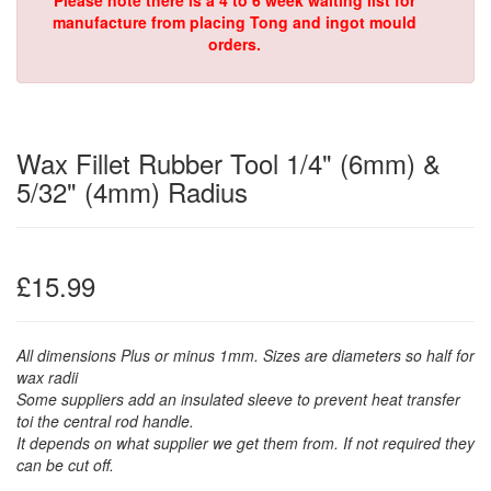
Please note there is a 4 to 6 week waiting list for
manufacture from placing Tong and ingot mould
orders.
Wax Fillet Rubber Tool 1/4" (6mm) &
5/32" (4mm) Radius
£15.99
All dimensions Plus or minus 1mm. Sizes are diameters so half for
wax radii
Some suppliers add an insulated sleeve to prevent heat transfer
toi the central rod handle.
It depends on what supplier we get them from. If not required they
can be cut off.