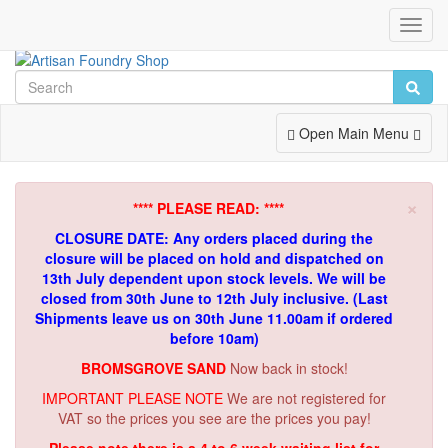
Toggl
Navig
Toggle
Open Main Menu
Navigation
×
**** PLEASE READ: ****
CLOSURE DATE: Any orders placed during the
closure will be placed on hold and dispatched on
13th July dependent upon stock levels.
We will be
closed from 30th June to 12th July inclusive. (Last
Shipments leave us on 30th June 11.00am if ordered
before 10am)
BROMSGROVE SAND
Now back in stock!
IMPORTANT PLEASE NOTE
We are not registered for
VAT so the prices you see are the prices you pay!