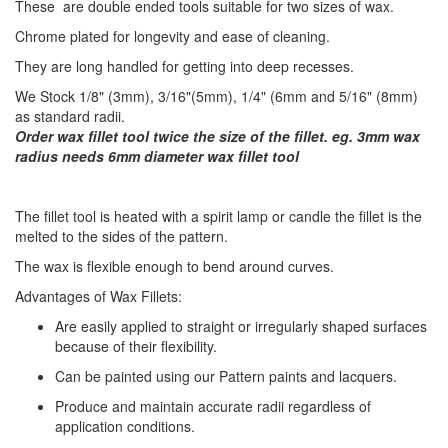
These are double ended tools suitable for two sizes of wax.
Chrome plated for longevity and ease of cleaning.
They are long handled for getting into deep recesses.
We Stock 1/8" (3mm), 3/16"(5mm), 1/4" (6mm and 5/16" (8mm)
as standard radii.
Order wax fillet tool twice the size of the fillet. eg. 3mm wax
radius needs 6mm diameter wax fillet tool
​The fillet tool is heated with a spirit lamp or candle the fillet is the
melted to the sides of the pattern.
The wax is flexible enough to bend around curves.
Advantages of Wax Fillets:
Are easily applied to straight or irregularly shaped surfaces
because of their flexibility.
Can be painted using our Pattern paints and lacquers.
Produce and maintain accurate radii regardless of
application conditions.