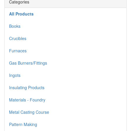
Categories
All Products
Books
Crucibles
Furnaces
Gas Burners/Fittings
Ingots
Insulating Products
Materials - Foundry
Metal Casting Course
Pattern Making