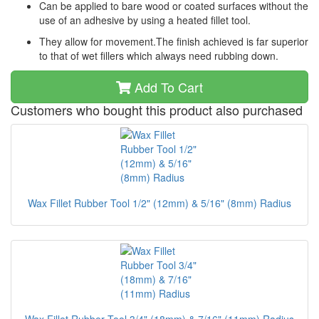
Can be applied to bare wood or coated surfaces without the
use of an adhesive by using a heated fillet tool.
They allow for movement.The finish achieved is far superior
to that of wet fillers which always need rubbing down.
Add To Cart
Customers who bought this product also purchased
Wax Fillet Rubber Tool 1/2" (12mm) & 5/16" (8mm) Radius