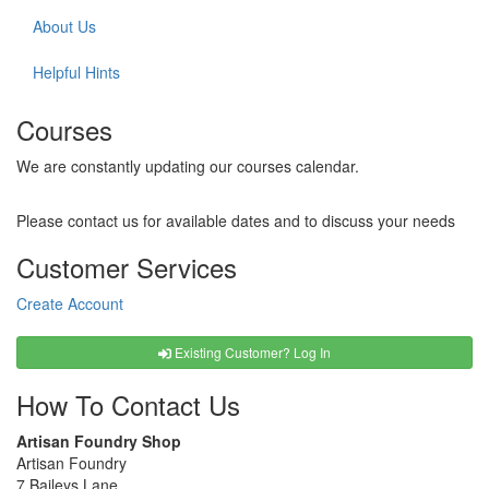
About Us
Helpful Hints
Courses
We are constantly updating our courses calendar.
Please contact us for available dates and to discuss your needs
Customer Services
Create Account
Existing Customer? Log In
How To Contact Us
Artisan Foundry Shop
Artisan Foundry
7 Baileys Lane