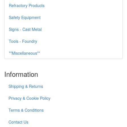
Refractory Products
Safety Equipment
Signs - Cast Metal
Tools - Foundry
**Miscellaneous**
Information
Shipping & Returns
Privacy & Cookie Policy
Terms & Conditions
Contact Us