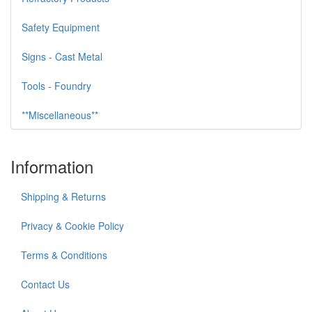
Safety Equipment
Signs - Cast Metal
Tools - Foundry
**Miscellaneous**
Information
Shipping & Returns
Privacy & Cookie Policy
Terms & Conditions
Contact Us