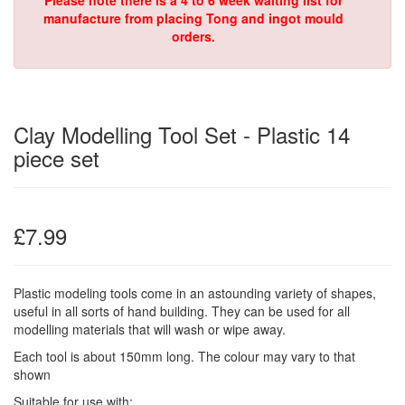
Please note there is a 4 to 6 week waiting list for
manufacture from placing Tong and ingot mould
orders.
Clay Modelling Tool Set - Plastic 14
piece set
£7.99
Plastic modeling tools come in an astounding variety of shapes,
useful in all sorts of hand building. They can be used for all
modelling materials that will wash or wipe away.
Each tool is about 150mm long. The colour may vary to that
shown
Suitable for use with: