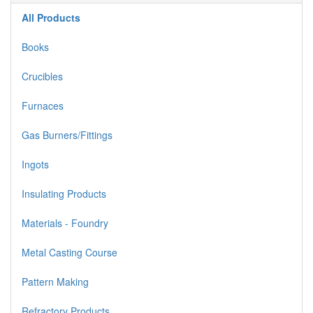
All Products
Books
Crucibles
Furnaces
Gas Burners/Fittings
Ingots
Insulating Products
Materials - Foundry
Metal Casting Course
Pattern Making
Refractory Products