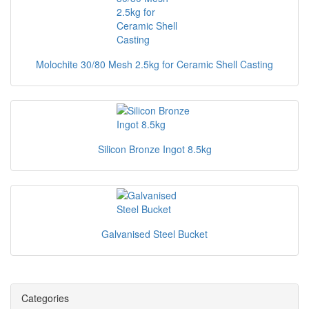
Molochite 30/80 Mesh 2.5kg for Ceramic Shell Casting
Silicon Bronze Ingot 8.5kg
Galvanised Steel Bucket
Categories