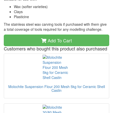
Wax (softer varieties)
Clays
Plasticine
The stainless steel wax carving tools if purchased with them give
a total coverage of tools required for any modelling challenge.
Add To Cart
Customers who bought this product also purchased
Molochite Suspension Flour 200 Mesh 5kg for Ceramic Shell
Castin