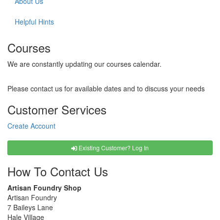
About Us
Helpful Hints
Courses
We are constantly updating our courses calendar.
Please contact us for available dates and to discuss your needs
Customer Services
Create Account
Existing Customer? Log In
How To Contact Us
Artisan Foundry Shop
Artisan Foundry
7 Baileys Lane
Hale Village