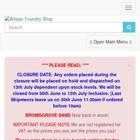
Toggl
Navig
Toggle
Open Main Menu
Navigation
×
**** PLEASE READ: ****
CLOSURE DATE: Any orders placed during the
closure will be placed on hold and dispatched on
13th July dependent upon stock levels.
We will be
closed from 30th June to 12th July inclusive. (Last
Shipments leave us on 30th June 11.00am if ordered
before 10am)
BROMSGROVE SAND
Now back in stock!
IMPORTANT PLEASE NOTE
We are not registered for
VAT so the prices you see are the prices you pay!