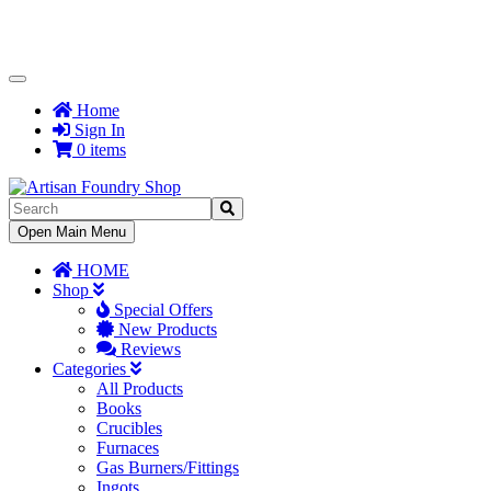
Toggle
Navigation
Home
Sign In
0 items
Toggle
Open Main Menu
Navigation
HOME
Shop
Special Offers
New Products
Reviews
Categories
All Products
Books
Crucibles
Furnaces
Gas Burners/Fittings
Ingots