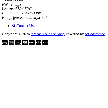
7 Baileys Lane
Hale Village
Liverpool L24 5RG
P:
UK+44 07543153308
E:
info@artisanfoundry.co.uk
Contact Us
Copyright © 2026
Artisan Foundry Shop
Powered by
osCommerce