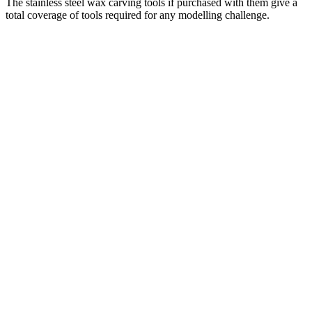
The stainless steel wax carving tools if purchased with them give a
total coverage of tools required for any modelling challenge.