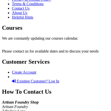
Terms & Conditions
Contact Us
About Us
Helpful Hints
Courses
We are constantly updating our courses calendar.
Please contact us for available dates and to discuss your needs
Customer Services
Create Account
Existing Customer? Log In
How To Contact Us
Artisan Foundry Shop
Artisan Foundry