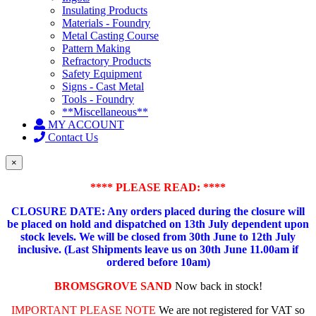
Insulating Products
Materials - Foundry
Metal Casting Course
Pattern Making
Refractory Products
Safety Equipment
Signs - Cast Metal
Tools - Foundry
**Miscellaneous**
MY ACCOUNT
Contact Us
×
**** PLEASE READ: ****
CLOSURE DATE: Any orders placed during the closure will
be placed on hold and dispatched on 13th July dependent upon
stock levels.
We will be closed from 30th June to 12th July
inclusive. (Last Shipments leave us on 30th June 11.00am if
ordered before 10am)
BROMSGROVE SAND
Now back in stock!
IMPORTANT PLEASE NOTE
We are not registered for VAT so