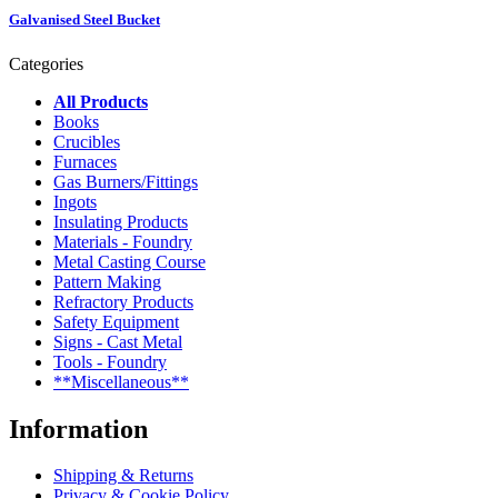
Galvanised Steel Bucket
Categories
All Products
Books
Crucibles
Furnaces
Gas Burners/Fittings
Ingots
Insulating Products
Materials - Foundry
Metal Casting Course
Pattern Making
Refractory Products
Safety Equipment
Signs - Cast Metal
Tools - Foundry
**Miscellaneous**
Information
Shipping & Returns
Privacy & Cookie Policy