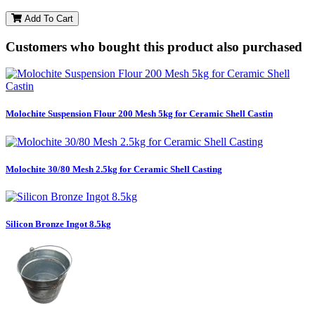
Add To Cart
Customers who bought this product also purchased
Molochite Suspension Flour 200 Mesh 5kg for Ceramic Shell Castin
Molochite 30/80 Mesh 2.5kg for Ceramic Shell Casting
Silicon Bronze Ingot 8.5kg