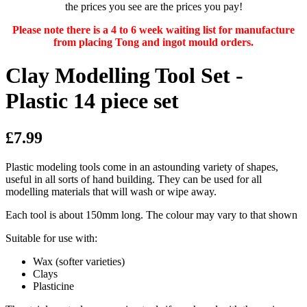
the prices you see are the prices you pay!
Please note there is a 4 to 6 week waiting list for manufacture
from placing Tong and ingot mould orders.
Clay Modelling Tool Set -
Plastic 14 piece set
£7.99
Plastic modeling tools come in an astounding variety of shapes,
useful in all sorts of hand building. They can be used for all
modelling materials that will wash or wipe away.
Each tool is about 150mm long. The colour may vary to that shown
Suitable for use with:
Wax (softer varieties)
Clays
Plasticine