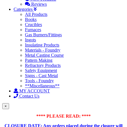
Reviews
Categories
All Products
Books
Crucibles
Furnaces
Gas Burners/Fittings
Ingots
Insulating Products
Materials - Foundry
Metal Casting Course
Pattern Making
Refractory Products
Safety Equipment
Signs - Cast Metal
Tools - Foundry
**Miscellaneous**
MY ACCOUNT
Contact Us
×
**** PLEASE READ: ****
CLOSURE DATE: Any orders placed during the closure will