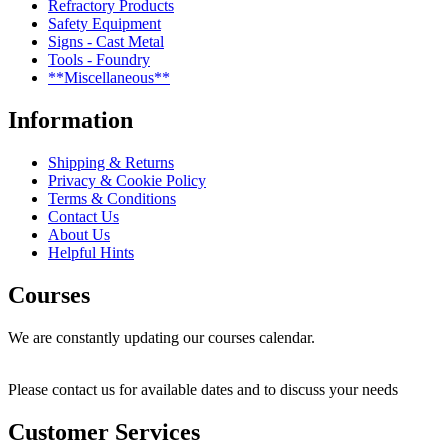
Refractory Products
Safety Equipment
Signs - Cast Metal
Tools - Foundry
**Miscellaneous**
Information
Shipping & Returns
Privacy & Cookie Policy
Terms & Conditions
Contact Us
About Us
Helpful Hints
Courses
We are constantly updating our courses calendar.
Please contact us for available dates and to discuss your needs
Customer Services