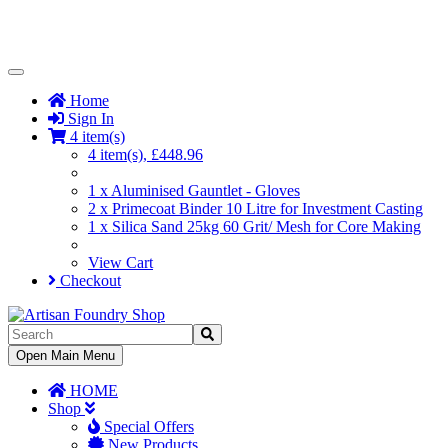
Toggle
Navigation
Home
Sign In
4 item(s)
4 item(s), £448.96
1 x Aluminised Gauntlet - Gloves
2 x Primecoat Binder 10 Litre for Investment Casting
1 x Silica Sand 25kg 60 Grit/ Mesh for Core Making
View Cart
Checkout
Toggle
Open Main Menu
Navigation
HOME
Shop
Special Offers
New Products