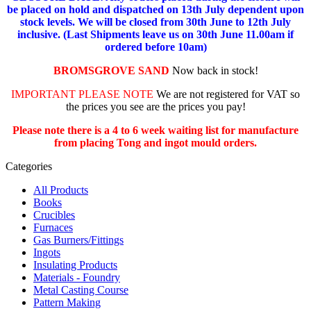
be placed on hold and dispatched on 13th July dependent upon
stock levels.
We will be closed from 30th June to 12th July
inclusive. (Last Shipments leave us on 30th June 11.00am if
ordered before 10am)
BROMSGROVE SAND
Now back in stock!
IMPORTANT PLEASE NOTE
We are not registered for VAT so
the prices you see are the prices you pay!
Please note there is a 4 to 6 week waiting list for manufacture
from placing Tong and ingot mould orders.
Categories
All Products
Books
Crucibles
Furnaces
Gas Burners/Fittings
Ingots
Insulating Products
Materials - Foundry
Metal Casting Course
Pattern Making