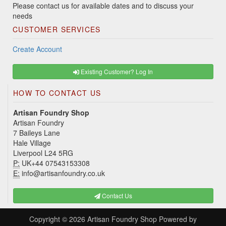
Please contact us for available dates and to discuss your
needs
CUSTOMER SERVICES
Create Account
Existing Customer? Log In
HOW TO CONTACT US
Artisan Foundry Shop
Artisan Foundry
7 Baileys Lane
Hale Village
Liverpool L24 5RG
P:
UK+44 07543153308
E:
info@artisanfoundry.co.uk
Contact Us
Copyright © 2026
Artisan Foundry Shop
Powered by