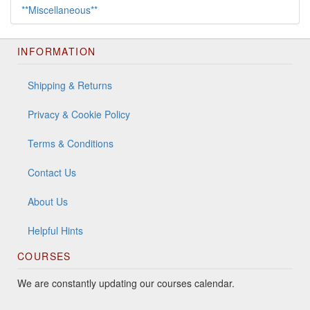
**Miscellaneous**
INFORMATION
Shipping & Returns
Privacy & Cookie Policy
Terms & Conditions
Contact Us
About Us
Helpful Hints
COURSES
We are constantly updating our courses calendar.