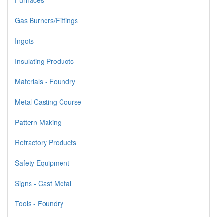
Furnaces
Gas Burners/Fittings
Ingots
Insulating Products
Materials - Foundry
Metal Casting Course
Pattern Making
Refractory Products
Safety Equipment
Signs - Cast Metal
Tools - Foundry