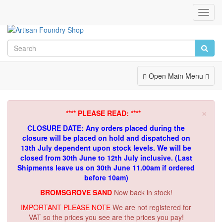
Toggl
Navig
Toggle
Open Main Menu
Navigation
×
**** PLEASE READ: ****
CLOSURE DATE: Any orders placed during the
closure will be placed on hold and dispatched on
13th July dependent upon stock levels.
We will be
closed from 30th June to 12th July inclusive. (Last
Shipments leave us on 30th June 11.00am if ordered
before 10am)
BROMSGROVE SAND
Now back in stock!
IMPORTANT PLEASE NOTE
We are not registered for
VAT so the prices you see are the prices you pay!