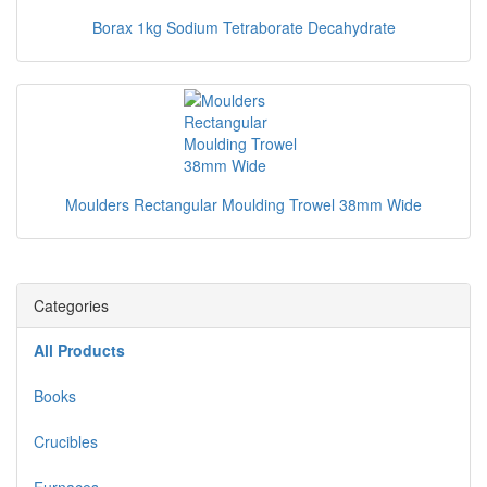
Borax 1kg Sodium Tetraborate Decahydrate
Moulders Rectangular Moulding Trowel 38mm Wide
Categories
All Products
Books
Crucibles