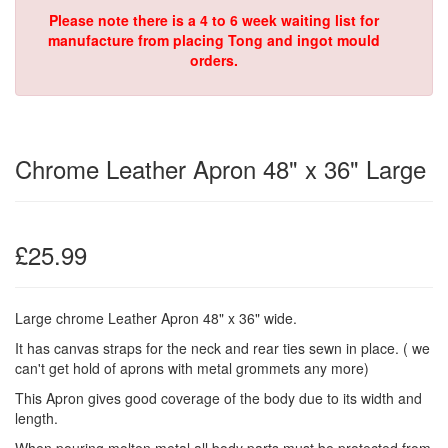
Please note there is a 4 to 6 week waiting list for
manufacture from placing Tong and ingot mould
orders.
Chrome Leather Apron 48" x 36" Large
£25.99
Large chrome Leather Apron 48" x 36" wide.
It has canvas straps for the neck and rear ties sewn in place.
( we
can't get hold of aprons with metal grommets any more)
This Apron gives good coverage of the body due to its width and
length.