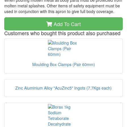
When pouring molten metal all body parts must be protected from
molten metal splashes. Other items of safety equipment must be
used in conjunction with this apron to give full body coverage.
Add To Cart
Customers who bought this product also purchased
Moulding Box Clamps (Pair 60mm)
Zinc Aluminium Alloy "AcuZinc5" Ingots (7.7Kgs each)