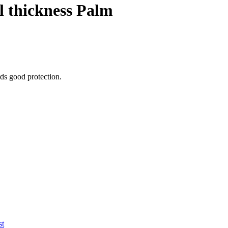
l thickness Palm
ords good protection.