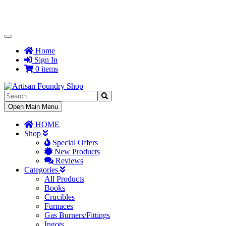
Toggle
Navigation
Home
Sign In
0 items
Toggle
Open Main Menu
Navigation
HOME
Shop
Special Offers
New Products
Reviews
Categories
All Products
Books
Crucibles
Furnaces
Gas Burners/Fittings
Ingots