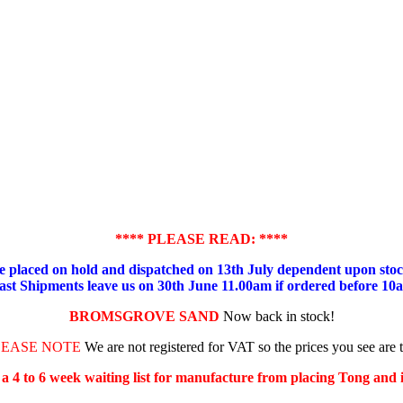
**** PLEASE READ: ****
placed on hold and dispatched on 13th July dependent upon stock
ast Shipments leave us on 30th June 11.00am if ordered before 10
BROMSGROVE SAND
Now back in stock!
LEASE NOTE
We are not registered for VAT so the prices you see are 
s a 4 to 6 week waiting list for manufacture from placing Tong and