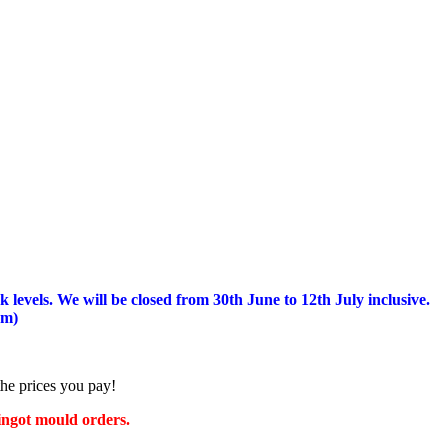
 levels.
We will be closed from 30th June to 12th July inclusive.
am)
the prices you pay!
 ingot mould orders.