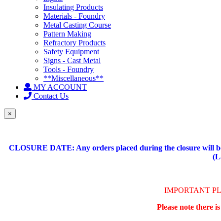
Insulating Products
Materials - Foundry
Metal Casting Course
Pattern Making
Refractory Products
Safety Equipment
Signs - Cast Metal
Tools - Foundry
**Miscellaneous**
MY ACCOUNT
Contact Us
×
CLOSURE DATE: Any orders placed during the closure will be 
(L
IMPORTANT P
Please note there i