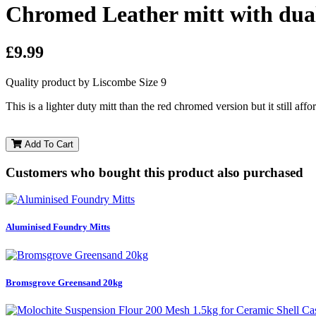
Chromed Leather mitt with dua
£9.99
Quality product by Liscombe Size 9
This is a lighter duty mitt than the red chromed version but it still aff
Add To Cart
Customers who bought this product also purchased
Aluminised Foundry Mitts
Bromsgrove Greensand 20kg