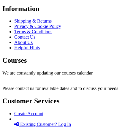
Information
Shipping & Returns
Privacy & Cookie Policy
Terms & Conditions
Contact Us
About Us
Helpful Hints
Courses
We are constantly updating our courses calendar.
Please contact us for available dates and to discuss your needs
Customer Services
Create Account
Existing Customer? Log In