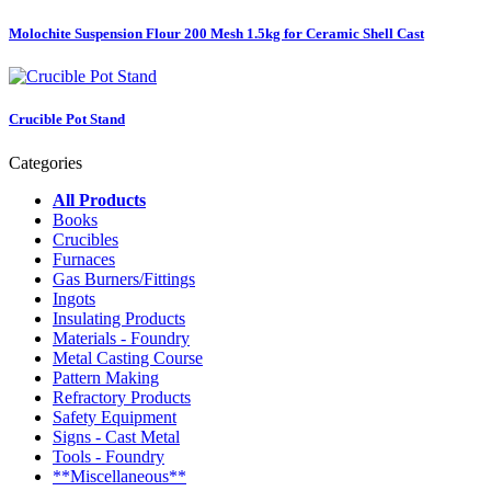
Molochite Suspension Flour 200 Mesh 1.5kg for Ceramic Shell Cast
Crucible Pot Stand
Categories
All Products
Books
Crucibles
Furnaces
Gas Burners/Fittings
Ingots
Insulating Products
Materials - Foundry
Metal Casting Course
Pattern Making
Refractory Products
Safety Equipment
Signs - Cast Metal
Tools - Foundry
**Miscellaneous**