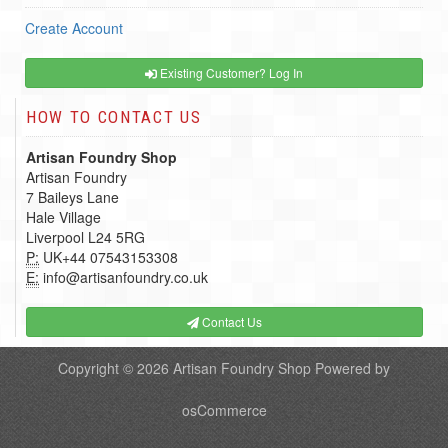
Create Account
Existing Customer? Log In
HOW TO CONTACT US
Artisan Foundry Shop
Artisan Foundry
7 Baileys Lane
Hale Village
Liverpool L24 5RG
P:
UK+44 07543153308
E:
info@artisanfoundry.co.uk
Contact Us
Copyright © 2026
Artisan Foundry Shop
Powered by
osCommerce