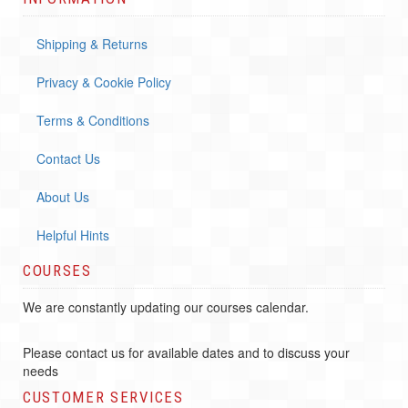
Shipping & Returns
Privacy & Cookie Policy
Terms & Conditions
Contact Us
About Us
Helpful Hints
COURSES
We are constantly updating our courses calendar.
Please contact us for available dates and to discuss your
needs
CUSTOMER SERVICES