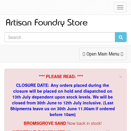
Toggl
Navig
Toggle
Open Main Menu
Navigation
×
**** PLEASE READ: ****
CLOSURE DATE: Any orders placed during the
closure will be placed on hold and dispatched on
13th July dependent upon stock levels.
We will be
closed from 30th June to 12th July inclusive. (Last
Shipments leave us on 30th June 11.00am if ordered
before 10am)
BROMSGROVE SAND
Now back in stock!