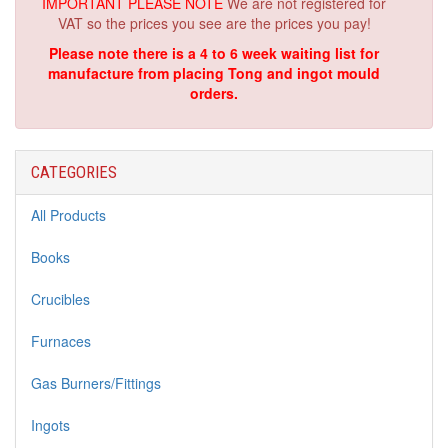
IMPORTANT PLEASE NOTE
We are not registered for
VAT so the prices you see are the prices you pay!
Please note there is a 4 to 6 week waiting list for
manufacture from placing Tong and ingot mould
orders.
CATEGORIES
All Products
Books
Crucibles
Furnaces
Gas Burners/Fittings
Ingots