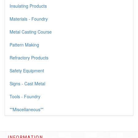
Insulating Products
Materials - Foundry
Metal Casting Course
Pattern Making
Refractory Products
Safety Equipment
Signs - Cast Metal
Tools - Foundry
**Miscellaneous**
INFORMATION