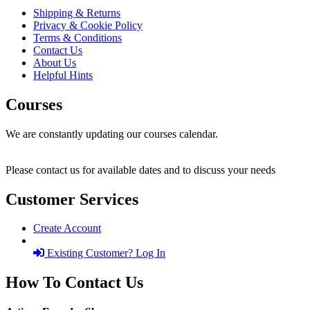
Shipping & Returns
Privacy & Cookie Policy
Terms & Conditions
Contact Us
About Us
Helpful Hints
Courses
We are constantly updating our courses calendar.
Please contact us for available dates and to discuss your needs
Customer Services
Create Account
Existing Customer? Log In
How To Contact Us