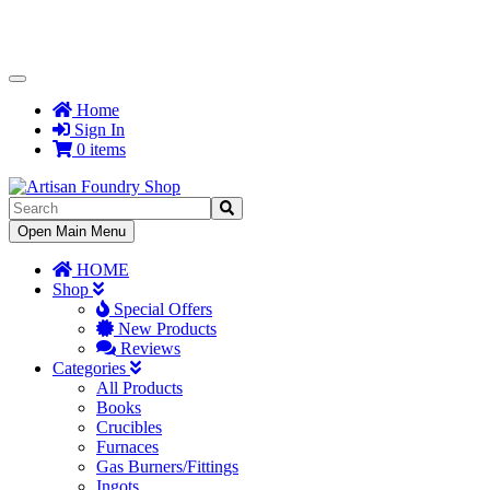
Toggle
Navigation
Home
Sign In
0 items
Toggle
Open Main Menu
Navigation
HOME
Shop
Special Offers
New Products
Reviews
Categories
All Products
Books
Crucibles
Furnaces
Gas Burners/Fittings
Ingots