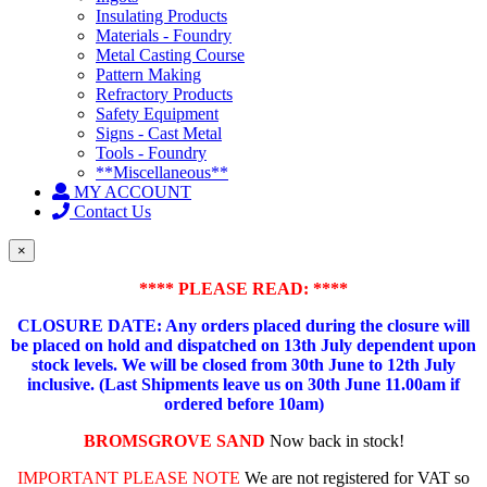
Insulating Products
Materials - Foundry
Metal Casting Course
Pattern Making
Refractory Products
Safety Equipment
Signs - Cast Metal
Tools - Foundry
**Miscellaneous**
MY ACCOUNT
Contact Us
×
**** PLEASE READ: ****
CLOSURE DATE: Any orders placed during the closure will
be placed on hold and dispatched on 13th July dependent upon
stock levels.
We will be closed from 30th June to 12th July
inclusive. (Last Shipments leave us on 30th June 11.00am if
ordered before 10am)
BROMSGROVE SAND
Now back in stock!
IMPORTANT PLEASE NOTE
We are not registered for VAT so