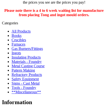
the prices you see are the prices you pay!
Please note there is a 4 to 6 week waiting list for manufacture
from placing Tong and ingot mould orders.
Categories
All Products
Books
Crucibles
Furnaces
Gas Burners/Fittings
Ingots
Insulating Products
Materials - Foundry
Metal Casting Course
Pattern Making
Refractory Products
Safety Equipment
Signs - Cast Metal
Tools - Foundry
**Miscellaneous**
Information