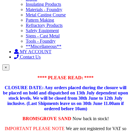
Insulating Products
Materials - Foundry
Metal Casting Course
Pattern Making
Refractory Products
Safety Equipment
Signs - Cast Metal
Tools - Foundry
**Miscellaneous**
MY ACCOUNT
Contact Us
×
**** PLEASE READ: ****
CLOSURE DATE: Any orders placed during the closure will
be placed on hold and dispatched on 13th July dependent upon
stock levels.
We will be closed from 30th June to 12th July
inclusive. (Last Shipments leave us on 30th June 11.00am if
ordered before 10am)
BROMSGROVE SAND
Now back in stock!
IMPORTANT PLEASE NOTE
We are not registered for VAT so