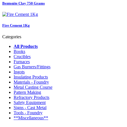
Bentonite Clay 750 Grams
Fire Cement 1Kg
Categories
All Products
Books
Crucibles
Furnaces
Gas Burners/Fittings
Ingots
Insulating Products
Materials - Foundry
Metal Casting Course
Pattern Making
Refractory Products
Safety Equipment
Signs - Cast Metal
Tools - Foundry
**Miscellaneous**