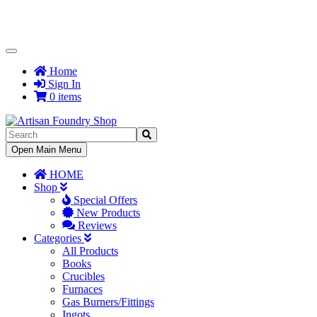
Toggle
Navigation
Home
Sign In
0 items
Toggle
Open Main Menu
Navigation
HOME
Shop
Special Offers
New Products
Reviews
Categories
All Products
Books
Crucibles
Furnaces
Gas Burners/Fittings
Ingots