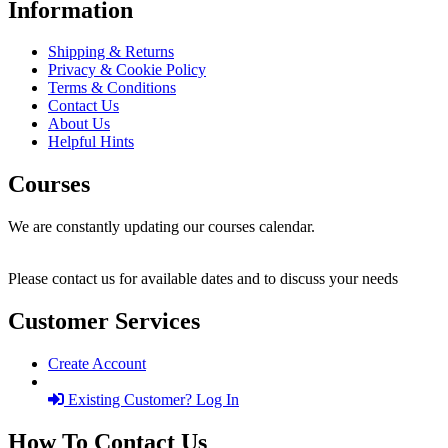
Information
Shipping & Returns
Privacy & Cookie Policy
Terms & Conditions
Contact Us
About Us
Helpful Hints
Courses
We are constantly updating our courses calendar.
Please contact us for available dates and to discuss your needs
Customer Services
Create Account
Existing Customer? Log In
How To Contact Us