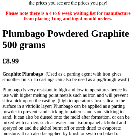
the prices you see are the prices you pay!
Please note there is a 4 to 6 week waiting list for manufacture
from placing Tong and ingot mould orders.
Plumbago Powdered Graphite
500 grams
£8.99
Graphite Plumbago
(Used as a parting agent with iron gives
smoother finish to castings can also be used as a pig/trough wash)
Plumbago is very resistant to high and low temperatures hence its
use with higher melting point metals such as iron and will prevent
silica pick up on the casting. (high temperatures fuse silica to the
surface in a vitriolic layer) Plumbago can be applied as a parting
powder to prevent sand sticking to patterns and sand sticking to
sand. It can also be dusted onto the mold after formation, or can be
mixed with carriers such as water and isopropanel alchohol and
sprayed on and the alchol burnt off or torch dried to evaporate
moisture. It can also be applied by brush or swab on baked or