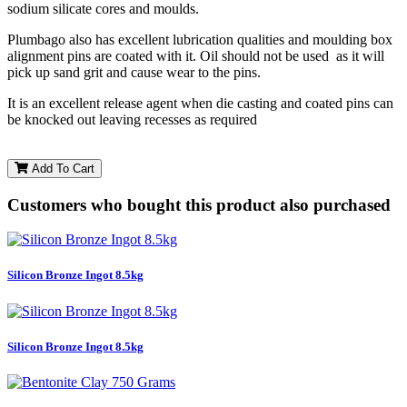
sodium silicate cores and moulds.
Plumbago also has excellent lubrication qualities and moulding box
alignment pins are coated with it. Oil should not be used as it will
pick up sand grit and cause wear to the pins.
It is an excellent release agent when die casting and coated pins can
be knocked out leaving recesses as required
Add To Cart
Customers who bought this product also purchased
Silicon Bronze Ingot 8.5kg
Silicon Bronze Ingot 8.5kg