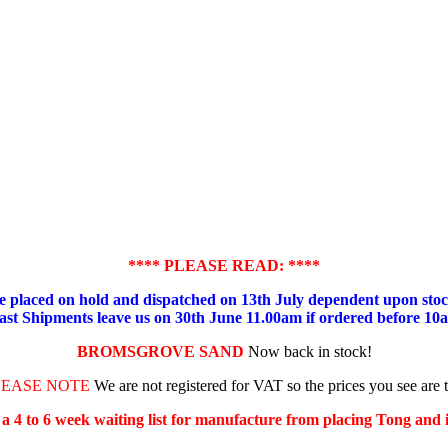
**** PLEASE READ: ****
placed on hold and dispatched on 13th July dependent upon stock
ast Shipments leave us on 30th June 11.00am if ordered before 10
BROMSGROVE SAND
Now back in stock!
LEASE NOTE
We are not registered for VAT so the prices you see are 
s a 4 to 6 week waiting list for manufacture from placing Tong and