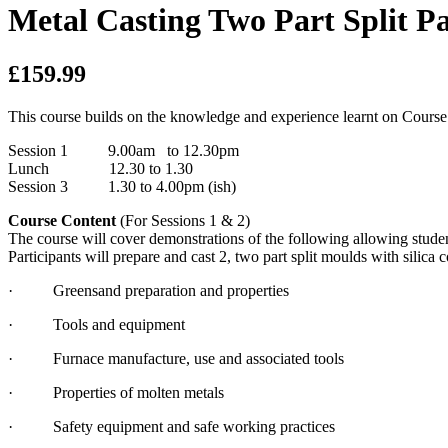
Metal Casting Two Part Split Pa
£159.99
This course builds on the knowledge and experience learnt on Course
Session 1 9.00am to 12.30pm
Lunch 12.30 to 1.30
Session 3 1.30 to 4.00pm (ish)
Course Content
(For Sessions 1 & 2)
The course will cover demonstrations of the following allowing studen
Participants will prepare and cast 2, two part split moulds with silica 
· Greensand preparation and properties
· Tools and equipment
· Furnace manufacture, use and associated tools
· Properties of molten metals
· Safety equipment and safe working practices