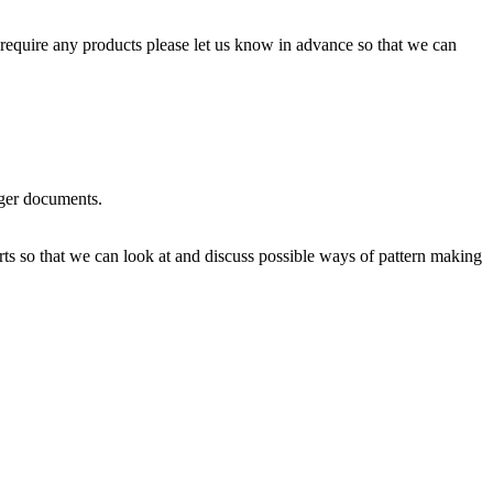
require any products please let us know in advance so that we can
rger documents.
rts so that we can look at and discuss possible ways of pattern making