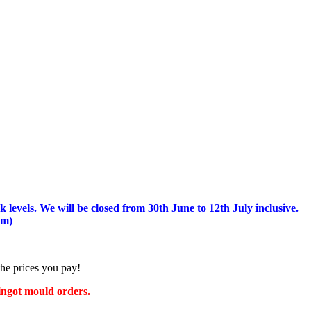
 levels.
We will be closed from 30th June to 12th July inclusive.
am)
the prices you pay!
 ingot mould orders.