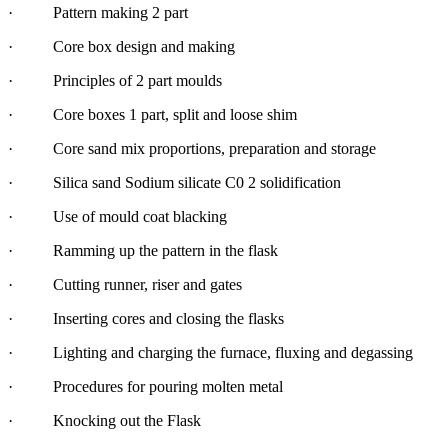
· Pattern making 2 part
· Core box design and making
· Principles of 2 part moulds
· Core boxes 1 part, split and loose shim
· Core sand mix proportions, preparation and storage
· Silica sand Sodium silicate C0 2 solidification
· Use of mould coat blacking
· Ramming up the pattern in the flask
· Cutting runner, riser and gates
· Inserting cores and closing the flasks
· Lighting and charging the furnace, fluxing and degassing
· Procedures for pouring molten metal
· Knocking out the Flask