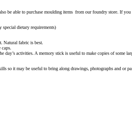
also be able to purchase moulding items from our foundry store. If you 
y special dietary requirements)
 Natural fabric is best.
e caps.
the day’s activities. A memory stick is useful to make copies of some la
ills so it may be useful to bring along drawings, photographs and or pa