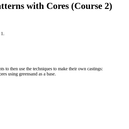
tterns with Cores (Course 2)
 1.
ts to then use the techniques to make their own castings:
cores using greensand as a base.