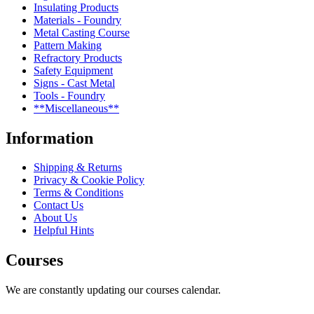
Insulating Products
Materials - Foundry
Metal Casting Course
Pattern Making
Refractory Products
Safety Equipment
Signs - Cast Metal
Tools - Foundry
**Miscellaneous**
Information
Shipping & Returns
Privacy & Cookie Policy
Terms & Conditions
Contact Us
About Us
Helpful Hints
Courses
We are constantly updating our courses calendar.