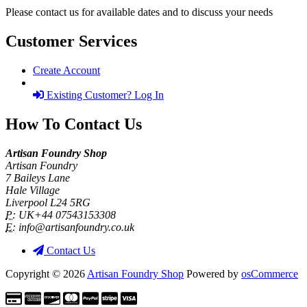
Please contact us for available dates and to discuss your needs
Customer Services
Create Account
Existing Customer? Log In
How To Contact Us
Artisan Foundry Shop
Artisan Foundry
7 Baileys Lane
Hale Village
Liverpool L24 5RG
P:
UK+44 07543153308
E:
info@artisanfoundry.co.uk
Contact Us
Copyright © 2026
Artisan Foundry Shop
Powered by
osCommerce