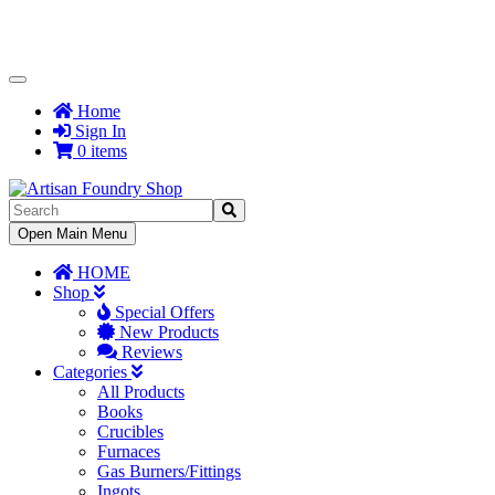
Toggle
Navigation
Home
Sign In
0 items
Toggle
Open Main Menu
Navigation
HOME
Shop
Special Offers
New Products
Reviews
Categories
All Products
Books
Crucibles
Furnaces
Gas Burners/Fittings
Ingots