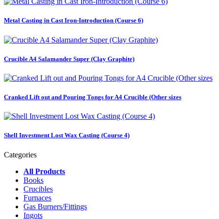
Metal Casting in Cast Iron-Introduction (Course 6)
Crucible A4 Salamander Super (Clay Graphite)
Cranked Lift out and Pouring Tongs for A4 Crucible (Other sizes
Shell Investment Lost Wax Casting (Course 4)
Categories
All Products
Books
Crucibles
Furnaces
Gas Burners/Fittings
Ingots