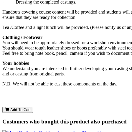
· Dressing the completed castings.
Handouts covering course content will be provided and students will 
ensure that they are ready for collection.
Tea /Coffee and a light lunch will be provided. (Please notify us of an
Clothing / Footwear
You will need to be appropriately dressed for a workshop environment.
You should wear tough leather shoes or boots preferably with steel to
Feel free to bring note book, pencil, camera if you wish to document 
Your hobbies
We understand you are interested in further developing your casting sk
and or casting from original parts.
N.B. We will not be able to cast these components on the day.
Add To Cart
Customers who bought this product also purchased