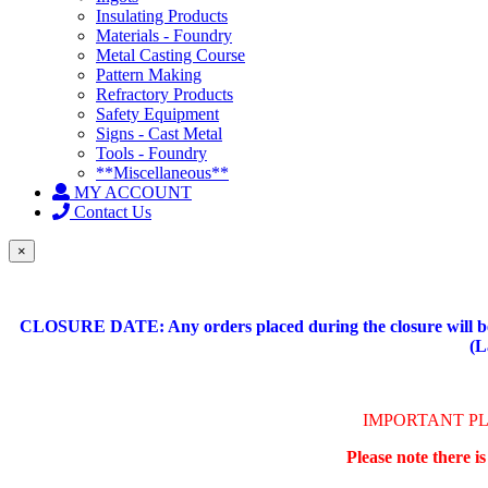
Insulating Products
Materials - Foundry
Metal Casting Course
Pattern Making
Refractory Products
Safety Equipment
Signs - Cast Metal
Tools - Foundry
**Miscellaneous**
MY ACCOUNT
Contact Us
×
CLOSURE DATE: Any orders placed during the closure will be 
(L
IMPORTANT P
Please note there i