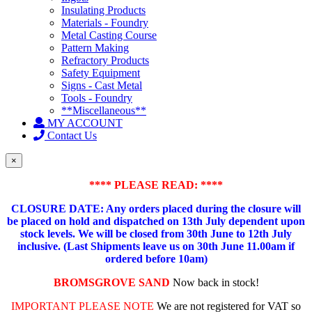
Insulating Products
Materials - Foundry
Metal Casting Course
Pattern Making
Refractory Products
Safety Equipment
Signs - Cast Metal
Tools - Foundry
**Miscellaneous**
MY ACCOUNT
Contact Us
×
**** PLEASE READ: ****
CLOSURE DATE: Any orders placed during the closure will
be placed on hold and dispatched on 13th July dependent upon
stock levels.
We will be closed from 30th June to 12th July
inclusive. (Last Shipments leave us on 30th June 11.00am if
ordered before 10am)
BROMSGROVE SAND
Now back in stock!
IMPORTANT PLEASE NOTE
We are not registered for VAT so