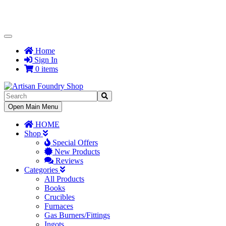
Toggle
Navigation
Home
Sign In
0 items
Toggle
Open Main Menu
Navigation
HOME
Shop
Special Offers
New Products
Reviews
Categories
All Products
Books
Crucibles
Furnaces
Gas Burners/Fittings
Ingots