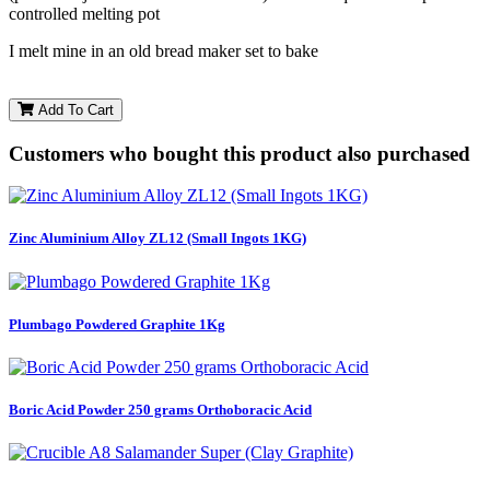
controlled melting pot
I melt mine in an old bread maker set to bake
Add To Cart
Customers who bought this product also purchased
Zinc Aluminium Alloy ZL12 (Small Ingots 1KG)
Plumbago Powdered Graphite 1Kg
Boric Acid Powder 250 grams Orthoboracic Acid