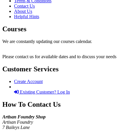
Terms & Conditions
Contact Us
About Us
Helpful Hints
Courses
We are constantly updating our courses calendar.
Please contact us for available dates and to discuss your needs
Customer Services
Create Account
Existing Customer? Log In
How To Contact Us
Artisan Foundry Shop
Artisan Foundry
7 Baileys Lane