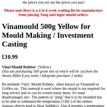
the prices you see are the prices you pay!
Please note there is a 4 to 6 week waiting list for manufacture
from placing Tong and ingot mould orders.
Vinamould 500g Yellow for
Mould Making / Investment
Casting
£10.99
Vinyl Mould Rubber
(Yellow)
(You are purchasing 500 gram lots of which will be cut from the
shown Billet if you want 1 kilogram purchase 2 units)
Re-meltable Vinyl Mould Rubber, often known as Vinamold or
Gelflex etc. This material is used where the mould is not required for
long service and so can be reused many times. It's main
disadvantages are:- The pattern or "plug" that is to be moulded has
to be able to withstand the temperature (130C) of the rubber.
(porous objects tend to blow bubbles). Also it requires a temperature