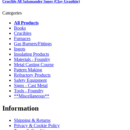
Crucible A8 Salamander Super (Clay Graphite)
Categories
All Products
Books
Crucibles
Furnaces
Gas Burners/Fittings
Ingots
Insulating Products
Materials - Foundry
Metal Casting Course
Pattern Making
Refractory Products
Safety Equipment
Signs - Cast Metal
Tools - Foundry
**Miscellaneous**
Information
Shipping & Returns
Privacy & Cookie Policy