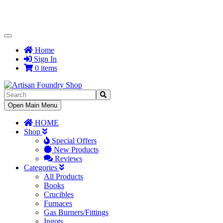
Toggle
Navigation
Home
Sign In
0 items
Toggle
Open Main Menu
Navigation
HOME
Shop
Special Offers
New Products
Reviews
Categories
All Products
Books
Crucibles
Furnaces
Gas Burners/Fittings
Ingots