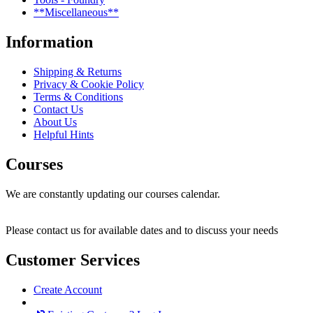
**Miscellaneous**
Information
Shipping & Returns
Privacy & Cookie Policy
Terms & Conditions
Contact Us
About Us
Helpful Hints
Courses
We are constantly updating our courses calendar.
Please contact us for available dates and to discuss your needs
Customer Services
Create Account