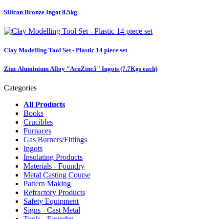
Silicon Bronze Ingot 8.5kg
Clay Modelling Tool Set - Plastic 14 piece set
Zinc Aluminium Alloy "AcuZinc5" Ingots (7.7Kgs each)
Categories
All Products
Books
Crucibles
Furnaces
Gas Burners/Fittings
Ingots
Insulating Products
Materials - Foundry
Metal Casting Course
Pattern Making
Refractory Products
Safety Equipment
Signs - Cast Metal
Tools - Foundry