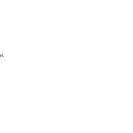
.
el.