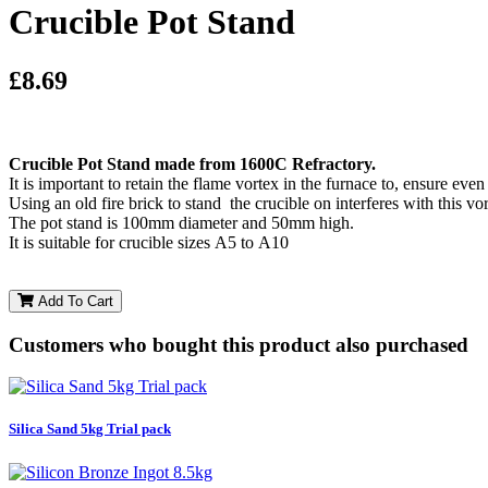
Crucible Pot Stand
£8.69
Crucible Pot Stand made from 1600C Refractory.
It is important to retain the flame vortex in the furnace to, ensure even
Using an old fire brick to stand the crucible on interferes with this vo
The pot stand is 100mm diameter and 50mm high.
It is suitable for crucible sizes A5 to A10
Add To Cart
Customers who bought this product also purchased
Silica Sand 5kg Trial pack