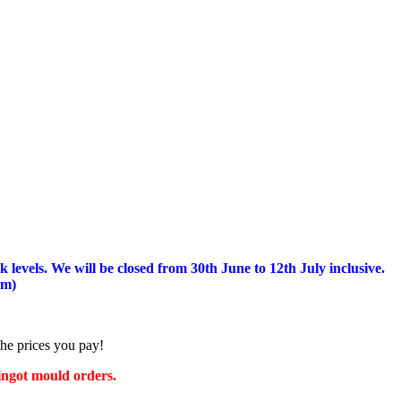
 levels.
We will be closed from 30th June to 12th July inclusive.
am)
the prices you pay!
 ingot mould orders.