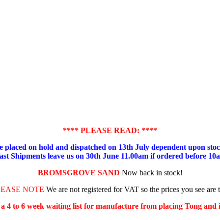
**** PLEASE READ: ****
placed on hold and dispatched on 13th July dependent upon stock
ast Shipments leave us on 30th June 11.00am if ordered before 10
BROMSGROVE SAND
Now back in stock!
LEASE NOTE
We are not registered for VAT so the prices you see are 
s a 4 to 6 week waiting list for manufacture from placing Tong and