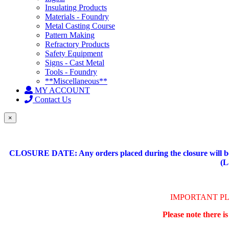
Insulating Products
Materials - Foundry
Metal Casting Course
Pattern Making
Refractory Products
Safety Equipment
Signs - Cast Metal
Tools - Foundry
**Miscellaneous**
MY ACCOUNT
Contact Us
×
CLOSURE DATE: Any orders placed during the closure will be 
(L
IMPORTANT P
Please note there i