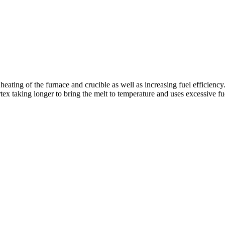
 heating of the furnace and crucible as well as increasing fuel efficiency
rtex taking longer to bring the melt to temperature and uses excessive fu