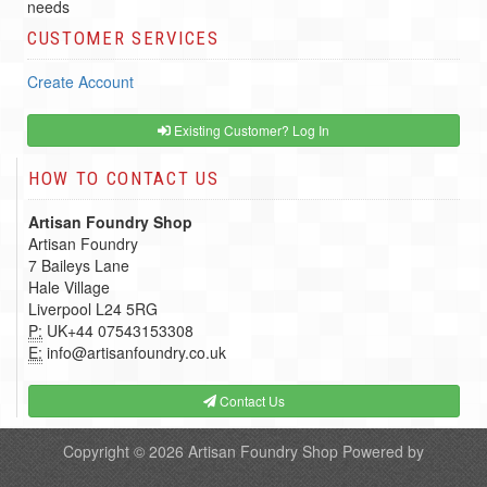
needs
CUSTOMER SERVICES
Create Account
Existing Customer? Log In
HOW TO CONTACT US
Artisan Foundry Shop
Artisan Foundry
7 Baileys Lane
Hale Village
Liverpool L24 5RG
P:
UK+44 07543153308
E:
info@artisanfoundry.co.uk
Contact Us
Copyright © 2026
Artisan Foundry Shop
Powered by