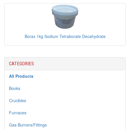
Borax 1kg Sodium Tetraborate Decahydrate
CATEGORIES
All Products
Books
Crucibles
Furnaces
Gas Burners/Fittings