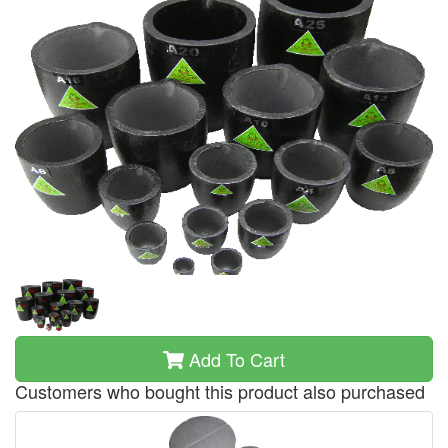
Add To Cart
Customers who bought this product also purchased