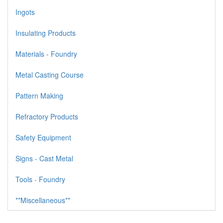
Ingots
Insulating Products
Materials - Foundry
Metal Casting Course
Pattern Making
Refractory Products
Safety Equipment
Signs - Cast Metal
Tools - Foundry
**Miscellaneous**