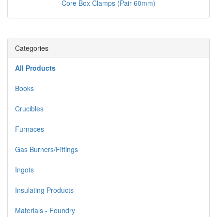
Core Box Clamps (Pair 60mm)
Categories
All Products
Books
Crucibles
Furnaces
Gas Burners/Fittings
Ingots
Insulating Products
Materials - Foundry