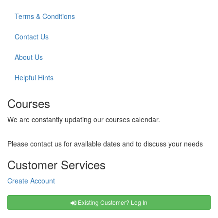
Terms & Conditions
Contact Us
About Us
Helpful Hints
Courses
We are constantly updating our courses calendar.
Please contact us for available dates and to discuss your needs
Customer Services
Create Account
Existing Customer? Log In