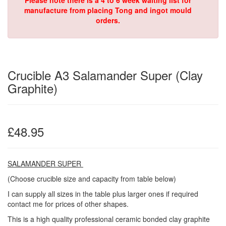
Please note there is a 4 to 6 week waiting list for
manufacture from placing Tong and ingot mould
orders.
Crucible A3 Salamander Super (Clay
Graphite)
£48.95
SALAMANDER SUPER
(Choose crucible size and capacity from table below)
I can supply all sizes in the table plus larger ones if required
contact me for prices of other shapes.
This is a high quality professional ceramic bonded clay graphite