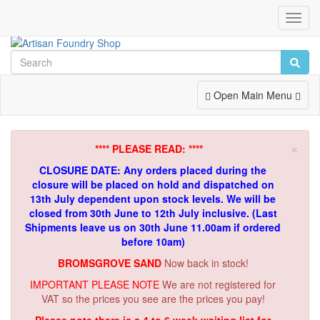
Toggl
Navig
Toggle
Open Main Menu
Navigation
×
**** PLEASE READ: ****
CLOSURE DATE: Any orders placed during the
closure will be placed on hold and dispatched on
13th July dependent upon stock levels.
We will be
closed from 30th June to 12th July inclusive. (Last
Shipments leave us on 30th June 11.00am if ordered
before 10am)
BROMSGROVE SAND
Now back in stock!
IMPORTANT PLEASE NOTE
We are not registered for
VAT so the prices you see are the prices you pay!