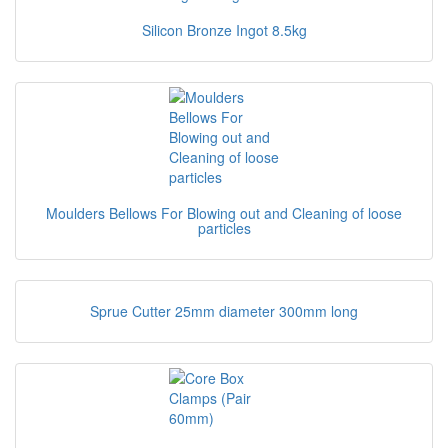
Silicon Bronze Ingot 8.5kg
Moulders Bellows For Blowing out and Cleaning of loose
particles
Sprue Cutter 25mm diameter 300mm long