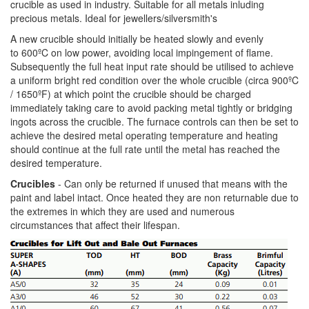
crucible as used in industry. Suitable for all metals inluding
precious metals. Ideal for jewellers/silversmith's
A new crucible should initially be heated slowly and evenly
to 600ºC on low power, avoiding local impingement of flame.
Subsequently the full heat input rate should be utilised to achieve
a uniform bright red condition over the whole crucible (circa 900ºC
/ 1650ºF) at which point the crucible should be charged
immediately taking care to avoid packing metal tightly or bridging
ingots across the crucible. The furnace controls can then be set to
achieve the desired metal operating temperature and heating
should continue at the full rate until the metal has reached the
desired temperature.
Crucibles
- Can only be returned if unused that means with the
paint and label intact. Once heated they are non returnable due to
the extremes in which they are used and numerous
circumstances that affect their lifespan.