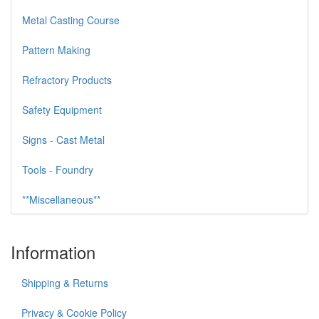
Metal Casting Course
Pattern Making
Refractory Products
Safety Equipment
Signs - Cast Metal
Tools - Foundry
**Miscellaneous**
Information
Shipping & Returns
Privacy & Cookie Policy