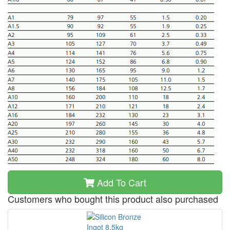
Add To Cart
Customers who bought this product also purchased