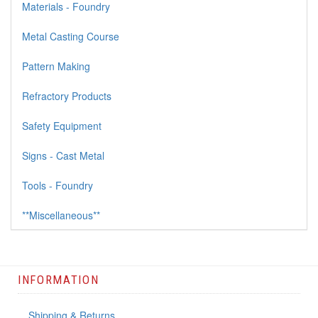
Materials - Foundry
Metal Casting Course
Pattern Making
Refractory Products
Safety Equipment
Signs - Cast Metal
Tools - Foundry
**Miscellaneous**
INFORMATION
Shipping & Returns