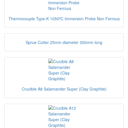
Thermocouple Type-K 1050ºC Immersion Probe Non Ferrous
Sprue Cutter 25mm diameter 300mm long
Crucible A8 Salamander Super (Clay Graphite)