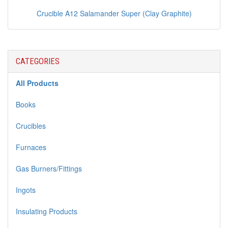
Crucible A12 Salamander Super (Clay Graphite)
CATEGORIES
All Products
Books
Crucibles
Furnaces
Gas Burners/Fittings
Ingots
Insulating Products