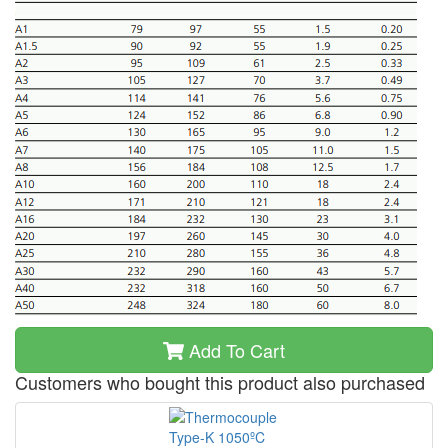
Add To Cart
Customers who bought this product also purchased