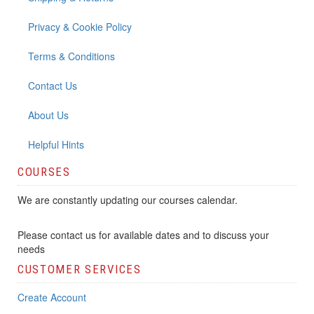
Privacy & Cookie Policy
Terms & Conditions
Contact Us
About Us
Helpful Hints
COURSES
We are constantly updating our courses calendar.
Please contact us for available dates and to discuss your
needs
CUSTOMER SERVICES
Create Account