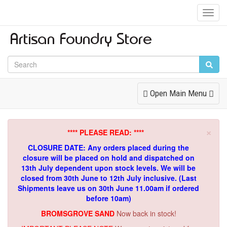
Toggl
Navig
Toggle
Open Main Menu
Navigation
×
**** PLEASE READ: ****
CLOSURE DATE: Any orders placed during the
closure will be placed on hold and dispatched on
13th July dependent upon stock levels.
We will be
closed from 30th June to 12th July inclusive. (Last
Shipments leave us on 30th June 11.00am if ordered
before 10am)
BROMSGROVE SAND
Now back in stock!