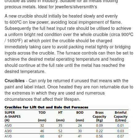
crucible as used in industry. Suitable for all metals inluding
precious metals. Ideal for jewellers/silversmith's
A new crucible should initially be heated slowly and evenly
to 600ºC on low power, avoiding local impingement of flame.
Subsequently the full heat input rate should be utilised to achieve
a uniform bright red condition over the whole crucible (circa 900ºC
/ 1650ºF) at which point the crucible should be charged
immediately taking care to avoid packing metal tightly or bridging
ingots across the crucible. The furnace controls can then be set to
achieve the desired metal operating temperature and heating
should continue at the full rate until the metal has reached the
desired temperature.
Crucibles
- Can only be returned if unused that means with the
paint and label intact. Once heated they are non returnable due to
the extremes in which they are used and numerous
circumstances that affect their lifespan.