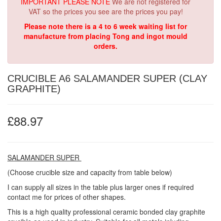
IMPORTANT PLEASE NOTE
We are not registered for
VAT so the prices you see are the prices you pay!
Please note there is a 4 to 6 week waiting list for
manufacture from placing Tong and ingot mould
orders.
CRUCIBLE A6 SALAMANDER SUPER (CLAY
GRAPHITE)
£88.97
SALAMANDER SUPER
(Choose crucible size and capacity from table below)
I can supply all sizes in the table plus larger ones if required
contact me for prices of other shapes.
This is a high quality professional ceramic bonded clay graphite