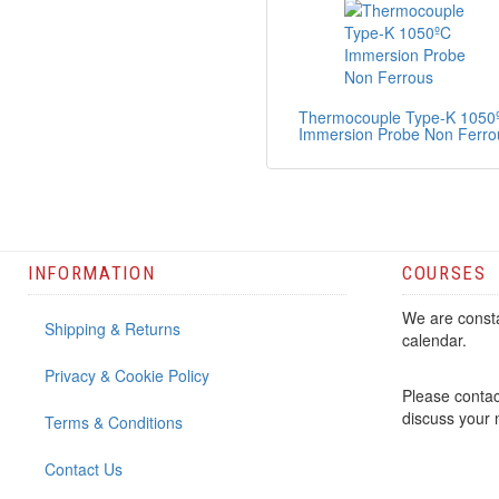
Thermocouple Type-K 1050
Immersion Probe Non Ferro
INFORMATION
COURSES
We are consta
Shipping & Returns
calendar.
Privacy & Cookie Policy
Please contac
discuss your
Terms & Conditions
Contact Us