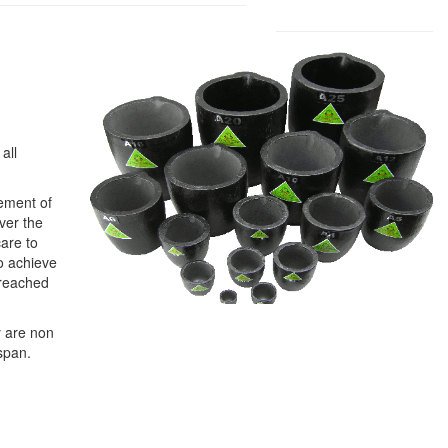
all
gement of
over the
care to
to achieve
 reached
y are non
span.