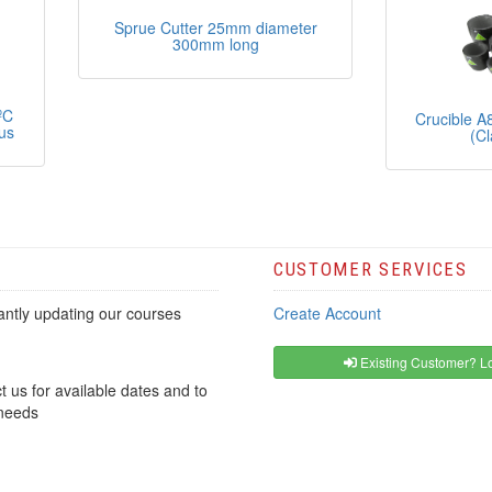
Sprue Cutter 25mm diameter
300mm long
ºC
Crucible A
us
(Cl
CUSTOMER SERVICES
ntly updating our courses
Create Account
Existing Customer? Lo
t us for available dates and to
 needs