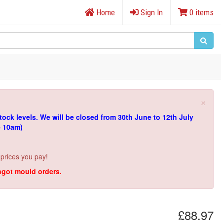
Home
Sign In
0 items
×
tock levels.
We will be closed from 30th June to 12th July
e 10am)
 prices you pay!
ingot mould orders.
£88.97