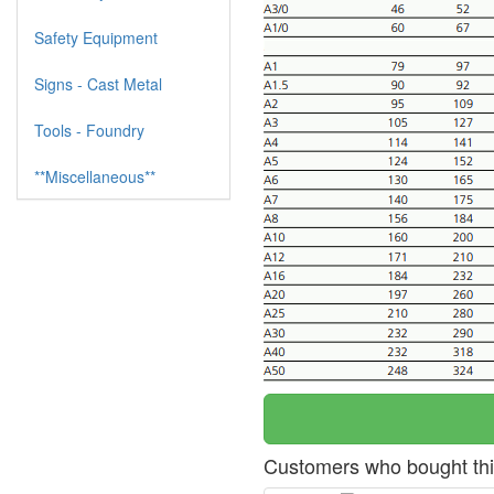
Safety Equipment
Signs - Cast Metal
Tools - Foundry
**Miscellaneous**
Customers who bought thi