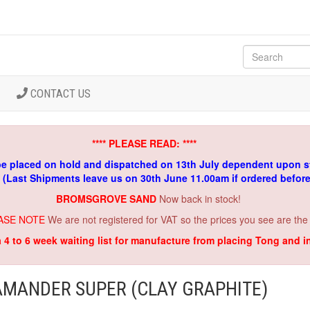
CONTACT US
**** PLEASE READ: ****
be placed on hold and dispatched on 13th July dependent upon s
. (Last Shipments leave us on 30th June 11.00am if ordered befor
BROMSGROVE SAND
Now back in stock!
ASE NOTE
We are not registered for VAT so the prices you see are the
a 4 to 6 week waiting list for manufacture from placing Tong and 
AMANDER SUPER (CLAY GRAPHITE)