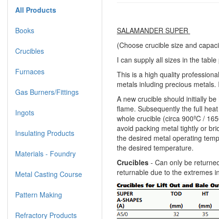
All Products
Books
SALAMANDER SUPER
(Choose crucible size and capaci
Crucibles
I can supply all sizes in the tabl
Furnaces
This is a high quality professiona
metals inluding precious metals. I
Gas Burners/Fittings
A new crucible should initially b
flame. Subsequently the full heat 
Ingots
whole crucible (circa 900ºC / 165
avoid packing metal tightly or br
Insulating Products
the desired metal operating tempe
the desired temperature.
Materials - Foundry
Crucibles
- Can only be returned
returnable due to the extremes i
Metal Casting Course
Pattern Making
Refractory Products