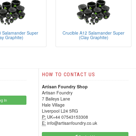
8 Salamander Super
Crucible A12 Salamander Super
ay Graphite)
(Clay Graphite)
HOW TO CONTACT US
Artisan Foundry Shop
Artisan Foundry
7 Baileys Lane
g In
Hale Village
Liverpool L24 5RG
P:
UK+44 07543153308
E:
info@artisanfoundry.co.uk