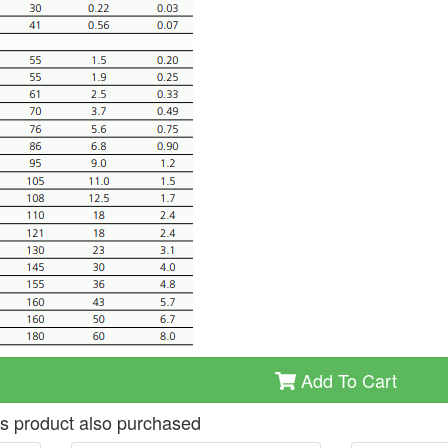
Add To Cart
s product also purchased