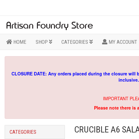
HOME
SHOP
CATEGORIES
MY ACCOUNT
CLOSURE DATE: Any orders placed during the closure will 
inclusive
IMPORTANT PLE
Please note there is 
CRUCIBLE A6 SAL
CATEGORIES