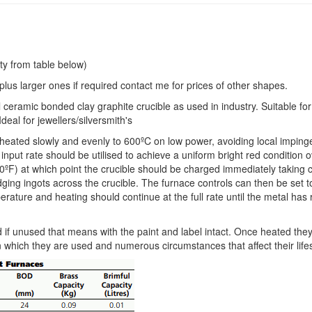
ty from table below)
e plus larger ones if required contact me for prices of other shapes.
l ceramic bonded clay graphite crucible as used in industry. Suitable for 
deal for jewellers/silversmith's
e heated slowly and evenly to 600ºC on low power, avoiding local impin
input rate should be utilised to achieve a uniform bright red condition 
0ºF) at which point the crucible should be charged immediately taking 
idging ingots across the crucible. The furnace controls can then be set 
rature and heating should continue at the full rate until the metal has
 if unused that means with the paint and label intact. Once heated the
n which they are used and numerous circumstances that affect their life