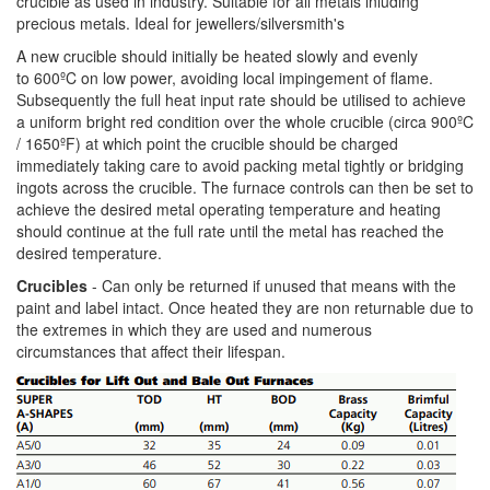
crucible as used in industry. Suitable for all metals inluding
precious metals. Ideal for jewellers/silversmith's
A new crucible should initially be heated slowly and evenly
to 600ºC on low power, avoiding local impingement of flame.
Subsequently the full heat input rate should be utilised to achieve
a uniform bright red condition over the whole crucible (circa 900ºC
/ 1650ºF) at which point the crucible should be charged
immediately taking care to avoid packing metal tightly or bridging
ingots across the crucible. The furnace controls can then be set to
achieve the desired metal operating temperature and heating
should continue at the full rate until the metal has reached the
desired temperature.
Crucibles
- Can only be returned if unused that means with the
paint and label intact. Once heated they are non returnable due to
the extremes in which they are used and numerous
circumstances that affect their lifespan.