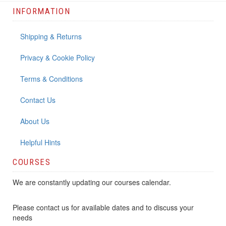
INFORMATION
Shipping & Returns
Privacy & Cookie Policy
Terms & Conditions
Contact Us
About Us
Helpful Hints
COURSES
We are constantly updating our courses calendar.
Please contact us for available dates and to discuss your
needs