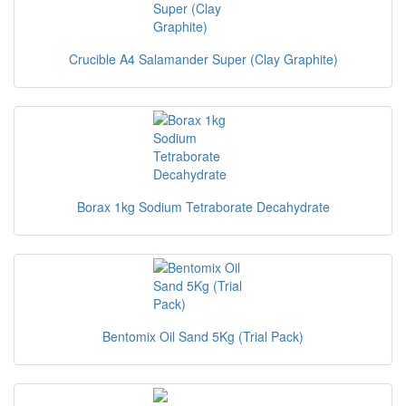
Crucible A4 Salamander Super (Clay Graphite)
Borax 1kg Sodium Tetraborate Decahydrate
Bentomix Oil Sand 5Kg (Trial Pack)