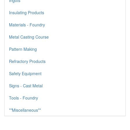
Ingots
Insulating Products
Materials - Foundry
Metal Casting Course
Pattern Making
Refractory Products
Safety Equipment
Signs - Cast Metal
Tools - Foundry
**Miscellaneous**