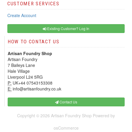
CUSTOMER SERVICES
Create Account
Existing Customer? Log In
HOW TO CONTACT US
Artisan Foundry Shop
Artisan Foundry
7 Baileys Lane
Hale Village
Liverpool L24 5RG
P:
UK+44 07543153308
E:
info@artisanfoundry.co.uk
Contact Us
Copyright © 2026
Artisan Foundry Shop
Powered by
osCommerce