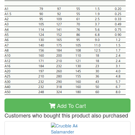
Add To Cart
Customers who bought this product also purchased