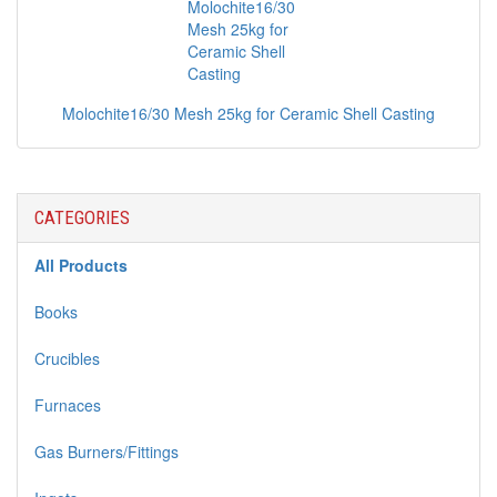
Molochite16/30 Mesh 25kg for Ceramic Shell Casting
CATEGORIES
All Products
Books
Crucibles
Furnaces
Gas Burners/Fittings