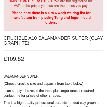
IMPORTANT PLEASE NOTE
We are not registered for
VAT so the prices you see are the prices you pay!
Please note there is a 4 to 6 week waiting list for
manufacture from placing Tong and ingot mould
orders.
CRUCIBLE A10 SALAMANDER SUPER (CLAY
GRAPHITE)
£109.82
SALAMANDER SUPER
(Choose crucible size and capacity from table below)
I can supply all sizes in the table plus larger ones if required
contact me for prices of other shapes.
This is a high quality professional ceramic bonded clay graphite