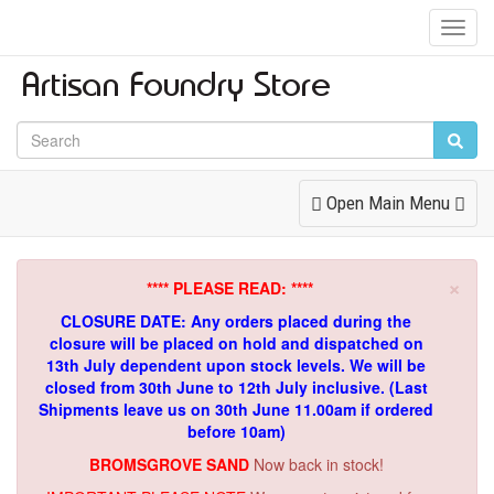
Toggl
Navig
Toggle
Open Main Menu
Navigation
×
**** PLEASE READ: ****
CLOSURE DATE: Any orders placed during the
closure will be placed on hold and dispatched on
13th July dependent upon stock levels.
We will be
closed from 30th June to 12th July inclusive. (Last
Shipments leave us on 30th June 11.00am if ordered
before 10am)
BROMSGROVE SAND
Now back in stock!