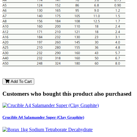
Add To Cart
Customers who bought this product also purchased
Crucible A4 Salamander Super (Clay Graphite)