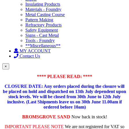
Insulating Products
Materials - Foundry
Metal Casting Course
Pattern Making
Refractory Products
Safety Equipment
Signs - Cast Metal
Tools - Foundry
**Miscellaneous**
MY ACCOUNT
Contact Us
×
**** PLEASE READ: ****
CLOSURE DATE: Any orders placed during the closure will
be placed on hold and dispatched on 13th July dependent upon
stock levels.
We will be closed from 30th June to 12th July
inclusive. (Last Shipments leave us on 30th June 11.00am if
ordered before 10am)
BROMSGROVE SAND
Now back in stock!
IMPORTANT PLEASE NOTE
We are not registered for VAT so