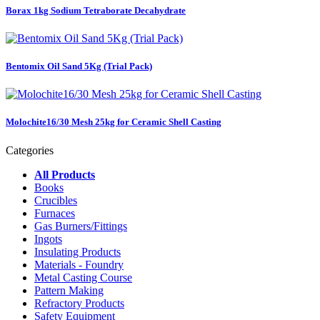
Borax 1kg Sodium Tetraborate Decahydrate
Bentomix Oil Sand 5Kg (Trial Pack)
Molochite16/30 Mesh 25kg for Ceramic Shell Casting
Categories
All Products
Books
Crucibles
Furnaces
Gas Burners/Fittings
Ingots
Insulating Products
Materials - Foundry
Metal Casting Course
Pattern Making
Refractory Products
Safety Equipment