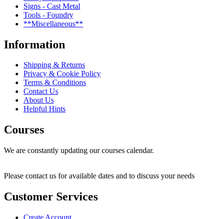
Signs - Cast Metal
Tools - Foundry
**Miscellaneous**
Information
Shipping & Returns
Privacy & Cookie Policy
Terms & Conditions
Contact Us
About Us
Helpful Hints
Courses
We are constantly updating our courses calendar.
Please contact us for available dates and to discuss your needs
Customer Services
Create Account