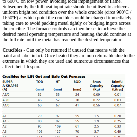
to 600ºC on low power, avoiding local impingement of flame.
Subsequently the full heat input rate should be utilised to achieve a
uniform bright red condition over the whole crucible (circa 900ºC /
1650ºF) at which point the crucible should be charged immediately
taking care to avoid packing metal tightly or bridging ingots across
the crucible. The furnace controls can then be set to achieve the
desired metal operating temperature and heating should continue at
the full rate until the metal has reached the desired temperature.
Crucibles
- Can only be returned if unused that means with the
paint and label intact. Once heated they are non returnable due to the
extremes in which they are used and numerous circumstances that
affect their lifespan.