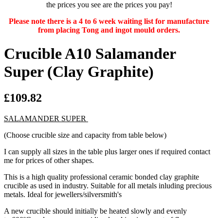
the prices you see are the prices you pay!
Please note there is a 4 to 6 week waiting list for manufacture
from placing Tong and ingot mould orders.
Crucible A10 Salamander
Super (Clay Graphite)
£109.82
SALAMANDER SUPER
(Choose crucible size and capacity from table below)
I can supply all sizes in the table plus larger ones if required contact
me for prices of other shapes.
This is a high quality professional ceramic bonded clay graphite
crucible as used in industry. Suitable for all metals inluding precious
metals. Ideal for jewellers/silversmith's
A new crucible should initially be heated slowly and evenly