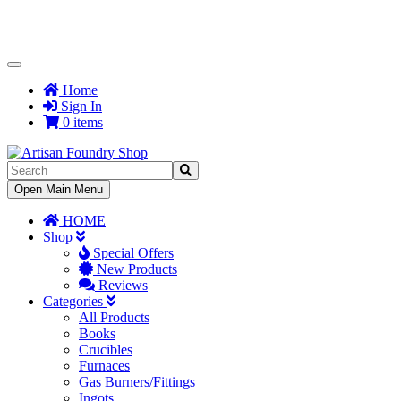
Toggle
Navigation
Home
Sign In
0 items
Toggle
Open Main Menu
Navigation
HOME
Shop
Special Offers
New Products
Reviews
Categories
All Products
Books
Crucibles
Furnaces
Gas Burners/Fittings
Ingots